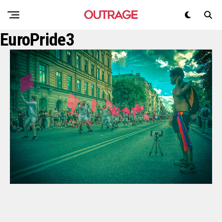
EuroPride3