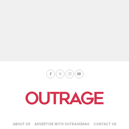
ABOUT US
ADVERTISE WITH OUTRAGEMAG
CONTACT US