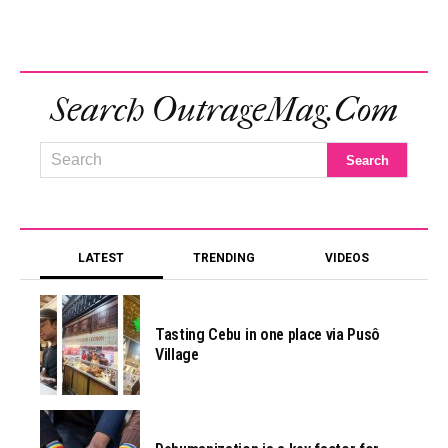
Search OutrageMag.com
LATEST
TRENDING
VIDEOS
Tasting Cebu in one place via Pusô
Village