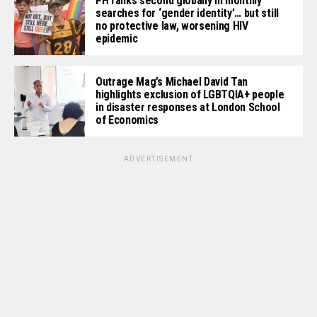
PH ranks second globally in monthly
searches for ‘gender identity’… but still
no protective law, worsening HIV
epidemic
Outrage Mag’s Michael David Tan
highlights exclusion of LGBTQIA+ people
in disaster responses at London School
of Economics
ADVERTISEMENT