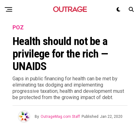
POZ
Health should not be a
privilege for the rich —
UNAIDS
Gaps in public financing for health can be met by
eliminating tax dodging and implementing
progressive taxation; health and development must
be protected from the growing impact of debt.
By
OutrageMag.com Staff
Published
Jan 22, 2020