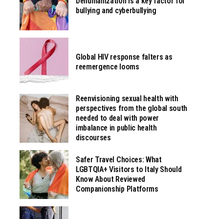
Dehumanization is a key factor for
bullying and cyberbullying
Global HIV response falters as
reemergence looms
Reenvisioning sexual health with
perspectives from the global south
needed to deal with power
imbalance in public health
discourses
Safer Travel Choices: What
LGBTQIA+ Visitors to Italy Should
Know About Reviewed
Companionship Platforms