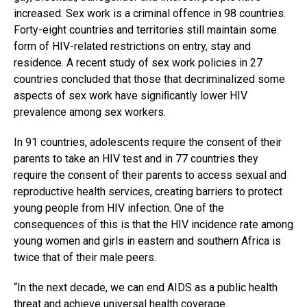
increased. Sex work is a criminal offence in 98 countries.
Forty-eight countries and territories still maintain some
form of HIV-related restrictions on entry, stay and
residence. A recent study of sex work policies in 27
countries concluded that those that decriminalized some
aspects of sex work have signiﬁcantly lower HIV
prevalence among sex workers.
In 91 countries, adolescents require the consent of their
parents to take an HIV test and in 77 countries they
require the consent of their parents to access sexual and
reproductive health services, creating barriers to protect
young people from HIV infection. One of the
consequences of this is that the HIV incidence rate among
young women and girls in eastern and southern Africa is
twice that of their male peers.
“In the next decade, we can end AIDS as a public health
threat and achieve universal health coverage.