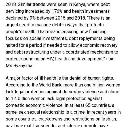
2018. Similar trends were seen in Kenya, where debt
servicing increased by 176% and health investments
declined by 9% between 2015 and 2018. “There is an
urgent need to manage debt in ways that protects
people’s health. That means ensuring new financing
focuses on social investments, debt repayments being
halted for a period if needed to allow economic recovery
and debt restructuring under a coordinated mechanism to
protect spending on HIV, health and development,” said
Ms Byanyima.
A major factor of ill health is the denial of human rights.
According to the World Bank, more than one billion women
lack legal protection against domestic violence and close
to 1.4 billion women lack legal protection against
domestic economic violence. In at least 65 countries, a
same-sex sexual relationship is a crime. In recent years in
some countries, crackdowns and restrictions on lesbian,
gay, bisexual, transgender and intersex people have