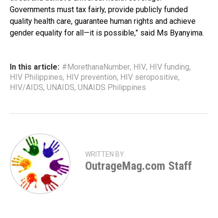
Governments must tax fairly, provide publicly funded
quality health care, guarantee human rights and achieve
gender equality for all—it is possible,” said Ms Byanyima.
In this article:
#MorethanaNumber
,
HIV
,
HIV funding
,
HIV Philippines
,
HIV prevention
,
HIV seropositive
,
HIV/AIDS
,
UNAIDS
,
UNAIDS Philippines
WRITTEN BY
OutrageMag.com Staff