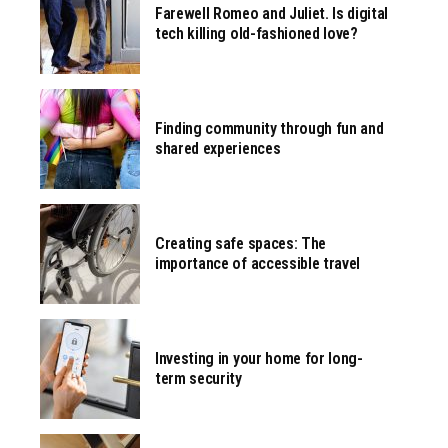
Farewell Romeo and Juliet. Is digital
tech killing old-fashioned love?
Finding community through fun and
shared experiences
Creating safe spaces: The
importance of accessible travel
Investing in your home for long-
term security