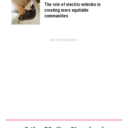
The role of electric vehicles in
creating more equitable
communities
ADVERTISEMENT