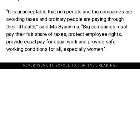
“It is unacceptable that rich people and big companies are
avoiding taxes and ordinary people are paying through
their ill health,” said Ms Byanyima. “Big companies must
pay their fair share of taxes, protect employee rights,
provide equal pay for equal work and provide safe
working conditions for all, especially women.”
ADVERTISEMENT. SCROLL TO CONTINUE READING.