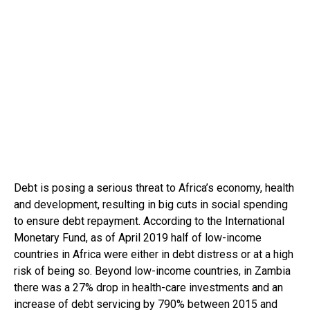
Debt is posing a serious threat to Africa’s economy, health
and development, resulting in big cuts in social spending
to ensure debt repayment. According to the International
Monetary Fund, as of April 2019 half of low-income
countries in Africa were either in debt distress or at a high
risk of being so. Beyond low-income countries, in Zambia
there was a 27% drop in health-care investments and an
increase of debt servicing by 790% between 2015 and