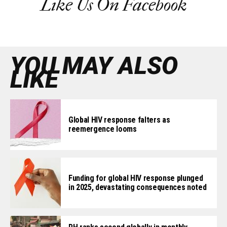
Like Us On Facebook
YOU MAY ALSO
LIKE
Global HIV response falters as
reemergence looms
Funding for global HIV response plunged
in 2025, devastating consequences noted