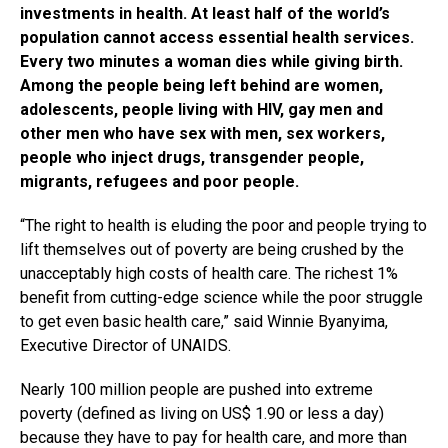
investments in health. At least half of the world’s
population cannot access essential health services.
Every two minutes a woman dies while giving birth.
Among the people being left behind are women,
adolescents, people living with HIV, gay men and
other men who have sex with men, sex workers,
people who inject drugs, transgender people,
migrants, refugees and poor people.
“The right to health is eluding the poor and people trying to
lift themselves out of poverty are being crushed by the
unacceptably high costs of health care. The richest 1%
benefit from cutting-edge science while the poor struggle
to get even basic health care,” said Winnie Byanyima,
Executive Director of UNAIDS.
Nearly 100 million people are pushed into extreme
poverty (defined as living on US$ 1.90 or less a day)
because they have to pay for health care, and more than