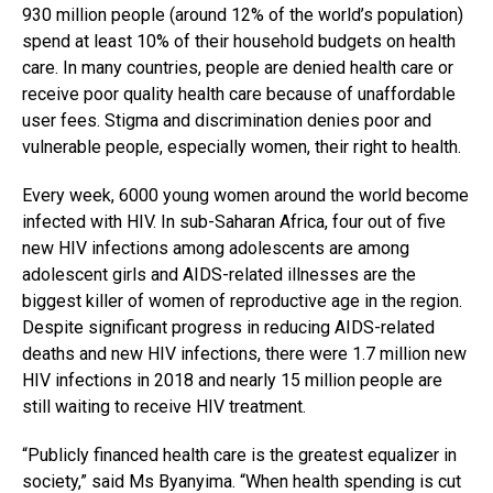
930 million people (around 12% of the world’s population)
spend at least 10% of their household budgets on health
care. In many countries, people are denied health care or
receive poor quality health care because of unaffordable
user fees. Stigma and discrimination denies poor and
vulnerable people, especially women, their right to health.
Every week, 6000 young women around the world become
infected with HIV. In sub-Saharan Africa, four out of five
new HIV infections among adolescents are among
adolescent girls and AIDS-related illnesses are the
biggest killer of women of reproductive age in the region.
Despite significant progress in reducing AIDS-related
deaths and new HIV infections, there were 1.7 million new
HIV infections in 2018 and nearly 15 million people are
still waiting to receive HIV treatment.
“Publicly financed health care is the greatest equalizer in
society,” said Ms Byanyima. “When health spending is cut