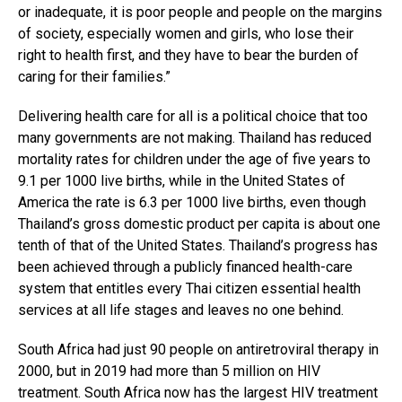
or inadequate, it is poor people and people on the margins
of society, especially women and girls, who lose their
right to health first, and they have to bear the burden of
caring for their families.”
Delivering health care for all is a political choice that too
many governments are not making. Thailand has reduced
mortality rates for children under the age of five years to
9.1 per 1000 live births, while in the United States of
America the rate is 6.3 per 1000 live births, even though
Thailand’s gross domestic product per capita is about one
tenth of that of the United States. Thailand’s progress has
been achieved through a publicly financed health-care
system that entitles every Thai citizen essential health
services at all life stages and leaves no one behind.
South Africa had just 90 people on antiretroviral therapy in
2000, but in 2019 had more than 5 million on HIV
treatment. South Africa now has the largest HIV treatment