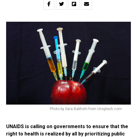
Photo by Sara Bakhshi from Unsplash.com
UNAIDS is calling on governments to ensure that the
right to health is realized by all by prioritizing public