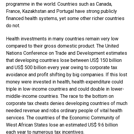
programme in the world. Countries such as Canada,
France, Kazakhstan and Portugal have strong publicly
financed health systems, yet some other richer countries
do not.
Health investments in many countries remain very low
compared to their gross domestic product. The United
Nations Conference on Trade and Development estimates
that developing countries lose between US$ 150 billion
and US$ 500 billion every year owing to corporate tax
avoidance and profit shifting by big companies. If this lost
money were invested in health, health expenditure could
triple in low-income countries and could double in lower-
middle-income countries. The race to the bottom on
corporate tax cheats denies developing countries of much
needed revenue and robs ordinary people of vital health
services. The countries of the Economic Community of
West African States lose an estimated US$ 9.6 billion
each year to numerous tax incentives.