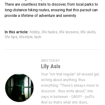
There are countless trails to discover, from local parks to
long-distance hiking routes, ensuring that this pursuit can
provide a lifetime of adventure and serenity.
In this article:
hobby
,
life hacks
,
life lessons
,
life skills
,
life tips
,
lifestyle
,
tech
WRITTEN BY
Lily Asis
Your "not that regular" all-around gal,
writing about anything, thus
everything. "There's always more to
discover... thus write about," she
says in between - GASP! - puffs.
And so that's what she does,