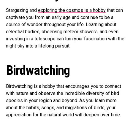
Stargazing and
exploring the cosmos is a hobby
that can
captivate you from an early age and continue to be a
source of wonder throughout your life. Learning about
celestial bodies, observing meteor showers, and even
investing in a telescope can turn your fascination with the
night sky into a lifelong pursuit.
Birdwatching
Birdwatching is a hobby that encourages you to connect
with nature and observe the incredible diversity of bird
species in your region and beyond. As you learn more
about the habits, songs, and migrations of birds, your
appreciation for the natural world will deepen over time.