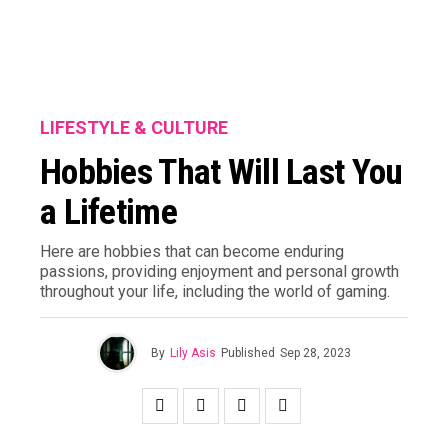
LIFESTYLE & CULTURE
Hobbies That Will Last You
a Lifetime
Here are hobbies that can become enduring
passions, providing enjoyment and personal growth
throughout your life, including the world of gaming.
By
Lily Asis
Published
Sep 28, 2023