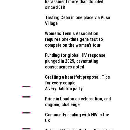
harassment more than doubled
since 2018
Tasting Cebu in one place via Pusô
Village
Women’s Tennis Association
requires one-time gene test to
compete on the women’s tour
Funding for global HIV response
plunged in 2025, devastating
consequences noted
Crafting a heartfelt proposal: Tips
for every couple
A very Dalston party
Pride in London as celebration, and
ongoing challenge
Community dealing with HIV in the
UK