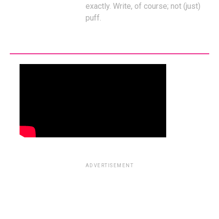
exactly. Write, of course; not (just)
puff.
ADVERTISEMENT