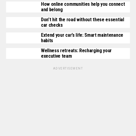
How online communities help you connect
and belong
Don’t hit the road without these essential
car checks
Extend your car’s life: Smart maintenance
habits
Wellness retreats: Recharging your
executive team
ADVERTISEMENT