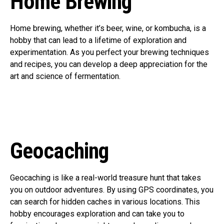
Home Brewing
Home brewing, whether it’s beer, wine, or kombucha, is a
hobby that can lead to a lifetime of exploration and
experimentation. As you perfect your brewing techniques
and recipes, you can develop a deep appreciation for the
art and science of fermentation.
Geocaching
Geocaching is like a real-world treasure hunt that takes
you on outdoor adventures. By using GPS coordinates, you
can search for hidden caches in various locations. This
hobby encourages exploration and can take you to