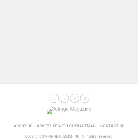
ABOUT US
ADVERTISE WITH OUTRAGEMAG
CONTACT US
Copyright © FRINGE PUBLISHING. All rights reserved.