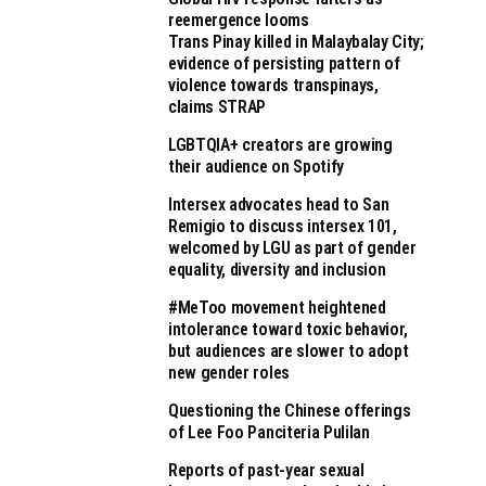
reemergence looms
Trans Pinay killed in Malaybalay City;
evidence of persisting pattern of
violence towards transpinays,
claims STRAP
LGBTQIA+ creators are growing
their audience on Spotify
Intersex advocates head to San
Remigio to discuss intersex 101,
welcomed by LGU as part of gender
equality, diversity and inclusion
#MeToo movement heightened
intolerance toward toxic behavior,
but audiences are slower to adopt
new gender roles
Questioning the Chinese offerings
of Lee Foo Panciteria Pulilan
Reports of past-year sexual