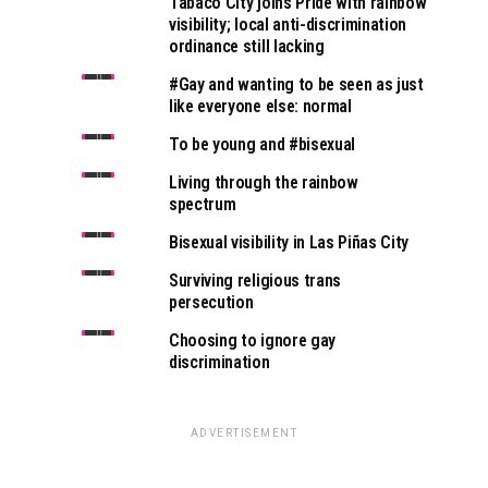
Tabaco City joins Pride with rainbow
visibility; local anti-discrimination
ordinance still lacking
#Gay and wanting to be seen as just
like everyone else: normal
To be young and #bisexual
Living through the rainbow
spectrum
Bisexual visibility in Las Piñas City
Surviving religious trans
persecution
Choosing to ignore gay
discrimination
ADVERTISEMENT