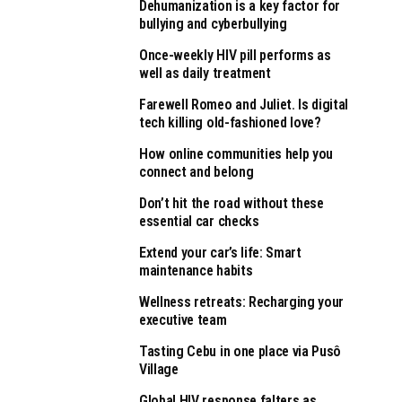
Dehumanization is a key factor for
bullying and cyberbullying
Once-weekly HIV pill performs as
well as daily treatment
Farewell Romeo and Juliet. Is digital
tech killing old-fashioned love?
How online communities help you
connect and belong
Don’t hit the road without these
essential car checks
Extend your car’s life: Smart
maintenance habits
Wellness retreats: Recharging your
executive team
Tasting Cebu in one place via Pusô
Village
Global HIV response falters as