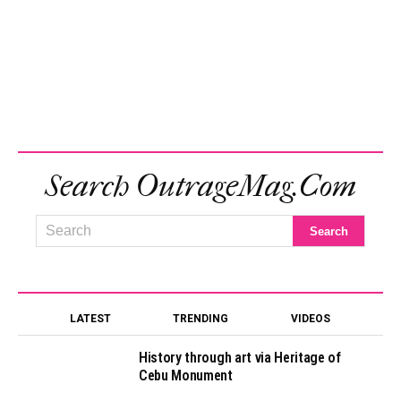
Search OutrageMag.com
LATEST
TRENDING
VIDEOS
History through art via Heritage of
Cebu Monument