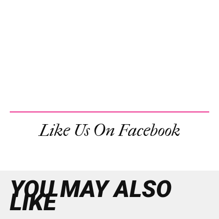
Like Us On Facebook
YOU MAY ALSO
LIKE