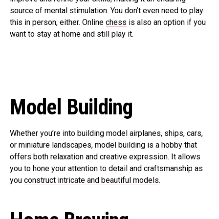
source of mental stimulation. You don’t even need to play
this in person, either. Online
chess
is also an option if you
want to stay at home and still play it.
Model Building
Whether you’re into building model airplanes, ships, cars,
or miniature landscapes, model building is a hobby that
offers both relaxation and creative expression. It allows
you to hone your attention to detail and craftsmanship as
you
construct intricate and beautiful models
.