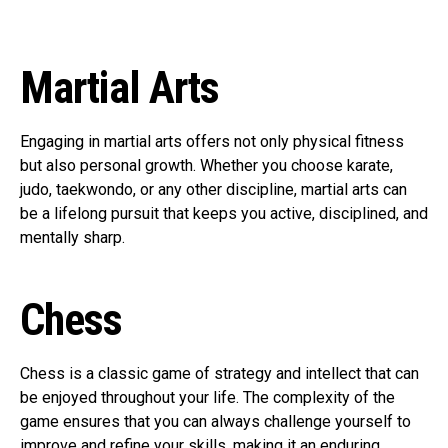
Martial Arts
Engaging in martial arts offers not only physical fitness
but also personal growth. Whether you choose karate,
judo, taekwondo, or any other discipline, martial arts can
be a lifelong pursuit that keeps you active, disciplined, and
mentally sharp.
Chess
Chess is a classic game of strategy and intellect that can
be enjoyed throughout your life. The complexity of the
game ensures that you can always challenge yourself to
improve and refine your skills, making it an enduring