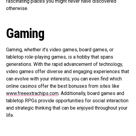
fascinating places you might never have discovered
otherwise.
Gaming
Gaming, whether it’s video games, board games, or
tabletop role-playing games, is a hobby that spans
generations. With the rapid advancement of technology,
video games offer diverse and engaging experiences that
can evolve with your interests; you can even find which
online casinos offer the best bonuses from sites like
www.freeextrachips.com
. Additionally, board games and
tabletop RPGs provide opportunities for social interaction
and strategic thinking that can be enjoyed throughout your
life.