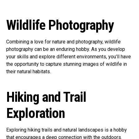
Wildlife Photography
Combining a love for nature and photography, wildlife
photography can be an enduring hobby. As you develop
your skills and explore different environments, you’ll have
the opportunity to capture stunning images of wildlife in
their natural habitats.
Hiking and Trail
Exploration
Exploring hiking trails and natural landscapes is a hobby
that encourages a deep connection with the outdoors.