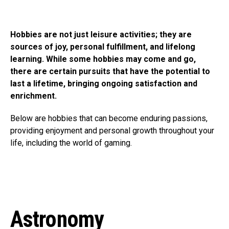
Hobbies are not just leisure activities; they are
sources of joy, personal fulfillment, and lifelong
learning. While some hobbies may come and go,
there are certain pursuits that have the potential to
last a lifetime, bringing ongoing satisfaction and
enrichment.
Below are hobbies that can become enduring passions,
providing enjoyment and personal growth throughout your
life, including the world of gaming.
Astronomy