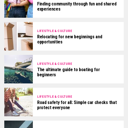
Finding community through fun and shared
experiences
LIFESTYLE & CULTURE
Relocating for new beginnings and
opportunities
LIFESTYLE & CULTURE
The ultimate guide to boating for
beginners
LIFESTYLE & CULTURE
Road safety for all: Simple car checks that
protect everyone