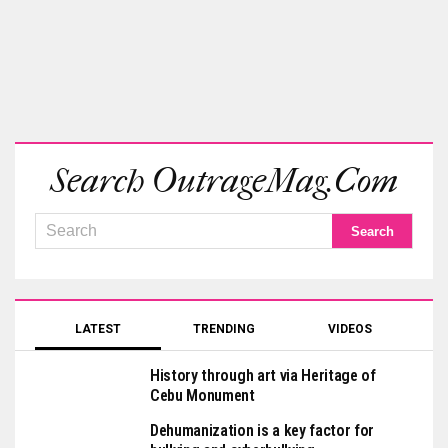
Search OutrageMag.com
LATEST
TRENDING
VIDEOS
History through art via Heritage of
Cebu Monument
Dehumanization is a key factor for