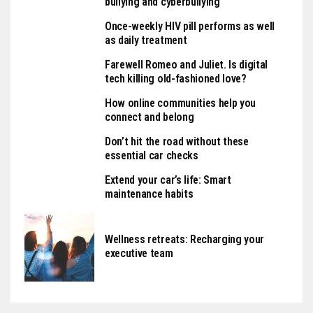
bullying and cyberbullying
Once-weekly HIV pill performs as well
as daily treatment
Farewell Romeo and Juliet. Is digital
tech killing old-fashioned love?
How online communities help you
connect and belong
Don’t hit the road without these
essential car checks
Extend your car’s life: Smart
maintenance habits
Wellness retreats: Recharging your
executive team