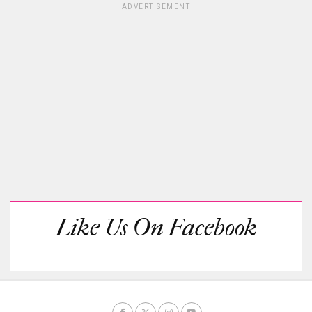
ADVERTISEMENT
Like Us On Facebook