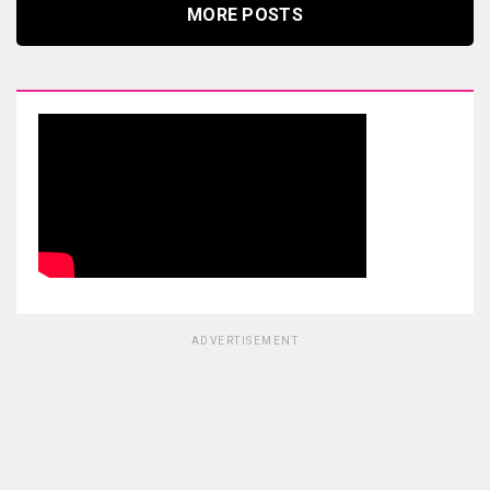
MORE POSTS
ADVERTISEMENT