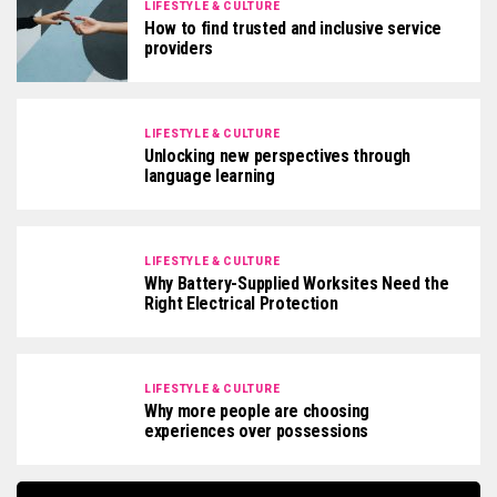
LIFESTYLE & CULTURE
How to find trusted and inclusive service
providers
LIFESTYLE & CULTURE
Unlocking new perspectives through
language learning
LIFESTYLE & CULTURE
Why Battery-Supplied Worksites Need the
Right Electrical Protection
LIFESTYLE & CULTURE
Why more people are choosing
experiences over possessions