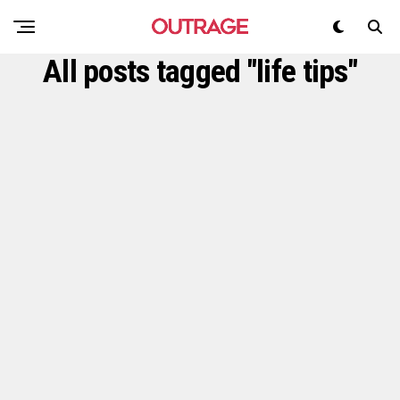
All posts tagged "life tips"