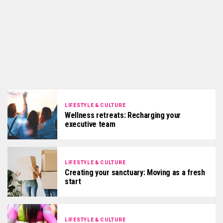
LIFESTYLE & CULTURE
Wellness retreats: Recharging your
executive team
LIFESTYLE & CULTURE
Creating your sanctuary: Moving as a fresh
start
LIFESTYLE & CULTURE