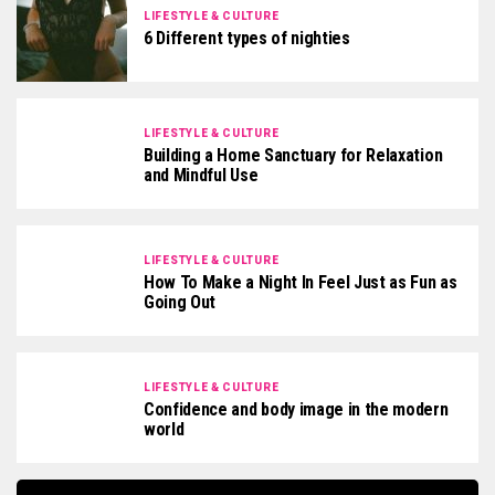
LIFESTYLE & CULTURE
6 Different types of nighties
LIFESTYLE & CULTURE
Building a Home Sanctuary for Relaxation
and Mindful Use
LIFESTYLE & CULTURE
How To Make a Night In Feel Just as Fun as
Going Out
LIFESTYLE & CULTURE
Confidence and body image in the modern
world