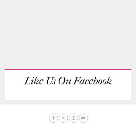
Like Us On Facebook