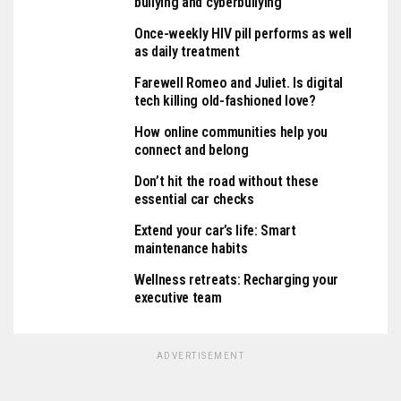
bullying and cyberbullying
Once-weekly HIV pill performs as well
as daily treatment
Farewell Romeo and Juliet. Is digital
tech killing old-fashioned love?
How online communities help you
connect and belong
Don’t hit the road without these
essential car checks
Extend your car’s life: Smart
maintenance habits
Wellness retreats: Recharging your
executive team
ADVERTISEMENT