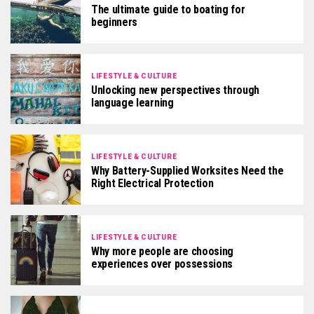
The ultimate guide to boating for
beginners
LIFESTYLE & CULTURE
Unlocking new perspectives through
language learning
LIFESTYLE & CULTURE
Why Battery-Supplied Worksites Need the
Right Electrical Protection
LIFESTYLE & CULTURE
Why more people are choosing
experiences over possessions