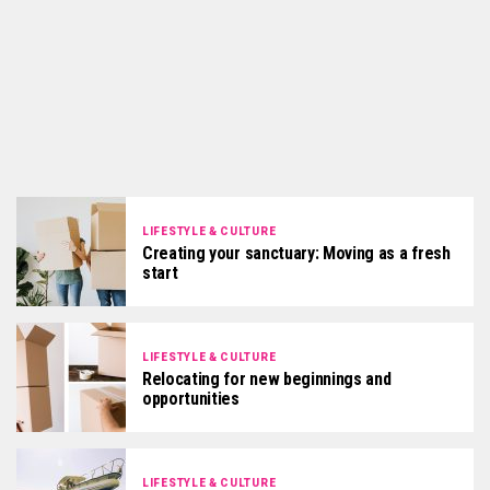
LIFESTYLE & CULTURE
Creating your sanctuary: Moving as a fresh
start
LIFESTYLE & CULTURE
Relocating for new beginnings and
opportunities
LIFESTYLE & CULTURE