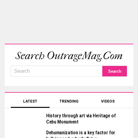
Search OutrageMag.com
LATEST
TRENDING
VIDEOS
History through art via Heritage of
Cebu Monument
Dehumanization is a key factor for