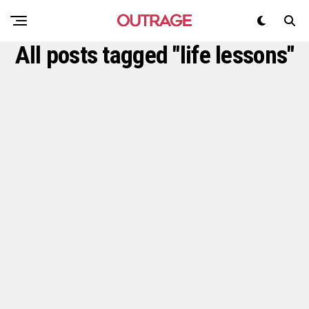
All posts tagged "life lessons"