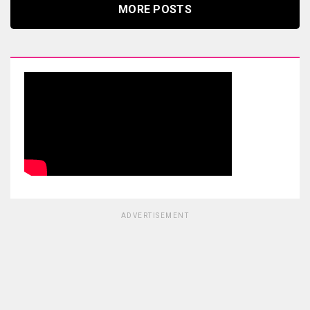
MORE POSTS
ADVERTISEMENT