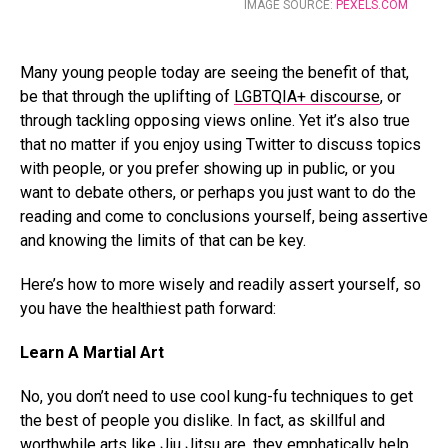
IMAGE SOURCE:
PEXELS.COM
Many young people today are seeing the benefit of that,
be that through the uplifting of
LGBTQIA+ discourse
, or
through tackling opposing views online. Yet it’s also true
that no matter if you enjoy using Twitter to discuss topics
with people, or you prefer showing up in public, or you
want to debate others, or perhaps you just want to do the
reading and come to conclusions yourself, being assertive
and knowing the limits of that can be key.
Here’s how to more wisely and readily assert yourself, so
you have the healthiest path forward:
Learn A Martial Art
No, you don’t need to use cool kung-fu techniques to get
the best of people you dislike. In fact, as skillful and
worthwhile arts like
Jiu Jitsu
are, they emphatically help