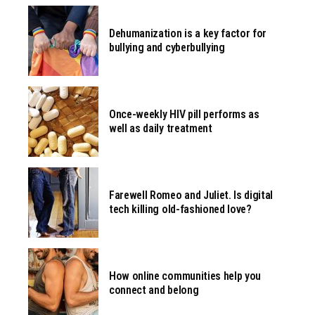
Dehumanization is a key factor for
bullying and cyberbullying
Once-weekly HIV pill performs as
well as daily treatment
Farewell Romeo and Juliet. Is digital
tech killing old-fashioned love?
How online communities help you
connect and belong