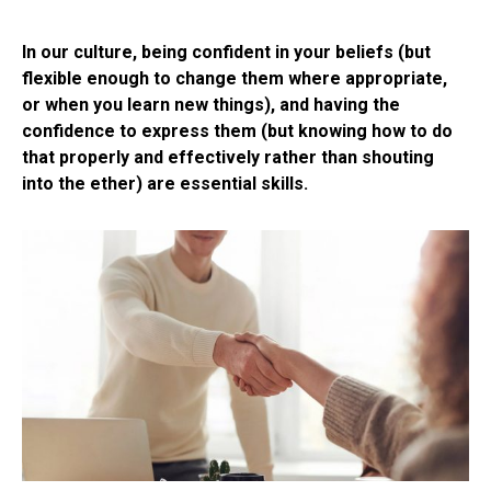
In our culture, being confident in your beliefs (but
flexible enough to change them where appropriate,
or when you learn new things), and having the
confidence to express them (but knowing how to do
that properly and effectively rather than shouting
into the ether) are essential skills.