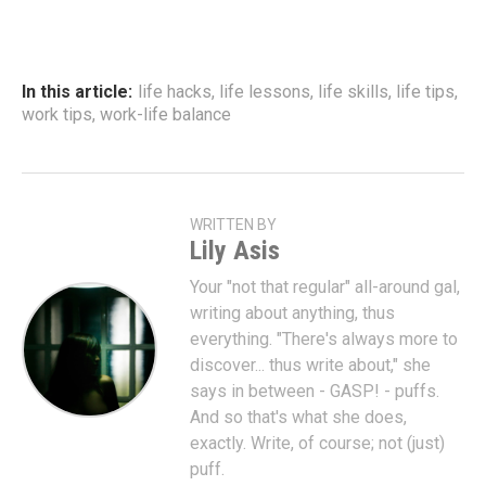
In this article:
life hacks
,
life lessons
,
life skills
,
life tips
,
work tips
,
work-life balance
WRITTEN BY
Lily Asis
Your "not that regular" all-around gal,
writing about anything, thus
everything. "There's always more to
discover... thus write about," she
says in between - GASP! - puffs.
And so that's what she does,
exactly. Write, of course; not (just)
puff.