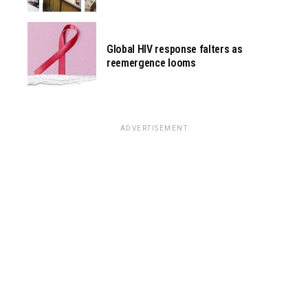
Global HIV response falters as
reemergence looms
ADVERTISEMENT