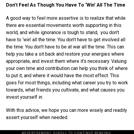
Don’t Feel As Though You Have To ‘Win’ All The Time
A good way to feel more assertive is to realize that while
there are essential movements worth supporting in this
world, and while ignorance is tough to stand, you don’t
have to ‘win’ all the time. You don’t have to get involved all
the time. You don’t have to be at war all the time. This can
help you take a sit back and restore your energies where
appropriate, and invest them where it’s necessary. Valuing
your own time and contribution can help you think of where
to put it, and where it would have the most effect. This
goes for most things, including what career you try to work
towards, what friends you cultivate, and what causes you
invest yourself in.
With this advice, we hope you can more wisely and readily
assert yourself when needed.
ADVERTISEMENT. SCROLL TO CONTINUE READING.