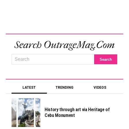
Search OutrageMag.com
LATEST
TRENDING
VIDEOS
History through art via Heritage of
Cebu Monument