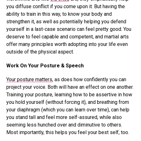
you diffuse conflict if you come upon it. But having the
ability to train in this way, to know your body and
strengthen it, as well as potentially helping you defend
yourself in a last-case scenario can feel pretty good. You
deserve to feel capable and competent, and martial arts
offer many principles worth adopting into your life even
outside of the physical aspect.
Work On Your Posture & Speech
Your posture matters
, as does how confidently you can
project your voice. Both will have an effect on one another.
Training your posture, learning how to be assertive in how
you hold yourself (without forcing it), and breathing from
your diaphragm (which you can learn over time), can help
you stand tall and feel more self-assured, while also
seeming less hunched over and diminutive to others.
Most importantly, this helps you feel your best self, too.