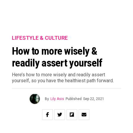
LIFESTYLE & CULTURE
How to more wisely &
readily assert yourself
Here’s how to more wisely and readily assert
yourself, so you have the healthiest path forward.
By
Lily Asis
Published
Sep 22, 2021