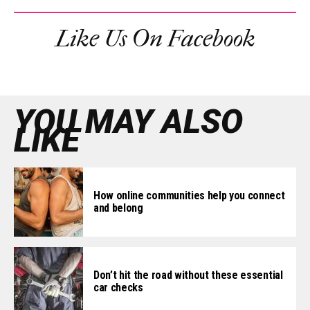
Like Us On Facebook
YOU MAY ALSO
LIKE
How online communities help you connect
and belong
Don’t hit the road without these essential
car checks