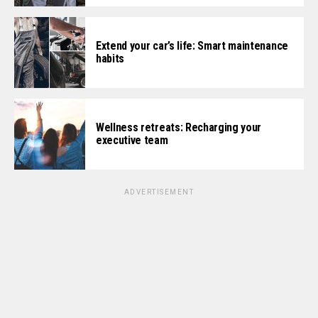
Extend your car’s life: Smart maintenance
habits
Wellness retreats: Recharging your
executive team
ADVERTISEMENT