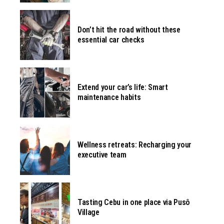
Don’t hit the road without these
essential car checks
Extend your car’s life: Smart
maintenance habits
Wellness retreats: Recharging your
executive team
Tasting Cebu in one place via Pusô
Village