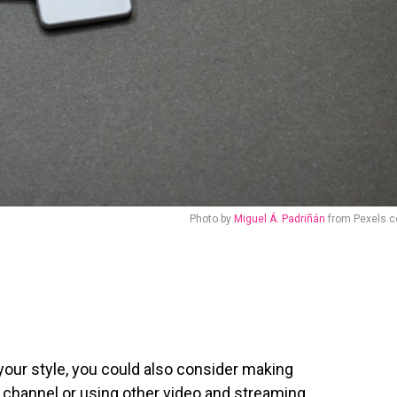
Photo by
Miguel Á. Padriñán
from Pexels.
y your style, you could also consider making
 channel
or using other video and streaming