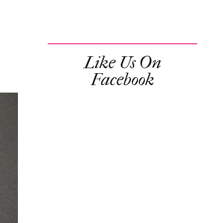
Like Us On
Facebook