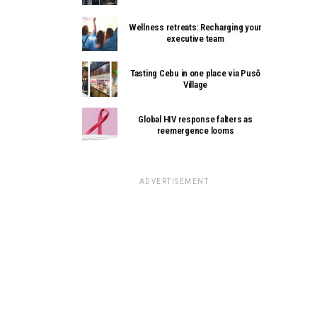
Wellness retreats: Recharging your
executive team
Tasting Cebu in one place via Pusô
Village
Global HIV response falters as
reemergence looms
ADVERTISEMENT