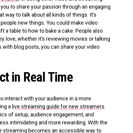
w you to share your passion through an engaging
way to talk about all kinds of things. It’s
h people new things. You could make video
ft a table to how to bake a cake. People also
ey love, whether it’s reviewing movies or talking
As with blog posts, you can share your video
ct in Real Time
to interact with your audience in a more
ing a
live streaming guide for new streamers
ics of setup, audience engagement, and
less intimidating and more rewarding. With the
ive streaming becomes an accessible way to