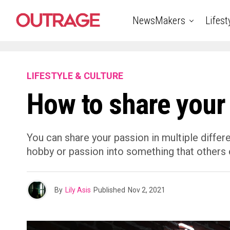
NewsMakers
Lifest
LIFESTYLE & CULTURE
How to share your
You can share your passion in multiple differ
hobby or passion into something that others 
By
Lily Asis
Published
Nov 2, 2021