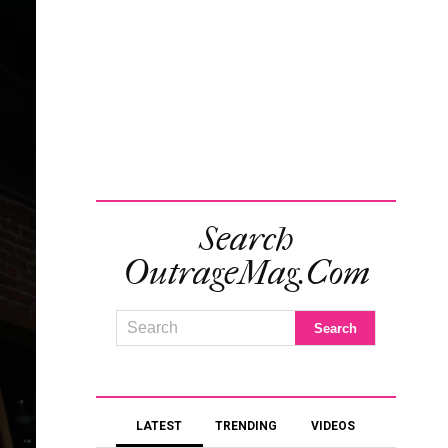
Search
OutrageMag.com
LATEST
TRENDING
VIDEOS