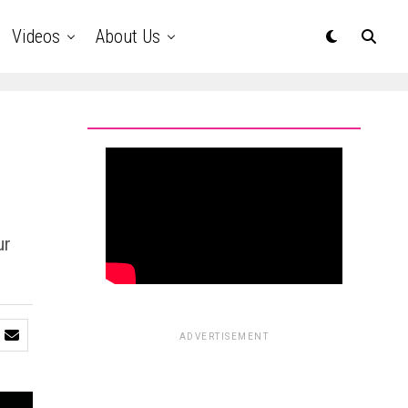
Videos
About Us
ur
ADVERTISEMENT