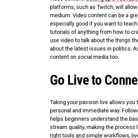
platforms, such as Twitch, will allo
medium. Video content can be a great 
especially good if you want to teac
tutorials of anything from how to cra
use video to talk about the things th
about the latest issues in politics. 
content on social media too.
Go Live to Conne
Taking your passion live allows you 
personal and immediate way. Follow
helps beginners understand the bas
stream quality, making the process 
right tools and simple workflows, l