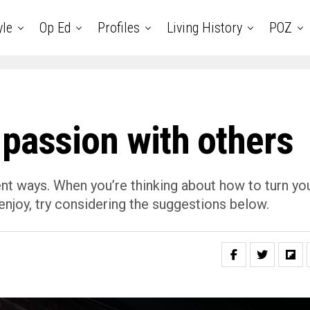
yle
Op Ed
Profiles
Living History
POZ
 passion with others
ent ways. When you’re thinking about how to turn yo
enjoy, try considering the suggestions below.