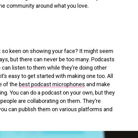
uine community around what you love.
not so keen on showing your face? It might seem
ays, but there can never be too many. Podcasts
 can listen to them while they’re doing other
it’s easy to get started with making one too. All
e of the
best podcast microphones
and make
ing. You can do a podcast on your own, but they
 people are collaborating on them. They’re
you can publish them on various platforms and