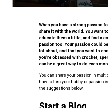
When you have a strong passion fo
share it with the world. You want 
educate them a little, and find a 
passion too. Your passion could be
lot about, and that you want to co
you’re obsessed with crochet, spe
can be a great way to do even more
You can share your passion in multi
how to turn your hobby or passion in
the suggestions below.
Start a Blog