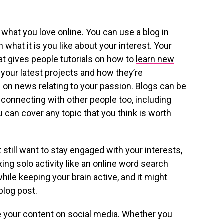
g what you love online. You can use a blog in
what it is you like about your interest. Your
at gives people tutorials on how to
learn new
t your latest projects and how they’re
 on news relating to your passion. Blogs can be
 connecting with other people too, including
 can cover any topic that you think is worth
t still want to stay engaged with your interests,
ing solo activity like an online
word search
hile keeping your brain active, and it might
blog post.
e your content on social media. Whether you