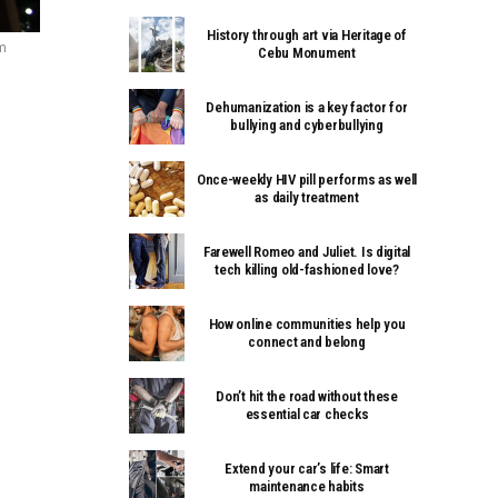
History through art via Heritage of
m
Cebu Monument
Dehumanization is a key factor for
bullying and cyberbullying
Once-weekly HIV pill performs as well
as daily treatment
Farewell Romeo and Juliet. Is digital
tech killing old-fashioned love?
How online communities help you
connect and belong
Don’t hit the road without these
essential car checks
Extend your car’s life: Smart
maintenance habits