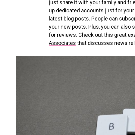
just share it with your family and f
up dedicated accounts just for your
latest blog posts. People can subscri
your new posts. Plus, you can also s
for reviews. Check out this great e
Associates
that discusses news rel