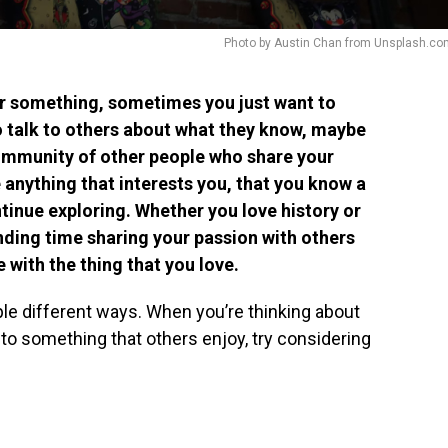
Photo by Austin Chan from Unsplash.co
r something, sometimes you just want to
to talk to others about what they know, maybe
community of other people who share your
 anything that interests you, that you know a
ntinue exploring. Whether you love history or
nding time sharing your passion with others
 with the thing that you love.
ple different ways. When you’re thinking about
to something that others enjoy, try considering