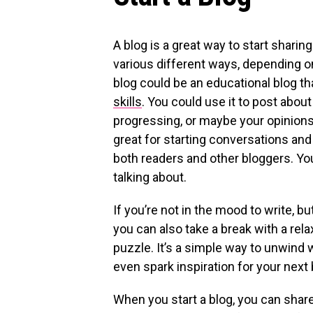
A blog is a great way to start sharin
various different ways, depending on 
blog could be an educational blog th
skills
. You could use it to post abou
progressing, or maybe your opinions
great for starting conversations and
both readers and other bloggers. You
talking about.
If you’re not in the mood to write, bu
you can also take a break with a relax
puzzle. It’s a simple way to unwind w
even spark inspiration for your next 
When you start a blog, you can shar