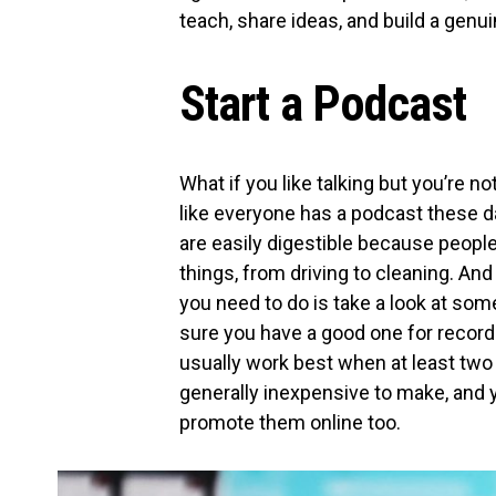
teach, share ideas, and build a gen
Start a Podcast
What if you like talking but you’re 
like everyone has a podcast these d
are easily digestible because people
things, from driving to cleaning. And 
you need to do is take a look at som
sure you have a good one for record
usually work best when at least two
generally inexpensive to make, and 
promote them online too.