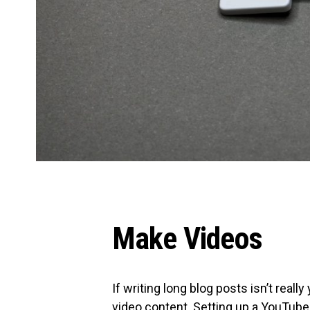
Make Videos
If writing long blog posts isn’t reall
video content.
Setting up a YouTube