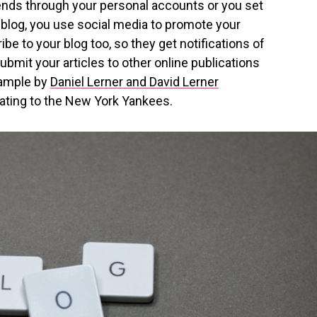
riends through your personal accounts or you set
 blog, you use social media to promote your
be to your blog too, so they get notifications of
ubmit your articles to other online publications
xample by
Daniel Lerner and David Lerner
ating to the New York Yankees.