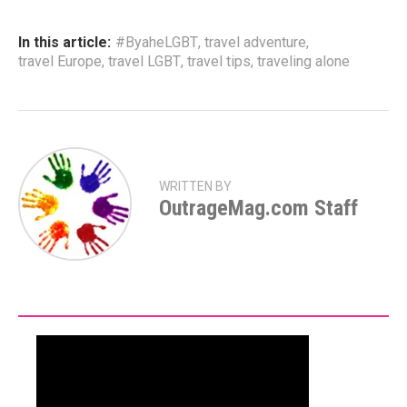
In this article:
#ByaheLGBT
,
travel adventure
,
travel Europe
,
travel LGBT
,
travel tips
,
traveling alone
WRITTEN BY
OutrageMag.com Staff