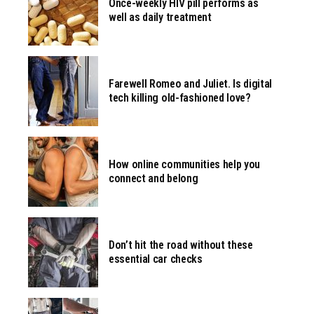
Once-weekly HIV pill performs as
well as daily treatment
Farewell Romeo and Juliet. Is digital
tech killing old-fashioned love?
How online communities help you
connect and belong
Don’t hit the road without these
essential car checks