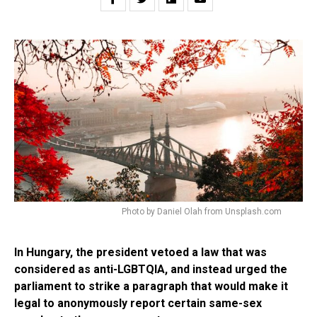
Photo by Daniel Olah from Unsplash.com
In Hungary, the president vetoed a law that was
considered as anti-LGBTQIA, and instead urged the
parliament to strike a paragraph that would make it
legal to anonymously report certain same-sex