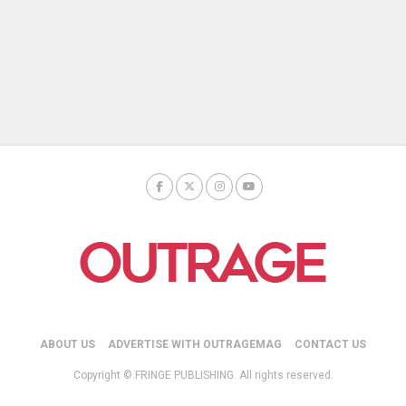
ABOUT US
ADVERTISE WITH OUTRAGEMAG
CONTACT US
Copyright © FRINGE PUBLISHING. All rights reserved.