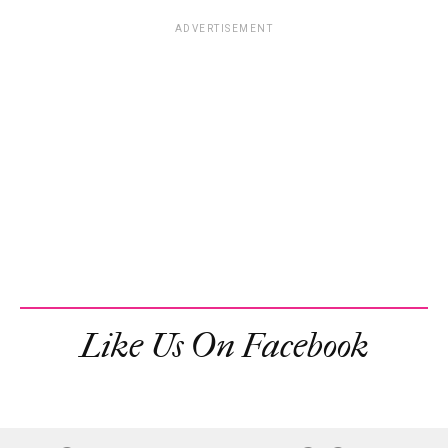
ADVERTISEMENT
Like Us On Facebook