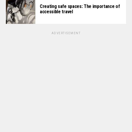
Creating safe spaces: The importance of
accessible travel
ADVERTISEMENT