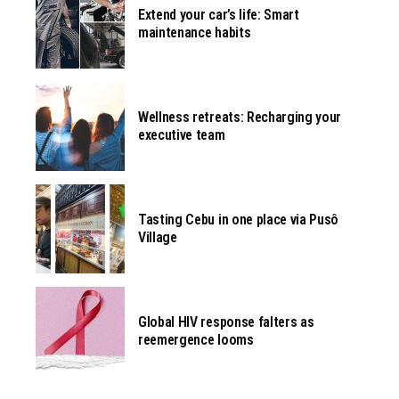
Extend your car’s life: Smart
maintenance habits
Wellness retreats: Recharging your
executive team
Tasting Cebu in one place via Pusô
Village
Global HIV response falters as
reemergence looms