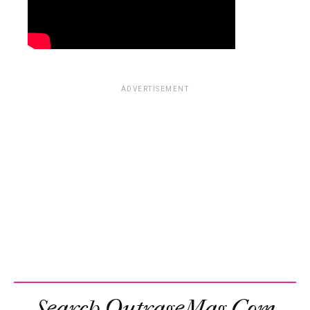
ADVERTISEMENT
Search OutrageMag.com