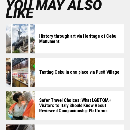
YOU MAY ALSO
LIKE
History through art via Heritage of Cebu
Monument
Tasting Cebu in one place via Pusô Village
Safer Travel Choices: What LGBTQIA+
Visitors to Italy Should Know About
Reviewed Companionship Platforms