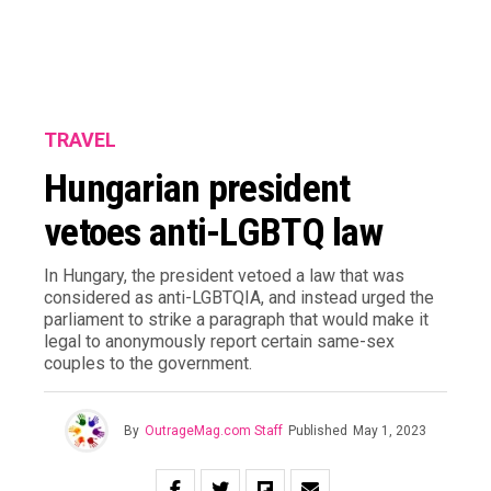
TRAVEL
Hungarian president
vetoes anti-LGBTQ law
In Hungary, the president vetoed a law that was
considered as anti-LGBTQIA, and instead urged the
parliament to strike a paragraph that would make it
legal to anonymously report certain same-sex
couples to the government.
By
OutrageMag.com Staff
Published
May 1, 2023