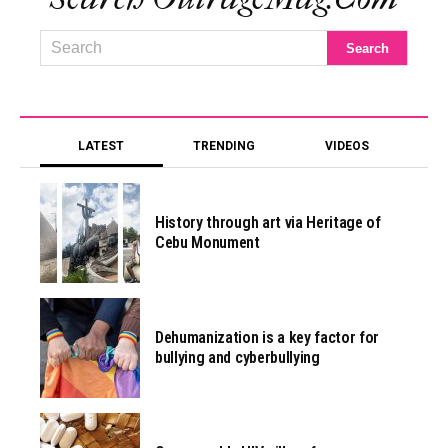
LATEST
TRENDING
VIDEOS
History through art via Heritage of
Cebu Monument
Dehumanization is a key factor for
bullying and cyberbullying