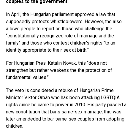
couples to the government.
In April, the Hungarian parliament approved a law that
supposedly protects whistleblowers. However, the also
allows people to report on those who challenge the
“constitutionally recognized role of marriage and the
family” and those who contest children’s rights “to an
identity appropriate to their sex at birth.”
For Hungarian Pres. Katalin Novak, this “does not
strengthen but rather weakens the the protection of
fundamental values.”
The veto is considered a rebuke of Hungarian Prime
Minister Viktor Orbán who has been attacking LGBTQIA
rights since he came to power in 2010. His party passed a
new constitution that bans same-sex marriage; this was
later amendeded to bar same-sex couples from adopting
children.