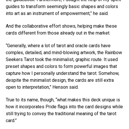
guides to transform seemingly basic shapes and colors
into art as an instrument of empowerment,” he said.
And the collaborative effort shows, helping make these
cards different from those already out in the market.
“Generally, where a lot of tarot and oracle cards have
complex, detailed, and mind-blowing artwork, the Rainbow
Seekers Tarot took the minimalist, graphic route. It used
preset shapes and colors to form powerful images that
capture how I personally understand the tarot. Somehow,
despite the minimalist design, the cards are still extra
open to interpretation,” Henson said.
True to its name, though, “what makes this deck unique is
how it incorporates Pride flags into the card designs while
still trying to convey the traditional meaning of the tarot
card.”