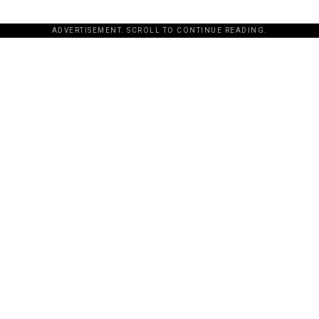
ADVERTISEMENT. SCROLL TO CONTINUE READING.