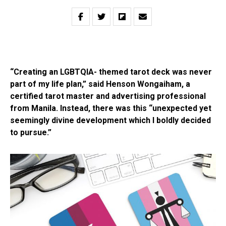
“Creating an LGBTQIA- themed tarot deck was never
part of my life plan,” said Henson Wongaiham, a
certified tarot master and advertising professional
from Manila. Instead, there was this “unexpected yet
seemingly divine development which I boldly decided
to pursue.”