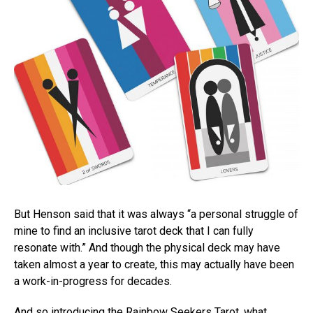
But Henson said that it was always “a personal struggle of
mine to find an inclusive tarot deck that I can fully
resonate with.” And though the physical deck may have
taken almost a year to create, this may actually have been
a work-in-progress for decades.
And so introducing the Rainbow Seekers Tarot, what