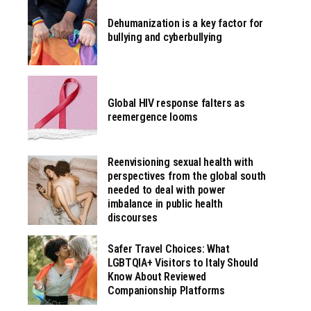
Dehumanization is a key factor for
bullying and cyberbullying
Global HIV response falters as
reemergence looms
Reenvisioning sexual health with
perspectives from the global south
needed to deal with power
imbalance in public health
discourses
Safer Travel Choices: What
LGBTQIA+ Visitors to Italy Should
Know About Reviewed
Companionship Platforms