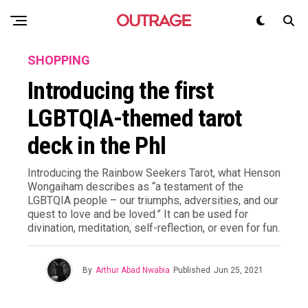
SHOPPING
Introducing the first
LGBTQIA-themed tarot
deck in the Phl
Introducing the Rainbow Seekers Tarot, what Henson
Wongaiham describes as “a testament of the
LGBTQIA people – our triumphs, adversities, and our
quest to love and be loved.” It can be used for
divination, meditation, self-reflection, or even for fun.
By
Arthur Abad Nwabia
Published
Jun 25, 2021