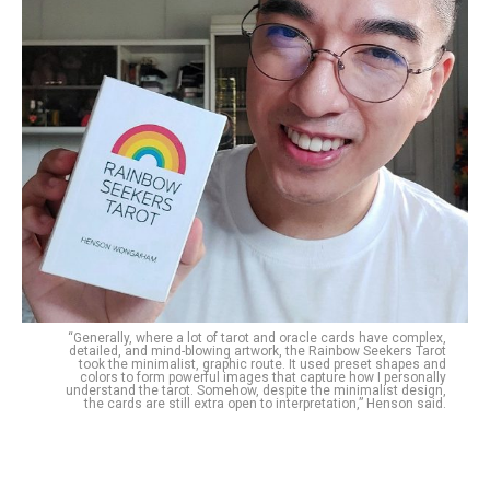
“Generally, where a lot of tarot and oracle cards have complex,
detailed, and mind-blowing artwork, the Rainbow Seekers Tarot
took the minimalist, graphic route. It used preset shapes and
colors to form powerful images that capture how I personally
understand the tarot. Somehow, despite the minimalist design,
the cards are still extra open to interpretation,” Henson said.