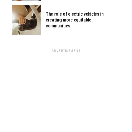
The role of electric vehicles in
creating more equitable
communities
ADVERTISEMENT