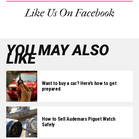
Like Us On Facebook
YOU MAY ALSO
LIKE
Want to buy a car? Here’s how to get
prepared
How to Sell Audemars Piguet Watch
Safely