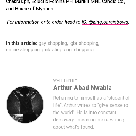
Chakras.ph
,
Eclectic Femina PH
,
Marikit MNL Candle Co.
,
and
House of Mystics
.
For information or to order, head to
IG: @king.of.rainbows
.
In this article:
gay shopping
,
lgbt shopping
,
online shopping
,
pink shopping
,
shopping
WRITTEN BY
Arthur Abad Nwabia
Referring to himself as a "student of
life", Arthur writes to "give sense to
the world". He is into constant
discovery... meaning, more writing
about what's found.