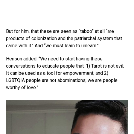
But for him, that these are seen as “taboo” at all “are
products of colonization and the patriarchal system that
came with it.” And “we must learn to unlearn.”
Henson added: “We need to start having these
conversations to educate people that: 1) Tarot is not evil;
It can be used as a tool for empowerment; and 2)
LGBTQIA people are not abominations; we are people
worthy of love.”