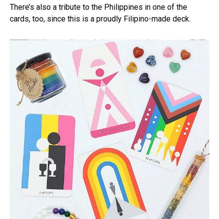
There’s also a tribute to the Philippines in one of the
cards, too, since this is a proudly Filipino-made deck.