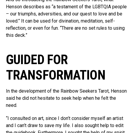
Henson describes as “a testament of the LGBTQIA people
– our triumphs, adversities, and our quest to love and be
loved.” It can be used for divination, meditation, self-
reflection, or even for fun. “There are no set rules to using
this deck.”
GUIDED FOR
TRANSFORMATION
In the development of the Rainbow Seekers Tarot, Henson
said he did not hesitate to seek help when he felt the
need.
“I consulted on art, since I don’t consider myself an artist
and I can’t draw to save my life. I also sought help to edit
the guidebook. Furthermore, I sought the help of my spirit