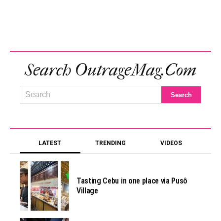
Search OutrageMag.com
LATEST
TRENDING
VIDEOS
Tasting Cebu in one place via Pusô
Village