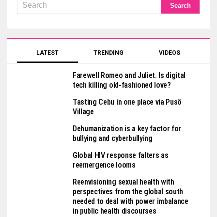
LATEST
TRENDING
VIDEOS
Farewell Romeo and Juliet. Is digital
tech killing old-fashioned love?
Tasting Cebu in one place via Pusô
Village
Dehumanization is a key factor for
bullying and cyberbullying
Global HIV response falters as
reemergence looms
Reenvisioning sexual health with
perspectives from the global south
needed to deal with power imbalance
in public health discourses