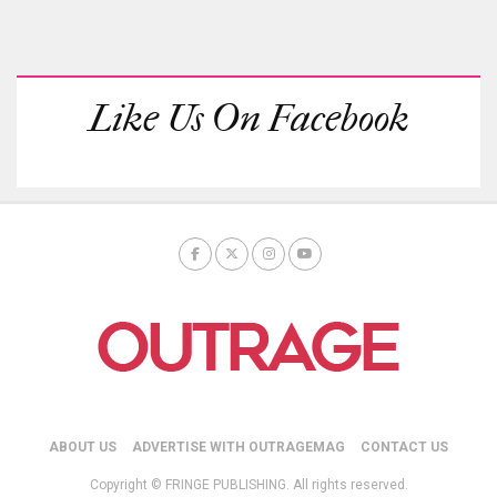
Like Us On Facebook
ABOUT US
ADVERTISE WITH OUTRAGEMAG
CONTACT US
Copyright © FRINGE PUBLISHING. All rights reserved.