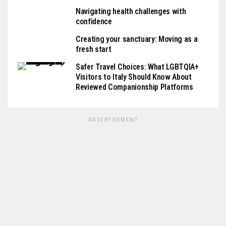
Navigating health challenges with
confidence
Creating your sanctuary: Moving as a
fresh start
Safer Travel Choices: What LGBTQIA+
Visitors to Italy Should Know About
Reviewed Companionship Platforms
ADVERTISEMENT