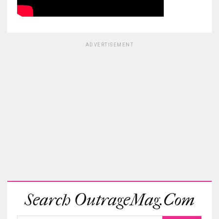
ADVERTISEMENT
Search OutrageMag.com