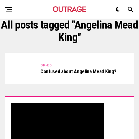
All posts tagged "Angelina Mead
King"
OP-ED
Confused about Angelina Mead King?