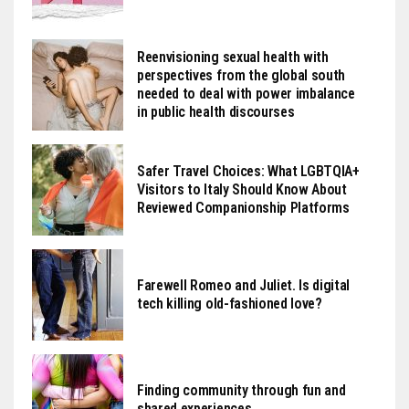
Reenvisioning sexual health with
perspectives from the global south
needed to deal with power imbalance
in public health discourses
Safer Travel Choices: What LGBTQIA+
Visitors to Italy Should Know About
Reviewed Companionship Platforms
Farewell Romeo and Juliet. Is digital
tech killing old-fashioned love?
Finding community through fun and
shared experiences