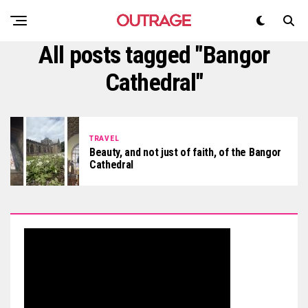
All posts tagged "Bangor
Cathedral"
TRAVEL
Beauty, and not just of faith, of the Bangor
Cathedral