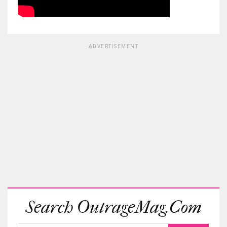
ADVERTISEMENT
Search OutrageMag.com