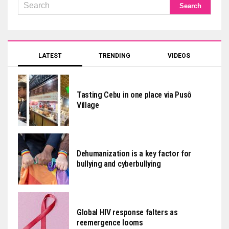
LATEST
TRENDING
VIDEOS
Tasting Cebu in one place via Pusô
Village
Dehumanization is a key factor for
bullying and cyberbullying
Global HIV response falters as
reemergence looms