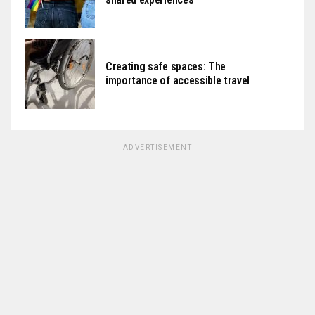
Creating safe spaces: The
importance of accessible travel
ADVERTISEMENT