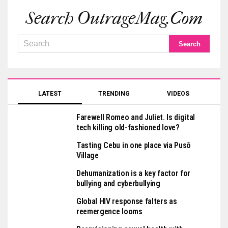
Search OutrageMag.com
LATEST
TRENDING
VIDEOS
Farewell Romeo and Juliet. Is digital
tech killing old-fashioned love?
Tasting Cebu in one place via Pusô
Village
Dehumanization is a key factor for
bullying and cyberbullying
Global HIV response falters as
reemergence looms