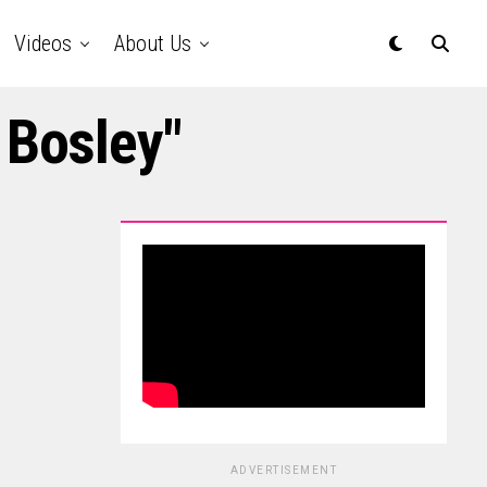
Videos
About Us
 Bosley"
ADVERTISEMENT