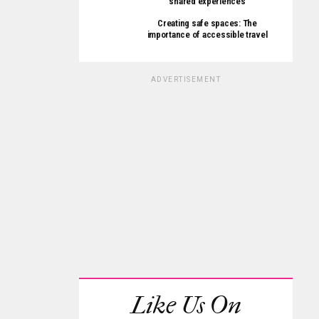
shared experiences
Creating safe spaces: The
importance of accessible travel
ADVERTISEMENT
Like Us On