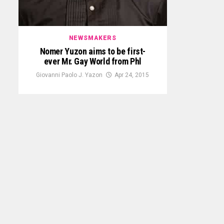
NEWSMAKERS
Nomer Yuzon aims to be first-
ever Mr. Gay World from Phl
Giovanni Paolo J. Yazon
Apr 24, 2015