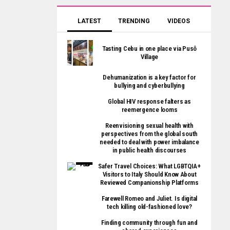
LATEST
TRENDING
VIDEOS
Tasting Cebu in one place via Pusô
Village
Dehumanization is a key factor for
bullying and cyberbullying
Global HIV response falters as
reemergence looms
Reenvisioning sexual health with
perspectives from the global south
needed to deal with power imbalance
in public health discourses
Safer Travel Choices: What LGBTQIA+
Visitors to Italy Should Know About
Reviewed Companionship Platforms
Farewell Romeo and Juliet. Is digital
tech killing old-fashioned love?
Finding community through fun and