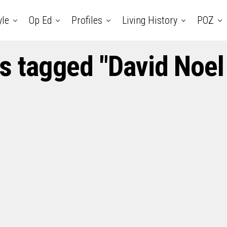
yle
Op Ed
Profiles
Living History
POZ
ts tagged "David Noel