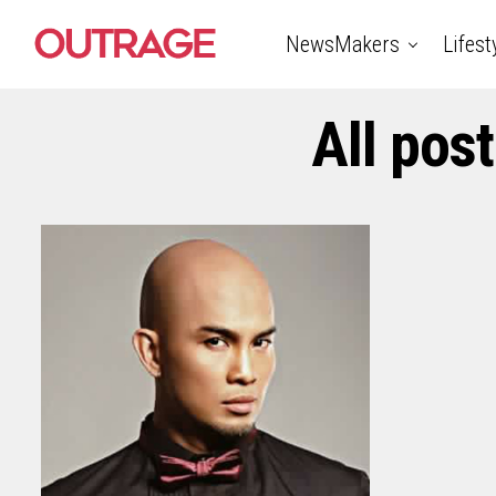
NewsMakers
Lifest
All pos