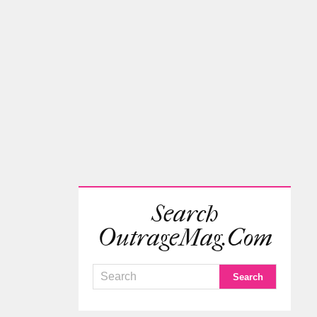
Search
OutrageMag.com