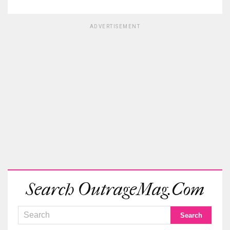
ADVERTISEMENT
Search OutrageMag.com