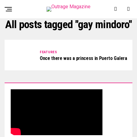
All posts tagged "gay mindoro"
FEATURES
Once there was a princess in Puerto Galera