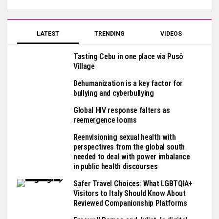
LATEST
TRENDING
VIDEOS
Tasting Cebu in one place via Pusô
Village
Dehumanization is a key factor for
bullying and cyberbullying
Global HIV response falters as
reemergence looms
Reenvisioning sexual health with
perspectives from the global south
needed to deal with power imbalance
in public health discourses
Safer Travel Choices: What LGBTQIA+
Visitors to Italy Should Know About
Reviewed Companionship Platforms