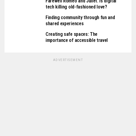
Farewell Romeo and Juliet. Is digital
tech killing old-fashioned love?
Finding community through fun and
shared experiences
Creating safe spaces: The
importance of accessible travel
ADVERTISEMENT