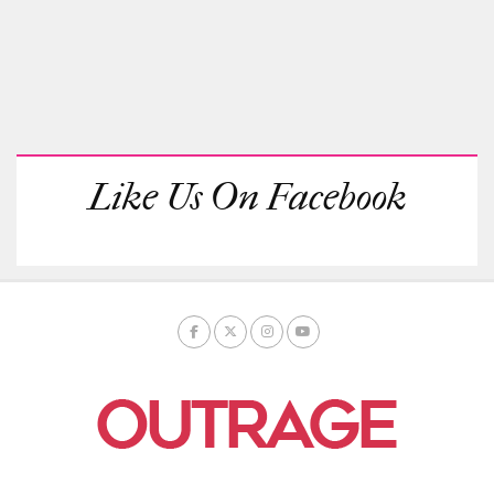
Like Us On Facebook