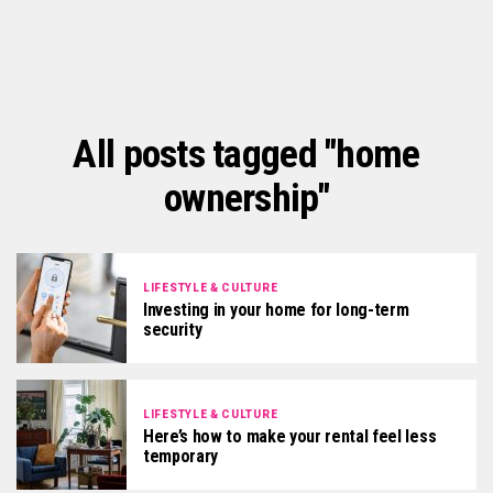
All posts tagged "home
ownership"
LIFESTYLE & CULTURE
Investing in your home for long-term
security
LIFESTYLE & CULTURE
Here’s how to make your rental feel less
temporary