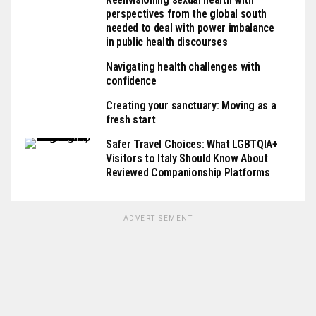
perspectives from the global south
needed to deal with power imbalance
in public health discourses
Navigating health challenges with
confidence
Creating your sanctuary: Moving as a
fresh start
Safer Travel Choices: What LGBTQIA+
Visitors to Italy Should Know About
Reviewed Companionship Platforms
ADVERTISEMENT