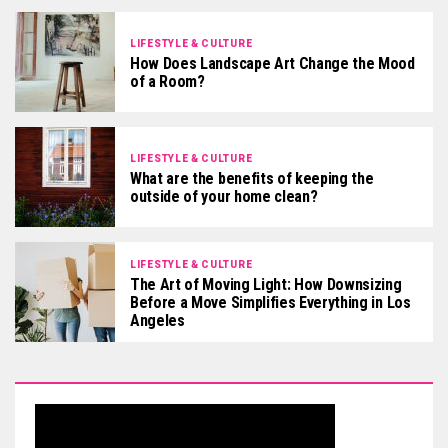
LIFESTYLE & CULTURE
How Does Landscape Art Change the Mood
of a Room?
LIFESTYLE & CULTURE
What are the benefits of keeping the
outside of your home clean?
LIFESTYLE & CULTURE
The Art of Moving Light: How Downsizing
Before a Move Simplifies Everything in Los
Angeles