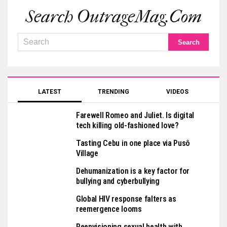
Search OutrageMag.com
LATEST
TRENDING
VIDEOS
Farewell Romeo and Juliet. Is digital
tech killing old-fashioned love?
Tasting Cebu in one place via Pusô
Village
Dehumanization is a key factor for
bullying and cyberbullying
Global HIV response falters as
reemergence looms
Reenvisioning sexual health with