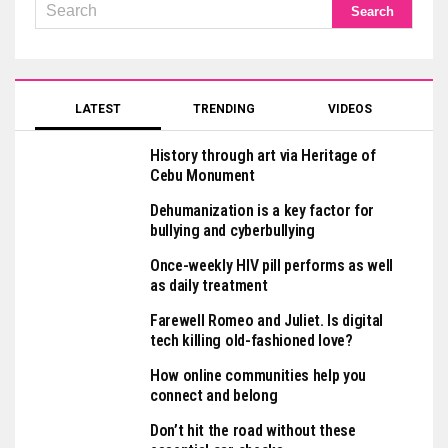
LATEST
TRENDING
VIDEOS
History through art via Heritage of
Cebu Monument
Dehumanization is a key factor for
bullying and cyberbullying
Once-weekly HIV pill performs as well
as daily treatment
Farewell Romeo and Juliet. Is digital
tech killing old-fashioned love?
How online communities help you
connect and belong
Don’t hit the road without these