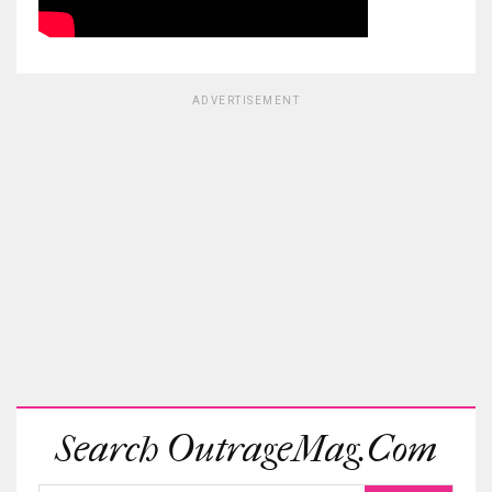
ADVERTISEMENT
Search OutrageMag.com