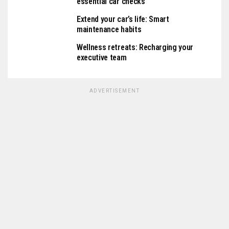
essential car checks
Extend your car’s life: Smart
maintenance habits
Wellness retreats: Recharging your
executive team
ADVERTISEMENT