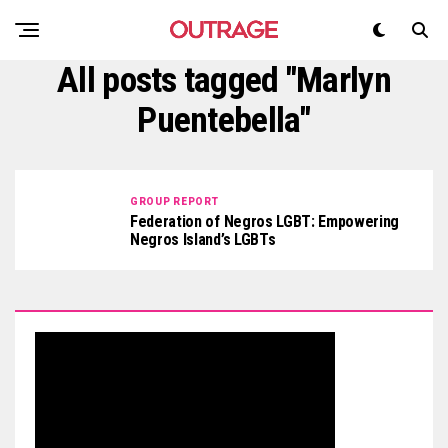
All posts tagged "Marlyn
Puentebella"
GROUP REPORT
Federation of Negros LGBT: Empowering
Negros Island’s LGBTs