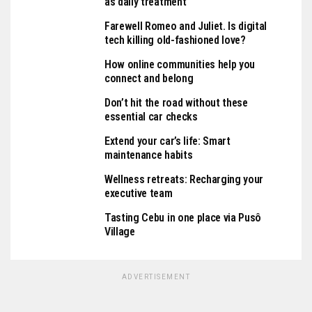
as daily treatment
Farewell Romeo and Juliet. Is digital
tech killing old-fashioned love?
How online communities help you
connect and belong
Don’t hit the road without these
essential car checks
Extend your car’s life: Smart
maintenance habits
Wellness retreats: Recharging your
executive team
Tasting Cebu in one place via Pusô
Village
ADVERTISEMENT