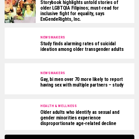
Storybook highlights untold stories of
older LGBTQIA Filipinos; must-read for
inclusive fight for equality, says
EnGendeRights, Inc.
NEWSMAKERS
Study finds alarming rates of suicidal
ideation among older transgender adults
NEWSMAKERS
Gay, bi men over 70 more likely to report
having sex with multiple partners – study
HEALTH & WELLNESS
Older adults who identify as sexual and
gender minorities experience
disproportionate age-related decline