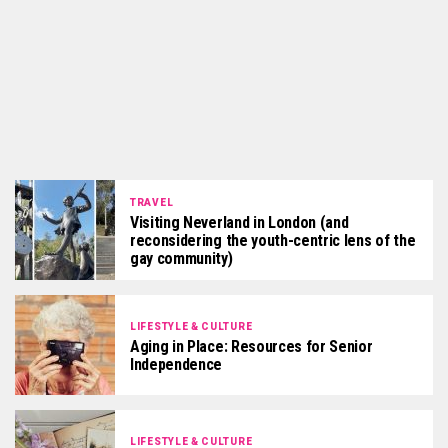
TRAVEL
Visiting Neverland in London (and
reconsidering the youth-centric lens of the
gay community)
LIFESTYLE & CULTURE
Aging in Place: Resources for Senior
Independence
LIFESTYLE & CULTURE