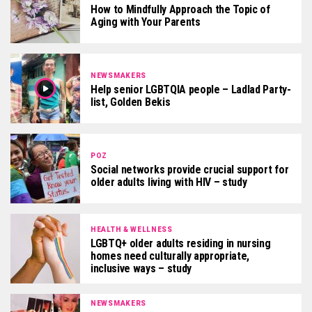
How to Mindfully Approach the Topic of
Aging with Your Parents
NEWSMAKERS
Help senior LGBTQIA people – Ladlad Party-
list, Golden Bekis
POZ
Social networks provide crucial support for
older adults living with HIV – study
HEALTH & WELLNESS
LGBTQ+ older adults residing in nursing
homes need culturally appropriate,
inclusive ways – study
NEWSMAKERS