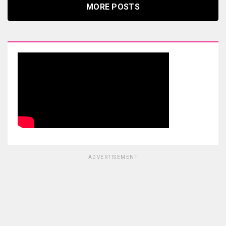
MORE POSTS
ADVERTISEMENT