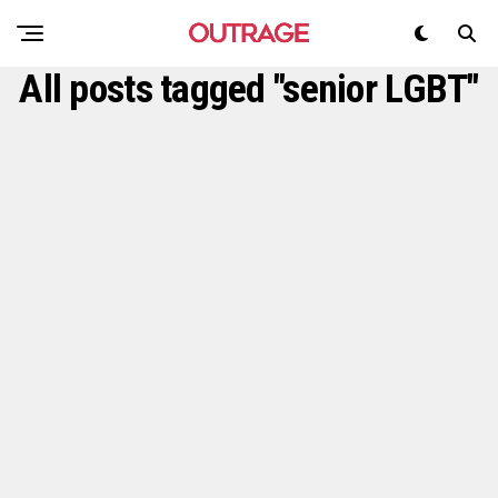
All posts tagged "senior LGBT"