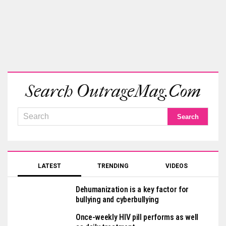
Search OutrageMag.com
LATEST
TRENDING
VIDEOS
Dehumanization is a key factor for
bullying and cyberbullying
Once-weekly HIV pill performs as well