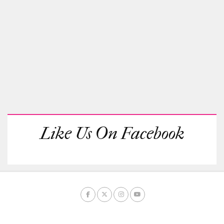
Like Us On Facebook