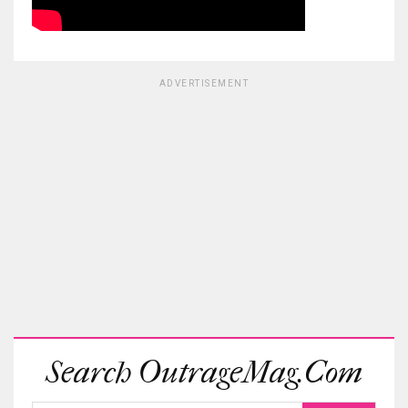
ADVERTISEMENT
Search OutrageMag.com