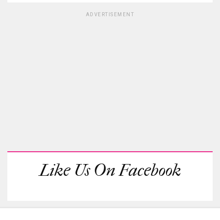
ADVERTISEMENT
Like Us On Facebook