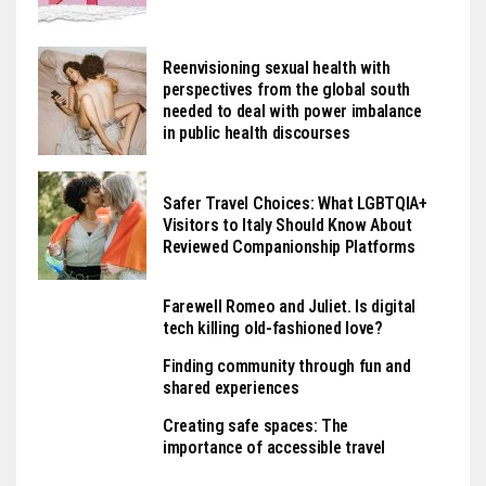
Reenvisioning sexual health with
perspectives from the global south
needed to deal with power imbalance
in public health discourses
Safer Travel Choices: What LGBTQIA+
Visitors to Italy Should Know About
Reviewed Companionship Platforms
Farewell Romeo and Juliet. Is digital
tech killing old-fashioned love?
Finding community through fun and
shared experiences
Creating safe spaces: The
importance of accessible travel