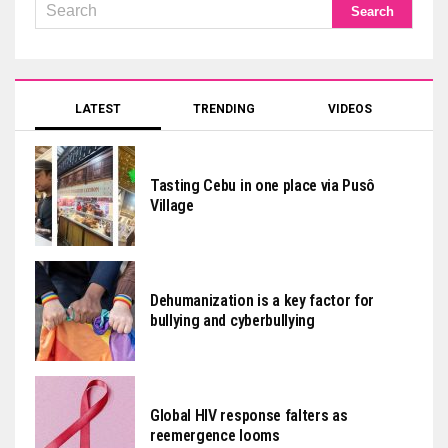
LATEST
TRENDING
VIDEOS
Tasting Cebu in one place via Pusô
Village
Dehumanization is a key factor for
bullying and cyberbullying
Global HIV response falters as
reemergence looms