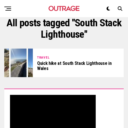
All posts tagged "South Stack
Lighthouse"
TRAVEL
Quick hike at South Stack Lighthouse in
Wales