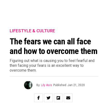
LIFESTYLE & CULTURE
The fears we can all face
and how to overcome them
Figuring out what is causing you to feel fearful and
then facing your fears is an excellent way to
overcome them.
By
Lily Asis
Published
Jan 21, 2020