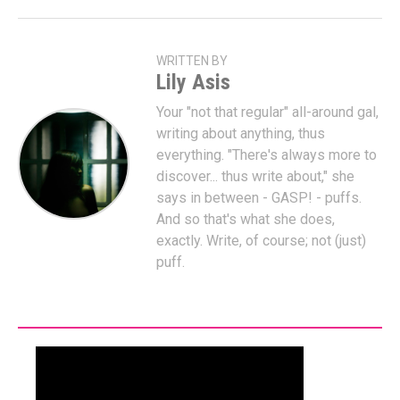
WRITTEN BY
Lily Asis
Your "not that regular" all-around gal,
writing about anything, thus
everything. "There's always more to
discover... thus write about," she
says in between - GASP! - puffs.
And so that's what she does,
exactly. Write, of course; not (just)
puff.