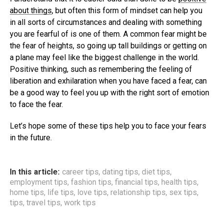
about things
, but often this form of mindset can help you
in all sorts of circumstances and dealing with something
you are fearful of is one of them. A common fear might be
the fear of heights, so going up tall buildings or getting on
a plane may feel like the biggest challenge in the world.
Positive thinking, such as remembering the feeling of
liberation and exhilaration when you have faced a fear, can
be a good way to feel you up with the right sort of emotion
to face the fear.
Let’s hope some of these tips help you to face your fears
in the future.
In this article:
career tips
,
dating tips
,
diet tips
,
employment tips
,
fashion tips
,
financial tips
,
health tips
,
home tips
,
life tips
,
love tips
,
relationship tips
,
sex tips
,
tips
,
travel tips
,
work tips