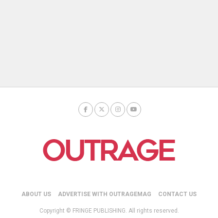
ABOUT US
ADVERTISE WITH OUTRAGEMAG
CONTACT US
Copyright © FRINGE PUBLISHING. All rights reserved.