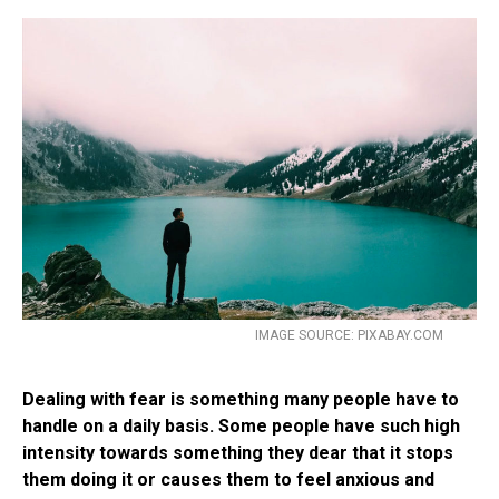
IMAGE SOURCE: PIXABAY.COM
Dealing with fear is something many people have to
handle on a daily basis. Some people have such high
intensity towards something they dear that it stops
them doing it or causes them to feel anxious and