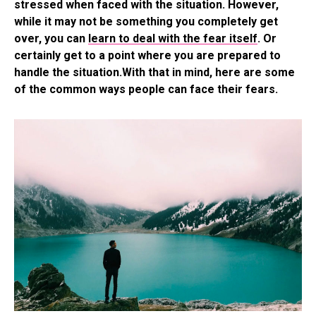
stressed when faced with the situation. However,
while it may not be something you completely get
over, you can
learn to deal with the fear itself
. Or
certainly get to a point where you are prepared to
handle the situation.With that in mind, here are some
of the common ways people can face their fears.