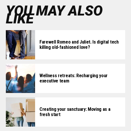
YOU MAY ALSO
LIKE
Farewell Romeo and Juliet. Is digital tech
killing old-fashioned love?
Wellness retreats: Recharging your
executive team
Creating your sanctuary: Moving as a
fresh start