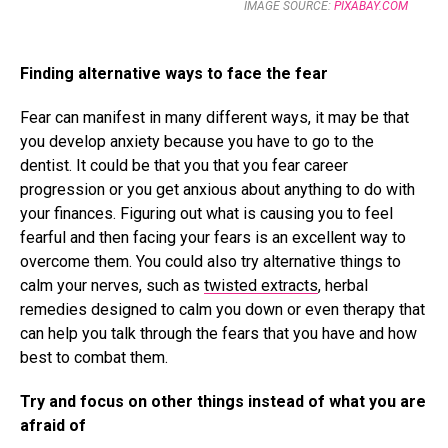
IMAGE SOURCE:
PIXABAY.COM
Finding alternative ways to face the fear
Fear can manifest in many different ways, it may be that
you develop anxiety because you have to go to the
dentist. It could be that you that you fear career
progression or you get anxious about anything to do with
your finances. Figuring out what is causing you to feel
fearful and then facing your fears is an excellent way to
overcome them. You could also try alternative things to
calm your nerves, such as
twisted extracts
, herbal
remedies designed to calm you down or even therapy that
can help you talk through the fears that you have and how
best to combat them.
Try and focus on other things instead of what you are
afraid of