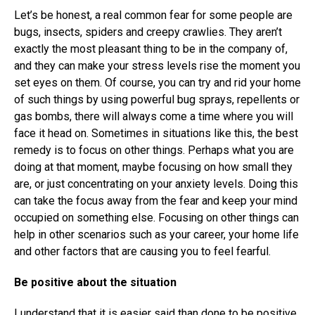
Let’s be honest, a real common fear for some people are
bugs, insects, spiders and creepy crawlies. They aren’t
exactly the most pleasant thing to be in the company of,
and they can make your stress levels rise the moment you
set eyes on them. Of course, you can try and rid your home
of such things by using powerful bug sprays, repellents or
gas bombs, there will always come a time where you will
face it head on. Sometimes in situations like this, the best
remedy is to focus on other things. Perhaps what you are
doing at that moment, maybe focusing on how small they
are, or just concentrating on your anxiety levels. Doing this
can take the focus away from the fear and keep your mind
occupied on something else. Focusing on other things can
help in other scenarios such as your career, your home life
and other factors that are causing you to feel fearful.
Be positive about the situation
I understand that it is easier said than done to be
positive