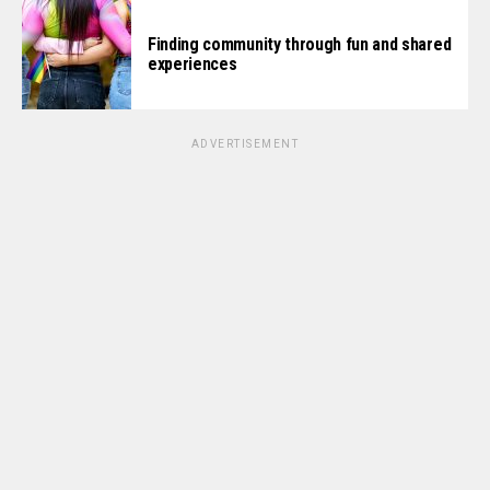
Finding community through fun and shared
experiences
ADVERTISEMENT