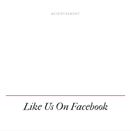
ADVERTISEMENT
Like Us On Facebook