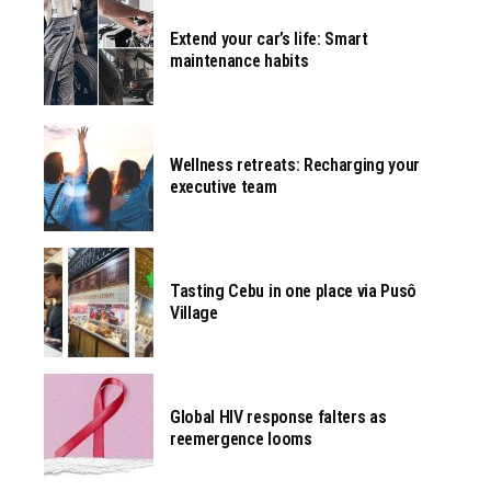
Extend your car’s life: Smart
maintenance habits
Wellness retreats: Recharging your
executive team
Tasting Cebu in one place via Pusô
Village
Global HIV response falters as
reemergence looms