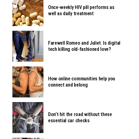
Once-weekly HIV pill performs as
well as daily treatment
Farewell Romeo and Juliet. Is digital
tech killing old-fashioned love?
How online communities help you
connect and belong
Don’t hit the road without these
essential car checks