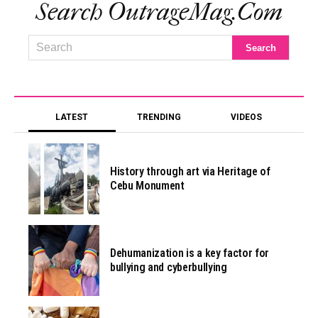
Search OutrageMag.com
LATEST
TRENDING
VIDEOS
History through art via Heritage of
Cebu Monument
Dehumanization is a key factor for
bullying and cyberbullying