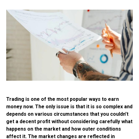
Trading is one of the most popular ways to earn
money now. The only issue is that it is so complex and
depends on various circumstances that you couldn’t
get a decent profit without considering carefully what
happens on the market and how outer conditions
affect it. The market changes are reflected in