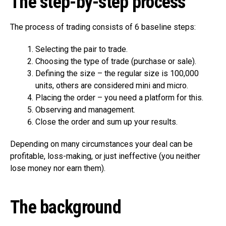
The step-by-step process
The process of trading consists of 6 baseline steps:
Selecting the pair to trade.
Choosing the type of trade (purchase or sale).
Defining the size – the regular size is 100,000
units, others are considered mini and micro.
Placing the order – you need a platform for this.
Observing and management.
Close the order and sum up your results.
Depending on many circumstances your deal can be
profitable, loss-making, or just ineffective (you neither
lose money nor earn them).
The background