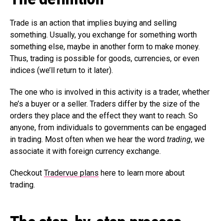
Trade is an action that implies buying and selling
something. Usually, you exchange for something worth
something else, maybe in another form to make money.
Thus, trading is possible for goods, currencies, or even
indices (we’ll return to it later).
The one who is involved in this activity is a trader, whether
he’s a buyer or a seller. Traders differ by the size of the
orders they place and the effect they want to reach. So
anyone, from individuals to governments can be engaged
in trading. Most often when we hear the word
trading
, we
associate it with foreign currency exchange.
Checkout
Tradervue plans
here to learn more about
trading.