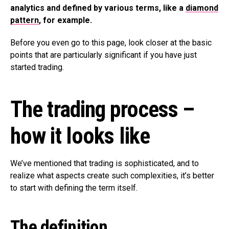
analytics and defined by various terms, like a
diamond
pattern
, for example.
Before you even go to this page, look closer at the basic
points that are particularly significant if you have just
started trading.
The trading process –
how it looks like
We’ve mentioned that trading is sophisticated, and to
realize what aspects create such complexities, it’s better
to start with defining the term itself.
The definition