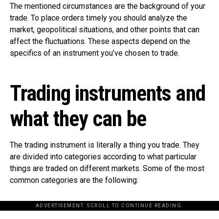
The mentioned circumstances are the background of your
trade. To place orders timely you should analyze the
market, geopolitical situations, and other points that can
affect the fluctuations. These aspects depend on the
specifics of an instrument you’ve chosen to trade.
Trading instruments and
what they can be
The trading instrument is literally a thing you trade. They
are divided into categories according to what particular
things are traded on different markets. Some of the most
common categories are the following:
ADVERTISEMENT. SCROLL TO CONTINUE READING.