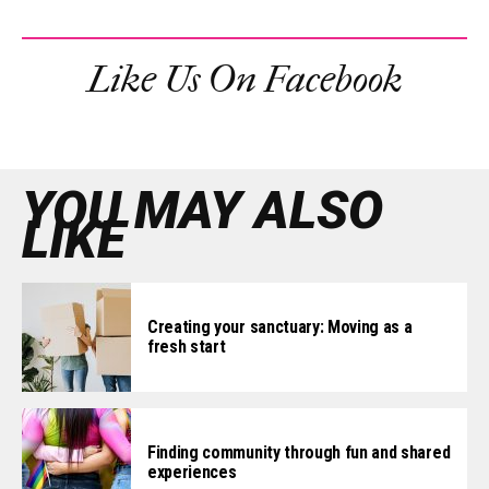
Like Us On Facebook
YOU MAY ALSO
LIKE
Creating your sanctuary: Moving as a
fresh start
Finding community through fun and shared
experiences