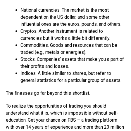
National currencies. The market is the most
dependent on the US dollar, and some other
influential ones are the euros, pounds, and others.
Cryptos. Another instrument is related to
currencies but it works a little bit differently.
Commodities. Goods and resources that can be
traded (e.g., metals or energies).
Stocks. Companies’ assets that make you a part of
their profits and losses.
Indices. A little similar to shares, but refer to
general statistics for a particular group of assets.
The finesses go far beyond this shortlist.
To realize the opportunities of trading you should
understand what it is, which is impossible without self-
education. Get your chance on FBS – a trading platform
with over 14 years of experience and more than 23 million