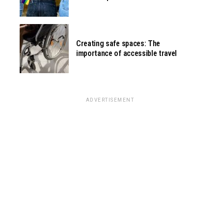
Creating safe spaces: The
importance of accessible travel
ADVERTISEMENT