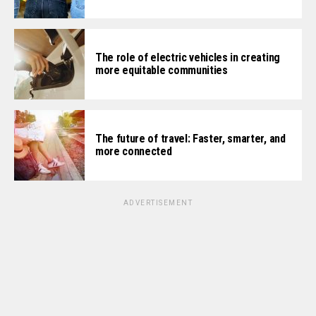
The role of electric vehicles in creating
more equitable communities
The future of travel: Faster, smarter, and
more connected
ADVERTISEMENT