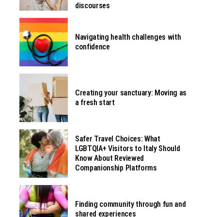
discourses
Navigating health challenges with
confidence
Creating your sanctuary: Moving as
a fresh start
Safer Travel Choices: What
LGBTQIA+ Visitors to Italy Should
Know About Reviewed
Companionship Platforms
Finding community through fun and
shared experiences