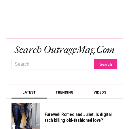
Search OutrageMag.com
LATEST
TRENDING
VIDEOS
Farewell Romeo and Juliet. Is digital
tech killing old-fashioned love?