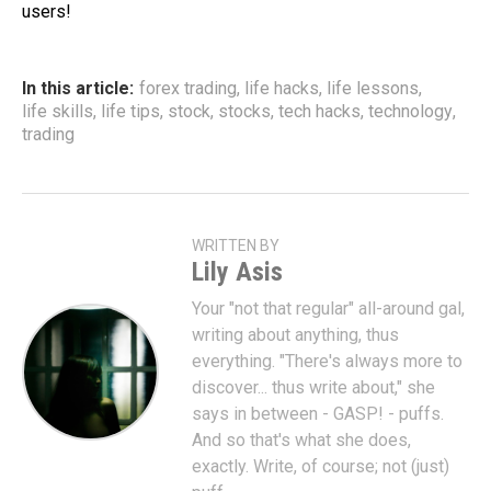
users!
In this article:
forex trading
,
life hacks
,
life lessons
,
life skills
,
life tips
,
stock
,
stocks
,
tech hacks
,
technology
,
trading
WRITTEN BY
Lily Asis
Your "not that regular" all-around gal,
writing about anything, thus
everything. "There's always more to
discover... thus write about," she
says in between - GASP! - puffs.
And so that's what she does,
exactly. Write, of course; not (just)