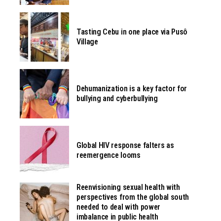
Tasting Cebu in one place via Pusô
Village
Dehumanization is a key factor for
bullying and cyberbullying
Global HIV response falters as
reemergence looms
Reenvisioning sexual health with
perspectives from the global south
needed to deal with power
imbalance in public health