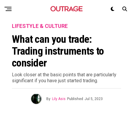
LIFESTYLE & CULTURE
What can you trade:
Trading instruments to
consider
Look closer at the basic points that are particularly
significant if you have just started trading.
By
Lily Asis
Published
Jul 5, 2023