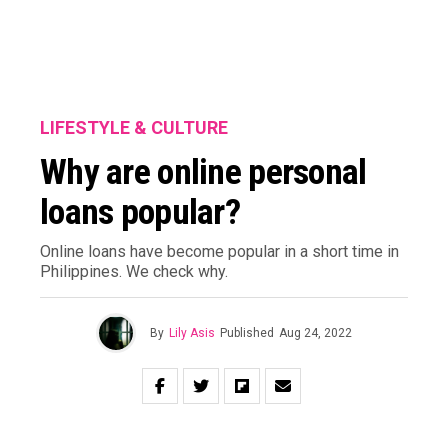
LIFESTYLE & CULTURE
Why are online personal
loans popular?
Online loans have become popular in a short time in
Philippines. We check why.
By
Lily Asis
Published
Aug 24, 2022