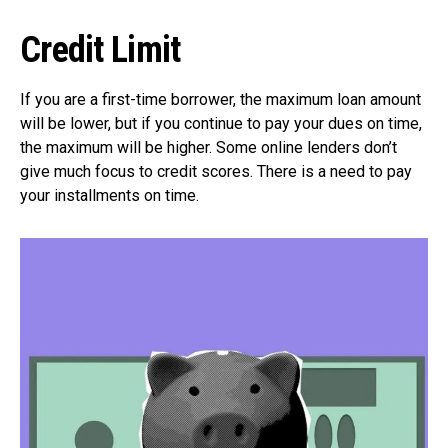
Credit Limit
If you are a first-time borrower, the maximum loan amount
will be lower, but if you continue to pay your dues on time,
the maximum will be higher. Some online lenders don’t
give much focus to credit scores. There is a need to pay
your installments on time.