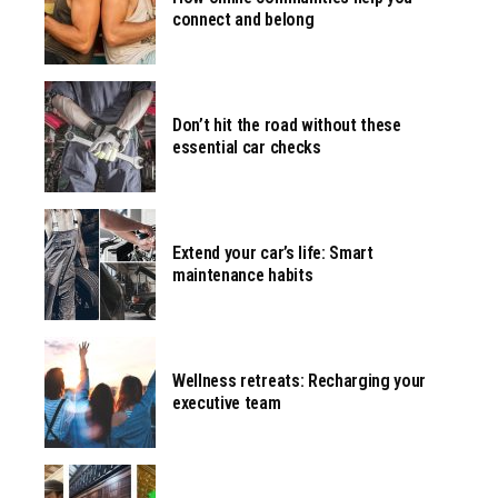
connect and belong
Don’t hit the road without these
essential car checks
Extend your car’s life: Smart
maintenance habits
Wellness retreats: Recharging your
executive team