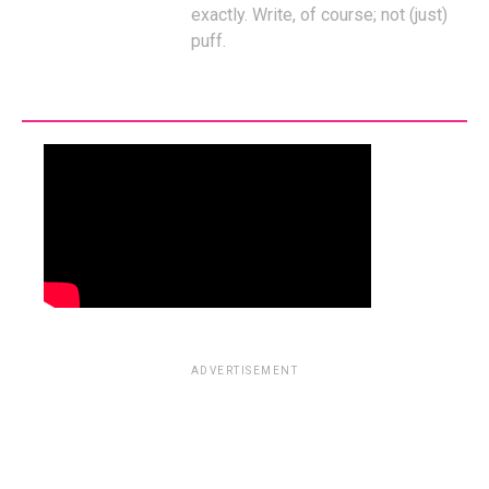
exactly. Write, of course; not (just)
puff.
ADVERTISEMENT