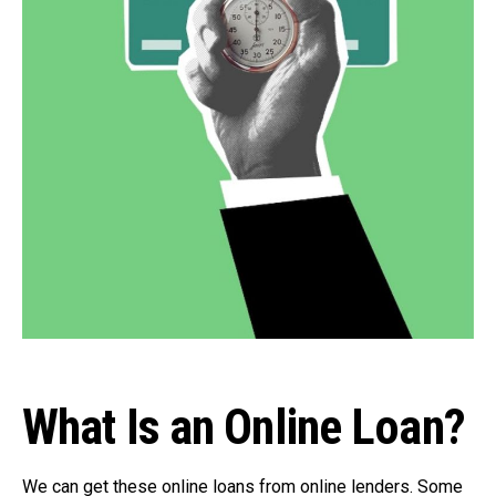
What Is an Online Loan?
We can get these online loans from online lenders. Some