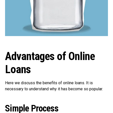
Advantages of Online
Loans
Here we discuss the benefits of online loans. It is
necessary to understand why it has become so popular.
Simple Process