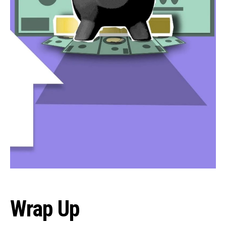
Wrap Up