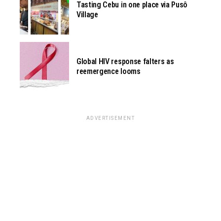
Tasting Cebu in one place via Pusô
Village
Global HIV response falters as
reemergence looms
ADVERTISEMENT