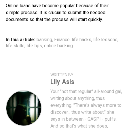
Online loans have become popular because of their
simple process. It is crucial to submit the needed
documents so that the process will start quickly.
In this article:
banking
,
Finance
,
life hacks
,
life lessons
,
life skills
,
life tips
,
online banking
WRITTEN BY
Lily Asis
Your "not that regular" all-around gal,
writing about anything, thus
everything. "There's always more to
discover... thus write about," she
says in between - GASP! - puffs.
And so that's what she does,