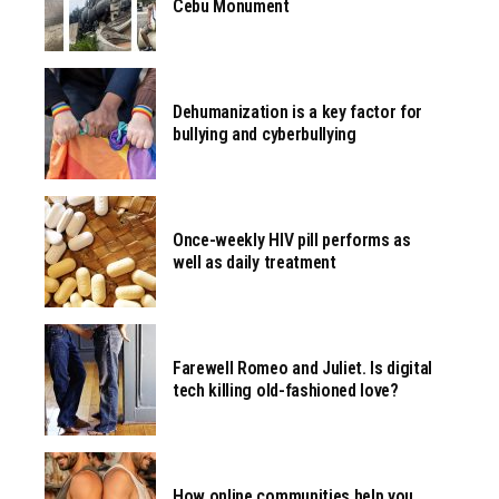
Cebu Monument
Dehumanization is a key factor for
bullying and cyberbullying
Once-weekly HIV pill performs as
well as daily treatment
Farewell Romeo and Juliet. Is digital
tech killing old-fashioned love?
How online communities help you