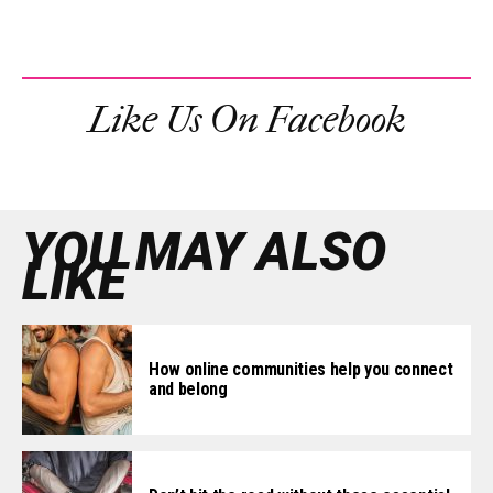
Like Us On Facebook
YOU MAY ALSO
LIKE
How online communities help you connect
and belong