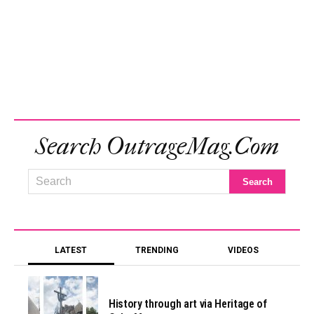
Search OutrageMag.com
LATEST
TRENDING
VIDEOS
History through art via Heritage of