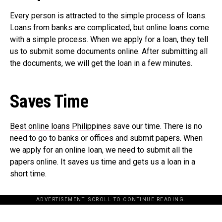
Every person is attracted to the simple process of loans.
Loans from banks are complicated, but online loans come
with a simple process. When we apply for a loan, they tell
us to submit some documents online. After submitting all
the documents, we will get the loan in a few minutes.
Saves Time
Best online loans Philippines
save our time. There is no
need to go to banks or offices and submit papers. When
we apply for an online loan, we need to submit all the
papers online. It saves us time and gets us a loan in a
short time.
ADVERTISEMENT. SCROLL TO CONTINUE READING.