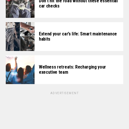
Don’t hit the road without these essential
car checks
Extend your car’s life: Smart maintenance
habits
Wellness retreats: Recharging your
executive team
ADVERTISEMENT