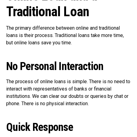
Traditional Loan
The primary difference between online and traditional
loans is their process. Traditional loans take more time,
but online loans save you time.
No Personal Interaction
The process of online loans is simple. There is no need to
interact with representatives of banks or financial
institutions. We can clear our doubts or queries by chat or
phone. There is no physical interaction.
Quick Response