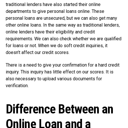
traditional lenders have also started their online
departments to give personal loans online. These
personal loans are unsecured, but we can also get many
other online loans. In the same way as traditional lenders,
online lenders have their eligibility and credit
requirements. We can also check whether we are qualified
for loans or not. When we do soft credit inquiries, it
doesn’t affect our credit scores.
There is a need to give your confirmation for a hard credit
inquiry. This inquiry has little effect on our scores. It is
also necessary to upload various documents for
verification.
Difference Between an
Online Loan and a