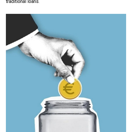
traditional loans.