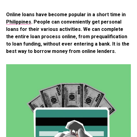
Online loans have become popular in a short time in
Philippines
. People can conveniently get personal
loans for their various activities. We can complete
the entire loan process online, from prequalification
to loan funding, without ever entering a bank. It is the
best way to borrow money from online lenders.