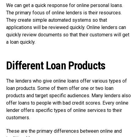
We can get a quick response for online personal loans.
The primary focus of online lenders is their resources.
They create simple automated systems so that
applications will be reviewed quickly. Online lenders can
quickly review documents so that their customers will get
a loan quickly.
Different Loan Products
The lenders who give online loans offer various types of
loan products. Some of them offer one or two loan
products and target specific audiences. Many lenders also
offer loans to people with bad credit scores. Every online
lender offers specific types of online services to their
customers.
These are the primary differences between online and