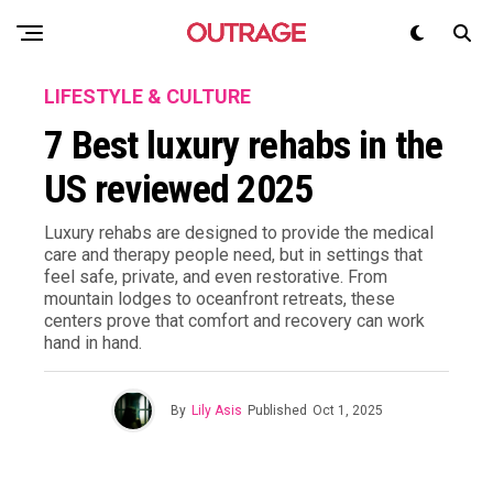
LIFESTYLE & CULTURE
7 Best luxury rehabs in the
US reviewed 2025
Luxury rehabs are designed to provide the medical
care and therapy people need, but in settings that
feel safe, private, and even restorative. From
mountain lodges to oceanfront retreats, these
centers prove that comfort and recovery can work
hand in hand.
By
Lily Asis
Published
Oct 1, 2025