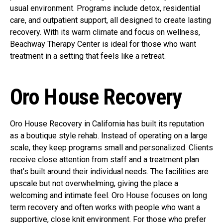
usual environment. Programs include detox, residential
care, and outpatient support, all designed to create lasting
recovery. With its warm climate and focus on wellness,
Beachway Therapy Center is ideal for those who want
treatment in a setting that feels like a retreat.
Oro House Recovery
Oro House Recovery in California has built its reputation
as a boutique style rehab. Instead of operating on a large
scale, they keep programs small and personalized. Clients
receive close attention from staff and a treatment plan
that’s built around their individual needs. The facilities are
upscale but not overwhelming, giving the place a
welcoming and intimate feel. Oro House focuses on long
term recovery and often works with people who want a
supportive, close knit environment. For those who prefer