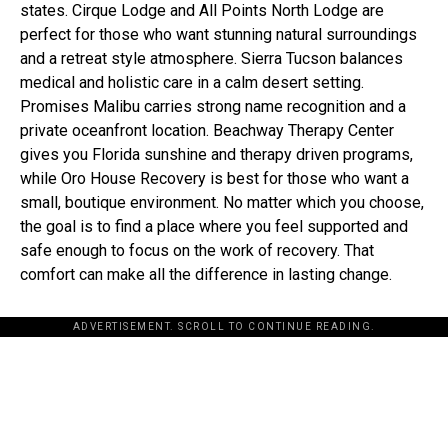
states. Cirque Lodge and All Points North Lodge are
perfect for those who want stunning natural surroundings
and a retreat style atmosphere. Sierra Tucson balances
medical and holistic care in a calm desert setting.
Promises Malibu carries strong name recognition and a
private oceanfront location. Beachway Therapy Center
gives you Florida sunshine and therapy driven programs,
while Oro House Recovery is best for those who want a
small, boutique environment. No matter which you choose,
the goal is to find a place where you feel supported and
safe enough to focus on the work of recovery. That
comfort can make all the difference in lasting change.
ADVERTISEMENT. SCROLL TO CONTINUE READING.