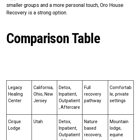
smaller groups and a more personal touch, Oro House
Recovery is a strong option.
Comparison Table
Legacy
California,
Detox,
Full
Comfortab
Healing
Ohio, New
Inpatient,
recovery
le, private
Center
Jersey
Outpatient
pathway
settings
, Aftercare
Cirque
Utah
Detox,
Nature
Mountain
Lodge
Inpatient,
based
lodge,
Outpatient
recovery,
equine