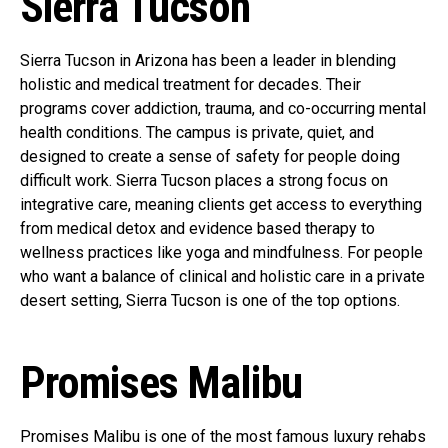
Sierra Tucson
Sierra Tucson in Arizona has been a leader in blending
holistic and medical treatment for decades. Their
programs cover addiction, trauma, and co-occurring mental
health conditions. The campus is private, quiet, and
designed to create a sense of safety for people doing
difficult work. Sierra Tucson places a strong focus on
integrative care, meaning clients get access to everything
from medical detox and evidence based therapy to
wellness practices like yoga and mindfulness. For people
who want a balance of clinical and holistic care in a private
desert setting, Sierra Tucson is one of the top options.
Promises Malibu
Promises Malibu is one of the most famous luxury rehabs