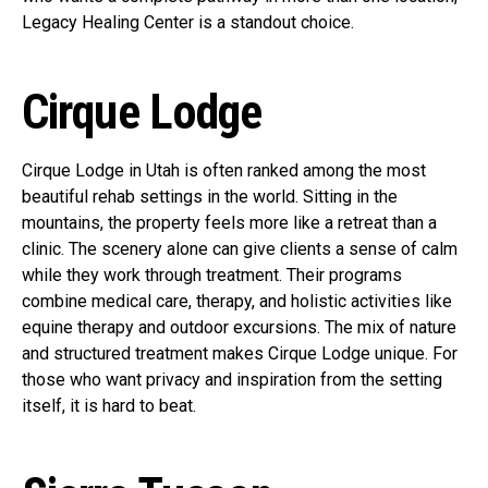
Legacy Healing Center is a standout choice.
Cirque Lodge
Cirque Lodge in Utah is often ranked among the most
beautiful rehab settings in the world. Sitting in the
mountains, the property feels more like a retreat than a
clinic. The scenery alone can give clients a sense of calm
while they work through treatment. Their programs
combine medical care, therapy, and holistic activities like
equine therapy and outdoor excursions. The mix of nature
and structured treatment makes Cirque Lodge unique. For
those who want privacy and inspiration from the setting
itself, it is hard to beat.