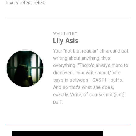
luxury rehab
,
rehab
WRITTEN BY
Lily Asis
Your "not that regular" all-around gal,
writing about anything, thus
everything. "There's always more to
discover... thus write about," she
says in between - GASP! - puffs.
And so that's what she does,
exactly. Write, of course; not (just)
puff.