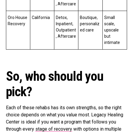
, Aftercare
Oro House
California
Detox,
Boutique,
Small
Recovery
Inpatient,
personaliz
scale,
Outpatient
ed care
upscale
, Aftercare
but
intimate
So, who should you
pick?
Each of these rehabs has its own strengths, so the right
choice depends on what you value most. Legacy Healing
Center is ideal if you want a program that follows you
through every
stage of recovery
with options in multiple