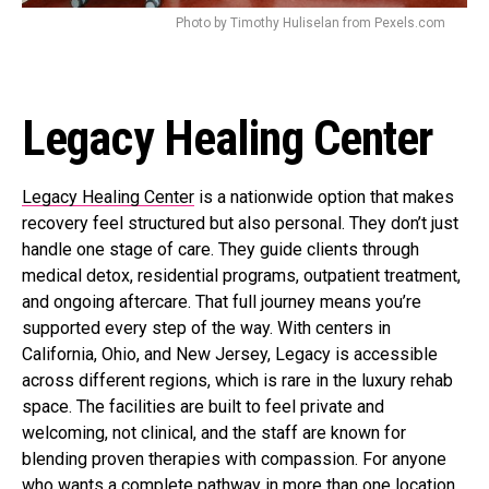
Photo by Timothy Huliselan from Pexels.com
Legacy Healing Center
Legacy Healing Center
is a nationwide option that makes
recovery feel structured but also personal. They don’t just
handle one stage of care. They guide clients through
medical detox, residential programs, outpatient treatment,
and ongoing aftercare. That full journey means you’re
supported every step of the way. With centers in
California, Ohio, and New Jersey, Legacy is accessible
across different regions, which is rare in the luxury rehab
space. The facilities are built to feel private and
welcoming, not clinical, and the staff are known for
blending proven therapies with compassion. For anyone
who wants a complete pathway in more than one location,