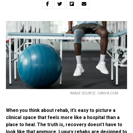
IMAGE SOURCE: CANVA.COM
When you think about rehab, it’s easy to picture a
clinical space that feels more like a hospital than a
place to heal. The truth is, recovery doesn’t have to
look like that anymore. Luxury rehabs are designed to