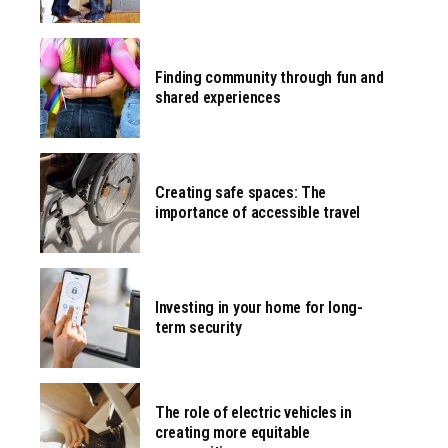
Finding community through fun and
shared experiences
Creating safe spaces: The
importance of accessible travel
Investing in your home for long-
term security
The role of electric vehicles in
creating more equitable