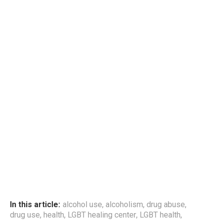
In this article:
alcohol use
,
alcoholism
,
drug abuse
,
drug use
,
health
,
LGBT healing center
,
LGBT health
,