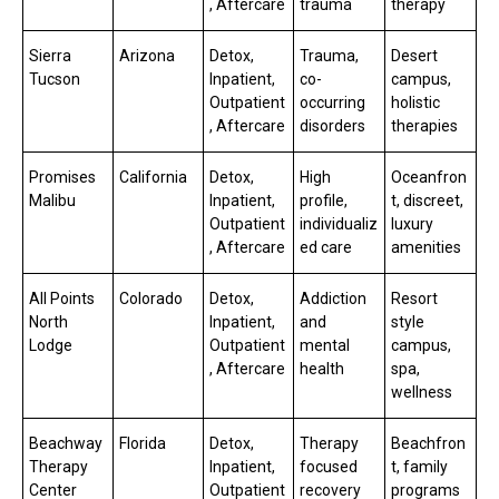
, Aftercare
trauma
therapy
Sierra
Arizona
Detox,
Trauma,
Desert
Tucson
Inpatient,
co-
campus,
Outpatient
occurring
holistic
, Aftercare
disorders
therapies
Promises
California
Detox,
High
Oceanfron
Malibu
Inpatient,
profile,
t, discreet,
Outpatient
individualiz
luxury
, Aftercare
ed care
amenities
All Points
Colorado
Detox,
Addiction
Resort
North
Inpatient,
and
style
Lodge
Outpatient
mental
campus,
, Aftercare
health
spa,
wellness
Beachway
Florida
Detox,
Therapy
Beachfron
Therapy
Inpatient,
focused
t, family
Center
Outpatient
recovery
programs