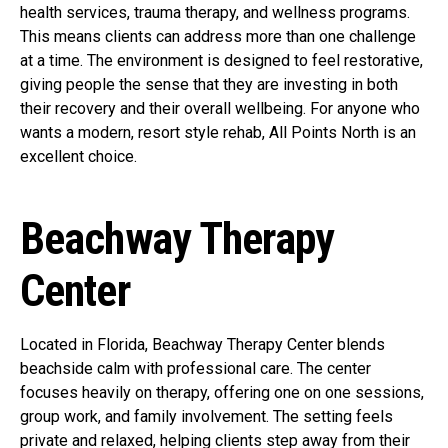
health services, trauma therapy, and wellness programs.
This means clients can address more than one challenge
at a time. The environment is designed to feel restorative,
giving people the sense that they are investing in both
their recovery and their overall wellbeing. For anyone who
wants a modern, resort style rehab, All Points North is an
excellent choice.
Beachway Therapy
Center
Located in Florida, Beachway Therapy Center blends
beachside calm with professional care. The center
focuses heavily on therapy, offering one on one sessions,
group work, and family involvement. The setting feels
private and relaxed, helping clients step away from their