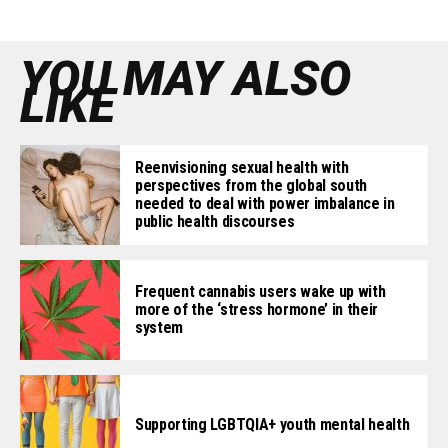
YOU MAY ALSO
LIKE
Reenvisioning sexual health with
perspectives from the global south
needed to deal with power imbalance in
public health discourses
Frequent cannabis users wake up with
more of the ‘stress hormone’ in their
system
Supporting LGBTQIA+ youth mental health