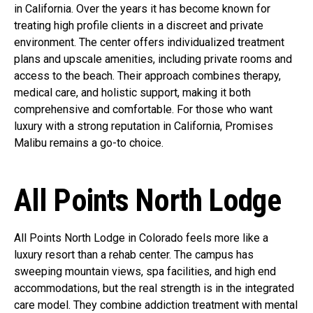
in California. Over the years it has become known for
treating high profile clients in a discreet and private
environment. The center offers individualized treatment
plans and upscale amenities, including private rooms and
access to the beach. Their approach combines therapy,
medical care, and holistic support, making it both
comprehensive and comfortable. For those who want
luxury with a strong reputation in California, Promises
Malibu remains a go-to choice.
All Points North Lodge
All Points North Lodge in Colorado feels more like a
luxury resort than a rehab center. The campus has
sweeping mountain views, spa facilities, and high end
accommodations, but the real strength is in the integrated
care model. They combine addiction treatment with mental