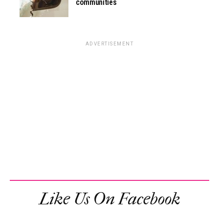
communities
ADVERTISEMENT
Like Us On Facebook