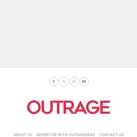
ABOUT US
ADVERTISE WITH OUTRAGEMAG
CONTACT US