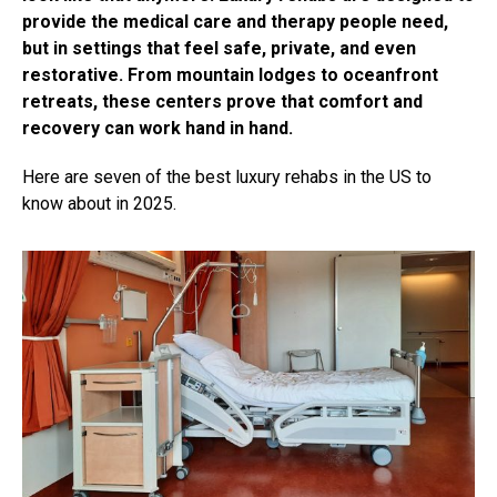
provide the medical care and therapy people need,
but in settings that feel safe, private, and even
restorative. From mountain lodges to oceanfront
retreats, these centers prove that comfort and
recovery can work hand in hand.
Here are seven of the best luxury rehabs in the US to
know about in 2025.