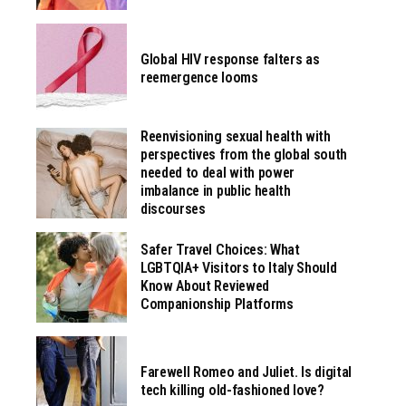
Global HIV response falters as
reemergence looms
Reenvisioning sexual health with
perspectives from the global south
needed to deal with power
imbalance in public health
discourses
Safer Travel Choices: What
LGBTQIA+ Visitors to Italy Should
Know About Reviewed
Companionship Platforms
Farewell Romeo and Juliet. Is digital
tech killing old-fashioned love?