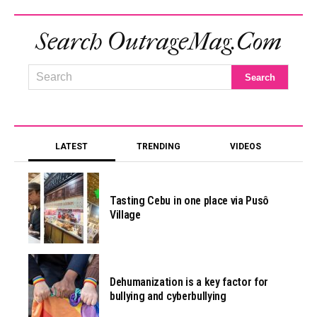
Search OutrageMag.com
LATEST
TRENDING
VIDEOS
Tasting Cebu in one place via Pusô
Village
Dehumanization is a key factor for
bullying and cyberbullying