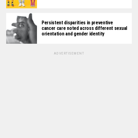
Persistent disparities in preventive
cancer care noted across different sexual
orientation and gender identity
ADVERTISEMENT