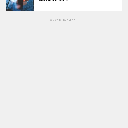
ADVERTISEMENT