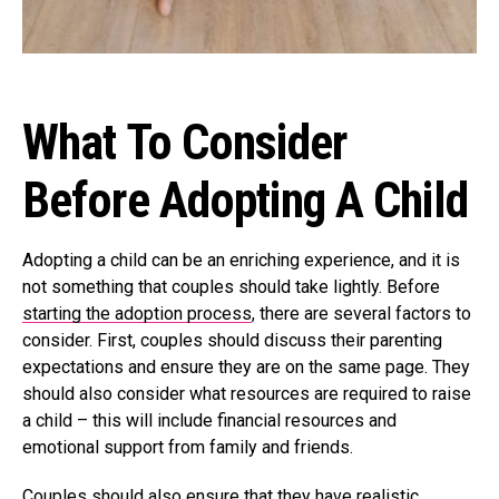
What To Consider
Before Adopting A Child
Adopting a child can be an enriching experience, and it is
not something that couples should take lightly. Before
starting the adoption process
, there are several factors to
consider. First, couples should discuss their parenting
expectations and ensure they are on the same page. They
should also consider what resources are required to raise
a child – this will include financial resources and
emotional support from family and friends.
Couples should also ensure that they have realistic