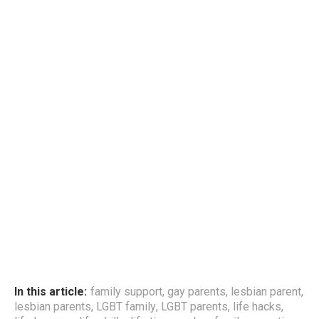
In this article:
family support
,
gay parents
,
lesbian parent
,
lesbian parents
,
LGBT family
,
LGBT parents
,
life hacks
,