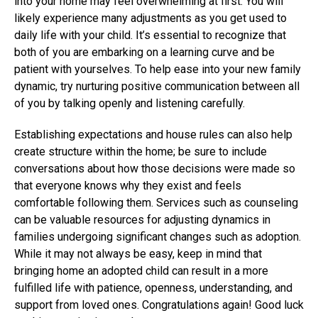
into your home may feel overwhelming at first. You will
likely experience many adjustments as you get used to
daily life with your child. It’s essential to recognize that
both of you are embarking on a learning curve and be
patient with yourselves. To help ease into your new family
dynamic, try nurturing positive communication between all
of you by talking openly and listening carefully.
Establishing expectations and house rules can also help
create structure within the home; be sure to include
conversations about how those decisions were made so
that everyone knows why they exist and feels
comfortable following them. Services such as counseling
can be valuable resources for adjusting dynamics in
families undergoing significant changes such as adoption.
While it may not always be easy, keep in mind that
bringing home an adopted child can result in a more
fulfilled life with patience, openness, understanding, and
support from loved ones. Congratulations again! Good luck