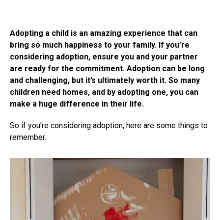
Adopting a child is an amazing experience that can
bring so much happiness to your family. If you’re
considering adoption, ensure you and your partner
are ready for the commitment. Adoption can be long
and challenging, but it’s ultimately worth it. So many
children need homes, and by adopting one, you can
make a huge difference in their life.
So if you’re considering adoption, here are some things to
remember.