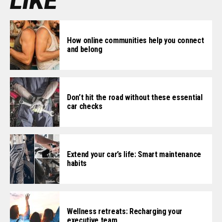
LIKE
How online communities help you connect
and belong
Don’t hit the road without these essential
car checks
Extend your car’s life: Smart maintenance
habits
Wellness retreats: Recharging your
executive team