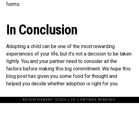
forms.
In Conclusion
Adopting a child can be one of the most rewarding
experiences of your life, but it’s not a decision to be taken
lightly. You and your partner need to consider all the
factors before making this big commitment. We hope this
blog post has given you some food for thought and
helped you decide whether adoption is right for you.
ADVERTISEMENT. SCROLL TO CONTINUE READING.