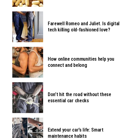
Farewell Romeo and Juliet. Is digital
tech killing old-fashioned love?
How online communities help you
connect and belong
Don’t hit the road without these
essential car checks
Extend your car’s life: Smart
maintenance habits