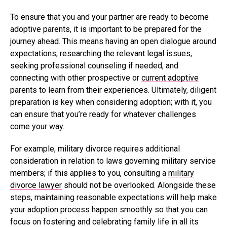
To ensure that you and your partner are ready to become
adoptive parents, it is important to be prepared for the
journey ahead. This means having an open dialogue around
expectations, researching the relevant legal issues,
seeking professional counseling if needed, and
connecting with other prospective or
current adoptive
parents
to learn from their experiences. Ultimately, diligent
preparation is key when considering adoption; with it, you
can ensure that you’re ready for whatever challenges
come your way.
For example, military divorce requires additional
consideration in relation to laws governing military service
members; if this applies to you, consulting a
military
divorce lawyer
should not be overlooked. Alongside these
steps, maintaining reasonable expectations will help make
your adoption process happen smoothly so that you can
focus on fostering and celebrating family life in all its