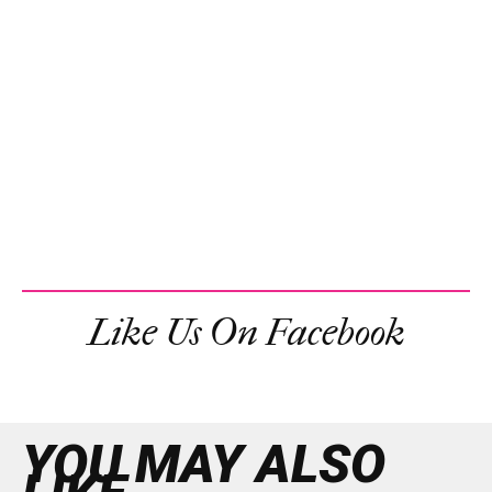
Like Us On Facebook
YOU MAY ALSO