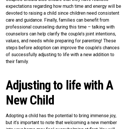
expectations regarding how much time and energy will be
devoted to raising a child since children need consistent
care and guidance. Finally, families can benefit from
professional counseling during this time – talking with
counselors can help clarify the couple’s joint intentions,
values, and needs while preparing for parenting! These
steps before adoption can improve the couple’s chances
of successfully adjusting to life with a new addition to
their family.
Adjusting to life with A
New Child
Adopting a child has the potential to bring immense joy,
but it’s important to note that welcoming a new member