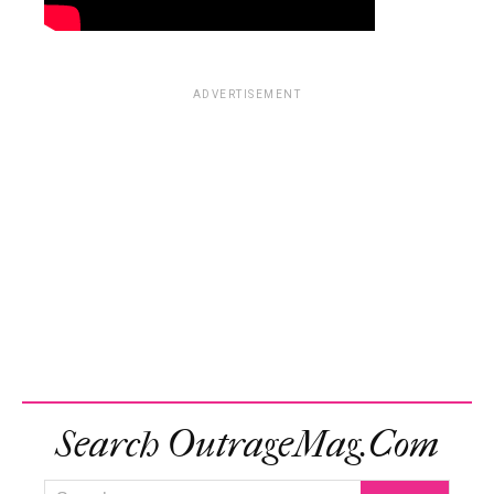
ADVERTISEMENT
Search OutrageMag.com