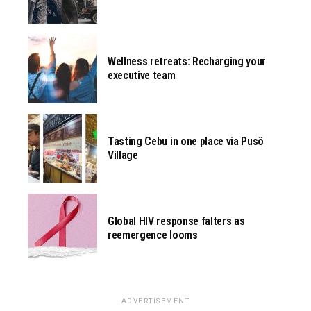
Wellness retreats: Recharging your
executive team
Tasting Cebu in one place via Pusô
Village
Global HIV response falters as
reemergence looms
ADVERTISEMENT