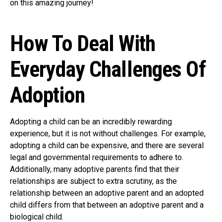
on this amazing journey!
How To Deal With
Everyday Challenges Of
Adoption
Adopting a child can be an incredibly rewarding
experience, but it is not without challenges. For example,
adopting a child can be expensive, and there are several
legal and governmental requirements to adhere to.
Additionally, many adoptive parents find that their
relationships are subject to extra scrutiny, as the
relationship between an adoptive parent and an adopted
child differs from that between an adoptive parent and a
biological child.