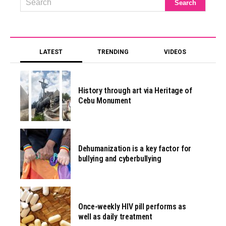
LATEST
TRENDING
VIDEOS
History through art via Heritage of
Cebu Monument
Dehumanization is a key factor for
bullying and cyberbullying
Once-weekly HIV pill performs as
well as daily treatment