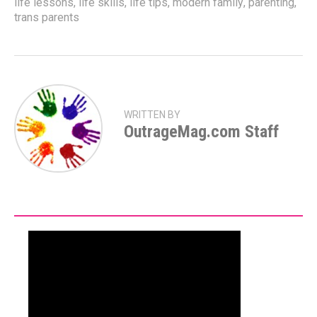
life lessons
,
life skills
,
life tips
,
modern family
,
parenting
,
trans parents
WRITTEN BY
OutrageMag.com Staff