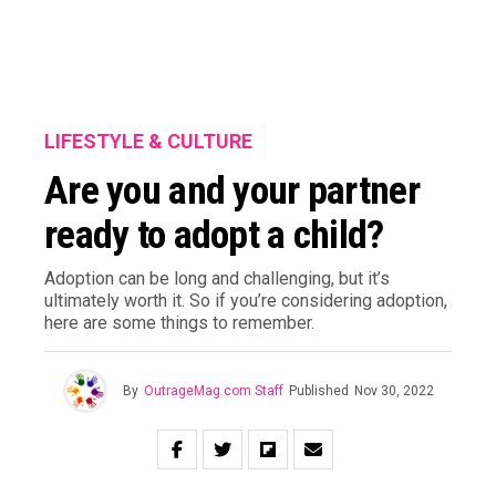
LIFESTYLE & CULTURE
Are you and your partner
ready to adopt a child?
Adoption can be long and challenging, but it’s
ultimately worth it. So if you’re considering adoption,
here are some things to remember.
By
OutrageMag.com Staff
Published
Nov 30, 2022