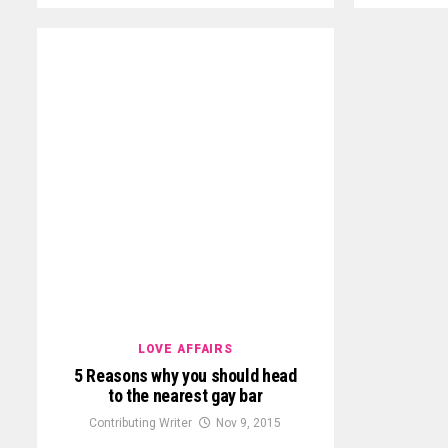
LOVE AFFAIRS
5 Reasons why you should head
to the nearest gay bar
Contributing Writer
Nov 9, 2015