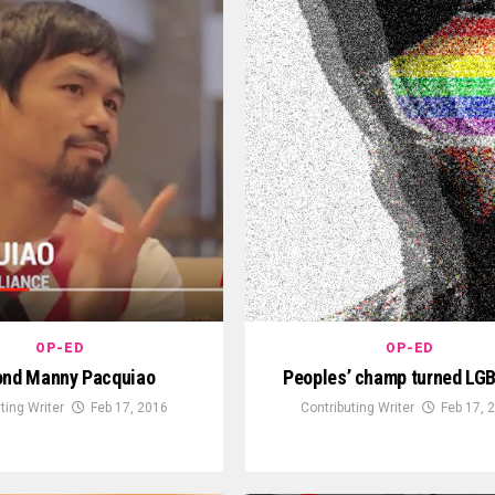
OP-ED
OP-ED
ond Manny Pacquiao
Peoples’ champ turned LGB
ting Writer
Feb 17, 2016
Contributing Writer
Feb 17, 