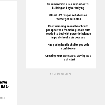
Dehumanization is a key factor for
bullying and cyberbullying
Global HIV response falters as
reemergence looms
Reenvisioning sexual health with
perspectives from the global south
needed to deal with power imbalance
in public health discourses
Navigating health challenges with
confidence
Creating your sanctuary: Moving as a
fresh start
ADVERTISEMENT
erve
‘LIMA:
2015