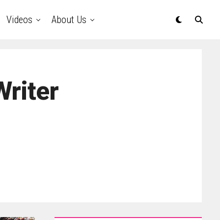
Videos
About Us
Writer