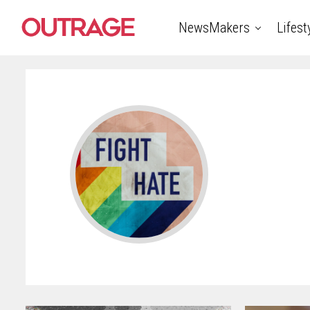
NewsMakers
Lifest