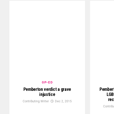
OP-ED
Pemberton verdict a grave
Pembert
injustice
LGBT
rec
Contributing Writer
Dec 2, 2015
Contrib