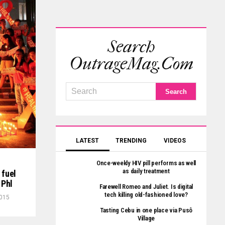
Search
OutrageMag.com
LATEST
TRENDING
VIDEOS
Once-weekly HIV pill performs as well
as daily treatment
 fuel
 Phl
Farewell Romeo and Juliet. Is digital
tech killing old-fashioned love?
2015
Tasting Cebu in one place via Pusô
Village