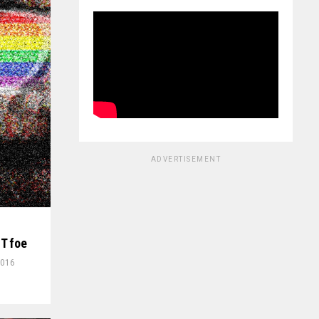
ADVERTISEMENT
T foe
2016