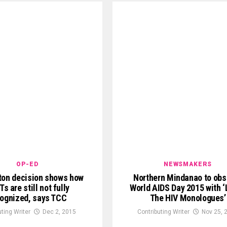
OP-ED
NEWSMAKERS
on decision shows how
Northern Mindanao to obs
s are still not fully
World AIDS Day 2015 with 
ognized, says TCC
The HIV Monologues’
uting Writer
Dec 2, 2015
Contributing Writer
Nov 25, 