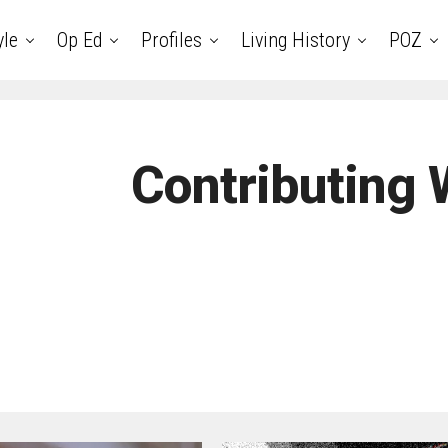
yle
Op Ed
Profiles
Living History
POZ
Contributing 