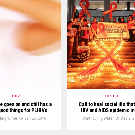
POZ
OP-ED
e goes on and still has a
Call to heal social ills that
 good things for PLHIVs
HIV and AIDS epidemic in
ting Writer
Jan 25, 2016
Contributing Writer
Dec 2, 