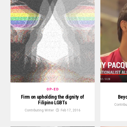
OP-ED
Firm on upholding the dignity of
Bey
Filipino LGBTs
Contribu
Contributing Writer
Feb 17, 2016