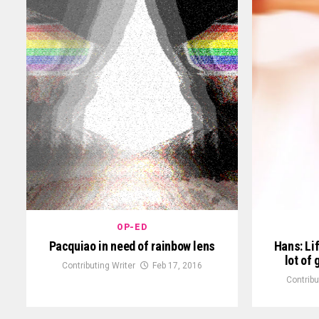
OP-ED
Pacquiao in need of rainbow lens
Hans: Lif
lot of
Contributing Writer
Feb 17, 2016
Contribu