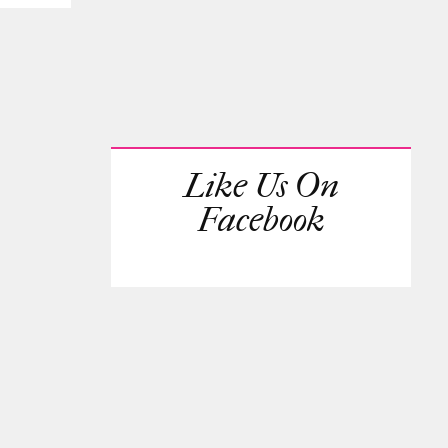
Like Us On
Facebook