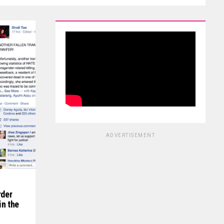
ADVERTISEMENT
rder
in the