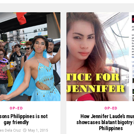
OP-ED
OP-ED
ons Philippines is not
How Jennifer Laude’s mu
gay friendly
showcases blatant bigotry 
Philippines
es Dela Cruz
May 1, 2015