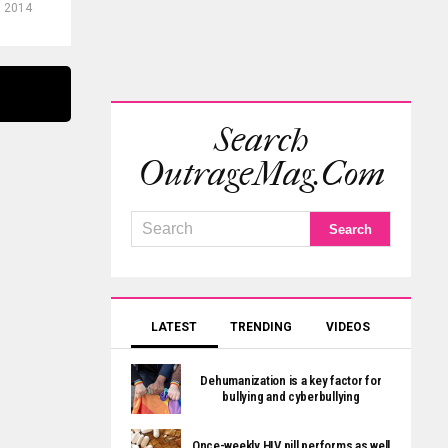
, 2014
Search
OutrageMag.com
LATEST
TRENDING
VIDEOS
Dehumanization is a key factor for
bullying and cyberbullying
Once-weekly HIV pill performs as well