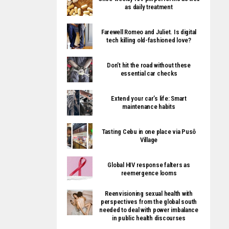
as daily treatment
Farewell Romeo and Juliet. Is digital
tech killing old-fashioned love?
Don’t hit the road without these
essential car checks
Extend your car’s life: Smart
maintenance habits
Tasting Cebu in one place via Pusô
Village
Global HIV response falters as
reemergence looms
Reenvisioning sexual health with
perspectives from the global south
needed to deal with power imbalance
in public health discourses