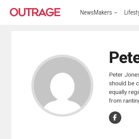
NewsMakers
Lifest
Pete
Peter Jones
should be c
equally reg
from rantin