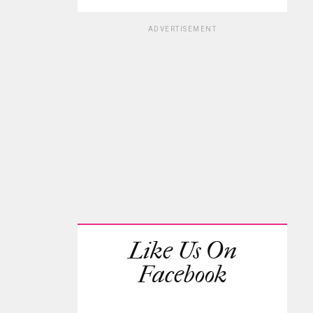
ADVERTISEMENT
Like Us On
Facebook