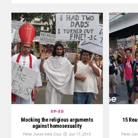
OP-ED
Mocking the religious arguments
15 Reas
against homosexuality
Peter Jones Dela Cruz
Jun 17, 2015
Peter Jon