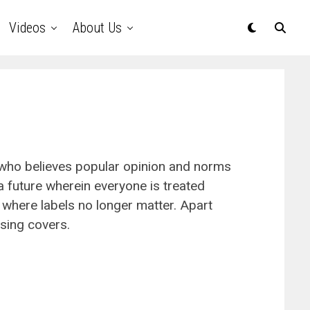
Videos
About Us
 who believes popular opinion and norms
a future wherein everyone is treated
 where labels no longer matter. Apart
 sing covers.