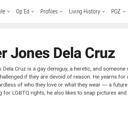
yle
Op Ed
Profiles
Living History
POZ
r Jones Dela Cruz
 Dela Cruz is a gay demiguy, a heretic, and someone
hallenged if they are devoid of reason. He yearns for 
ardless of who they love or what they wear ― a future
g for LGBTQ rights, he also likes to snap pictures and