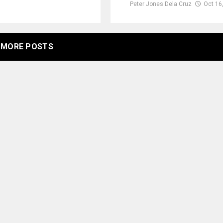
Peter Jones Dela Cruz
Oct 16
MORE POSTS