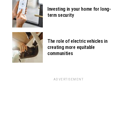
Investing in your home for long-
term security
The role of electric vehicles in
creating more equitable
communities
ADVERTISEMENT