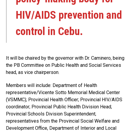
HIV/AIDS prevention and
control in Cebu.
It will be chaired by the governor with Dr. Caminero, being
the PB Committee on Public Health and Social Services
head, as vice chairperson.
Members will include: Department of Health
representative/Vicente Sotto Memorial Medical Center
(VSMMC); Provincial Health Officer; Provincial HIV/AIDS
coordinator; Provincial Public Health Division Head;
Provincial Schools Division Superintendent;
representatives from the Provincial Social Welfare and
Development Office, Department of Interior and Local