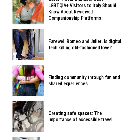
LGBTQIA+ Visitors to Italy Should
Know About Reviewed
Companionship Platforms
Farewell Romeo and Juliet. Is digital
tech killing old-fashioned love?
Finding community through fun and
shared experiences
Creating safe spaces: The
importance of accessible travel