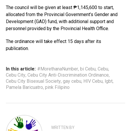
The council will be given at least ₱1,145,600 to start,
allocated from the Provincial Government’s Gender and
Development (GAD) fund, with additional support and
personnel provided by the Provincial Health Office.
The ordinance will take effect 15 days after its
publication.
In this article:
#MorethanaNumber
,
bi Cebu
,
Cebu
,
Cebu City
,
Cebu City Anti-Discrimination Ordinance
,
Cebu City Bisexual Society
,
gay cebu
,
HIV Cebu
,
lgbt
,
Pamela Baricuatro
,
pink Filipino
WRITTEN BY