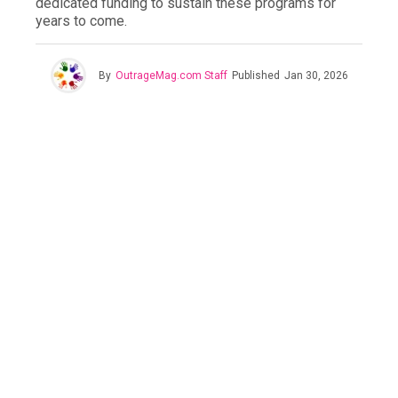
dedicated funding to sustain these programs for
years to come.
By
OutrageMag.com Staff
Published
Jan 30, 2026