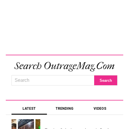
Search OutrageMag.com
LATEST
TRENDING
VIDEOS