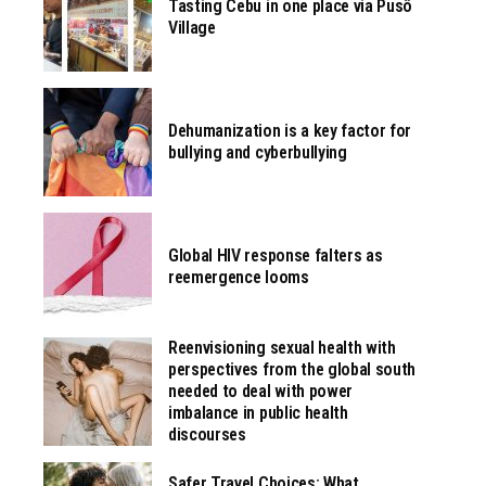
Tasting Cebu in one place via Pusô
Village
Dehumanization is a key factor for
bullying and cyberbullying
Global HIV response falters as
reemergence looms
Reenvisioning sexual health with
perspectives from the global south
needed to deal with power
imbalance in public health
discourses
Safer Travel Choices: What