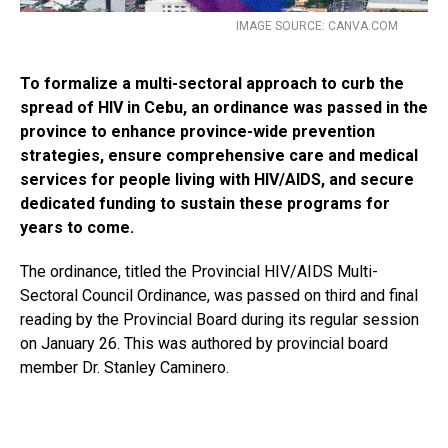
IMAGE SOURCE: CANVA.COM
To formalize a multi-sectoral approach to curb the
spread of HIV in Cebu, an ordinance was passed in the
province to enhance province-wide prevention
strategies, ensure comprehensive care and medical
services for people living with HIV/AIDS, and secure
dedicated funding to sustain these programs for
years to come.
The ordinance, titled the Provincial HIV/AIDS Multi-
Sectoral Council Ordinance, was passed on third and final
reading by the Provincial Board during its regular session
on January 26. This was authored by provincial board
member Dr. Stanley Caminero.