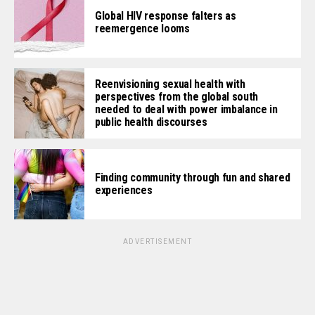
Global HIV response falters as
reemergence looms
Reenvisioning sexual health with
perspectives from the global south
needed to deal with power imbalance in
public health discourses
Finding community through fun and shared
experiences
ADVERTISEMENT