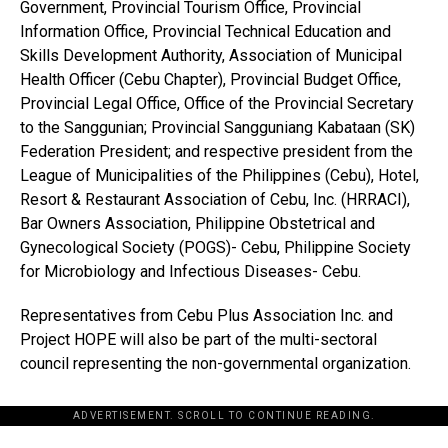
Government, Provincial Tourism Office, Provincial
Information Office, Provincial Technical Education and
Skills Development Authority, Association of Municipal
Health Officer (Cebu Chapter), Provincial Budget Office,
Provincial Legal Office, Office of the Provincial Secretary
to the Sanggunian; Provincial Sangguniang Kabataan (SK)
Federation President; and respective president from the
League of Municipalities of the Philippines (Cebu), Hotel,
Resort & Restaurant Association of Cebu, Inc. (HRRACI),
Bar Owners Association, Philippine Obstetrical and
Gynecological Society (POGS)- Cebu, Philippine Society
for Microbiology and Infectious Diseases- Cebu.
Representatives from Cebu Plus Association Inc. and
Project HOPE will also be part of the multi-sectoral
council representing the non-governmental organization.
ADVERTISEMENT. SCROLL TO CONTINUE READING.