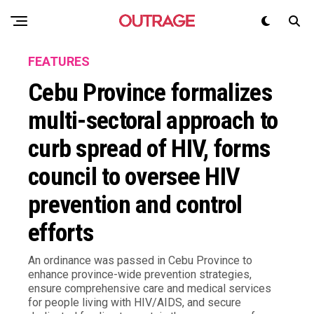
FEATURES
Cebu Province formalizes
multi-sectoral approach to
curb spread of HIV, forms
council to oversee HIV
prevention and control
efforts
An ordinance was passed in Cebu Province to
enhance province-wide prevention strategies,
ensure comprehensive care and medical services
for people living with HIV/AIDS, and secure