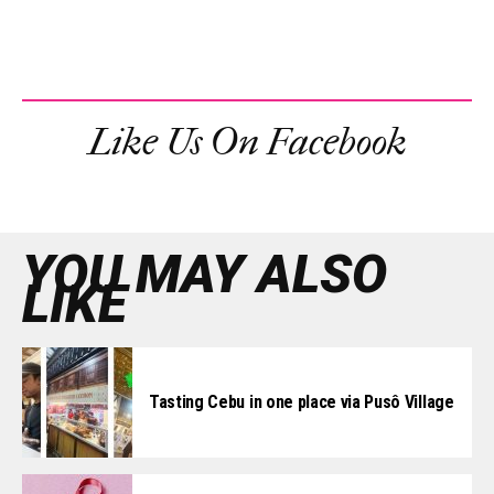
Like Us On Facebook
YOU MAY ALSO
LIKE
Tasting Cebu in one place via Pusô Village