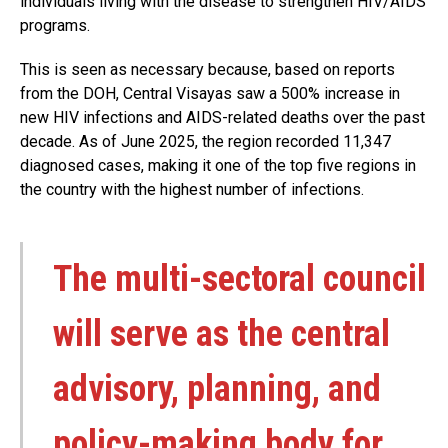
individuals living with the disease to strengthen HIV/AIDS
programs.
This is seen as necessary because, based on reports
from the DOH, Central Visayas saw a 500% increase in
new HIV infections and AIDS-related deaths over the past
decade. As of June 2025, the region recorded 11,347
diagnosed cases, making it one of the top five regions in
the country with the highest number of infections.
The multi-sectoral council
will serve as the central
advisory, planning, and
policy-making body for