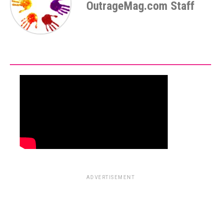
OutrageMag.com Staff
ADVERTISEMENT