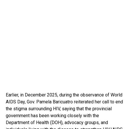
Earlier, in December 2025, during the observance of World
AIDS Day, Gov. Pamela Baricuatro reiterated her call to end
the stigma surrounding HIV, saying that the provincial
government has been working closely with the
Department of Health (DOH), advocacy groups, and