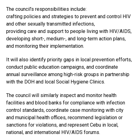
The council’s responsibilities include:
crafting policies and strategies to prevent and control HIV
and other sexually transmitted infections,
providing care and support to people living with HIV/AIDS,
developing short-, medium-, and long-term action plans,
and monitoring their implementation.
It will also identify priority gaps in local prevention efforts,
conduct public education campaigns, and coordinate
annual surveillance among high-risk groups in partnership
with the DOH and local Social Hygiene Clinics.
The council will similarly inspect and monitor health
facilities and blood banks for compliance with infection
control standards, coordinate case monitoring with city
and municipal health offices, recommend legislation or
sanctions for violations, and represent Cebu in local,
national, and international HIV/AIDS forums.