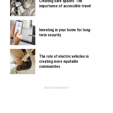
Creating safe spaces: The
importance of accessible travel
Investing in your home for long-
term security
The role of electric vehicles in
creating more equitable
communities
ADVERTISEMENT