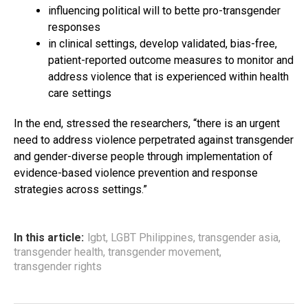
influencing political will to bette pro-transgender
responses
in clinical settings, develop validated, bias-free,
patient-reported outcome measures to monitor and
address violence that is experienced within health
care settings
In the end, stressed the researchers, “there is an urgent
need to address violence perpetrated against transgender
and gender-diverse people through implementation of
evidence-based violence prevention and response
strategies across settings.”
In this article:
lgbt
,
LGBT Philippines
,
transgender asia
,
transgender health
,
transgender movement
,
transgender rights