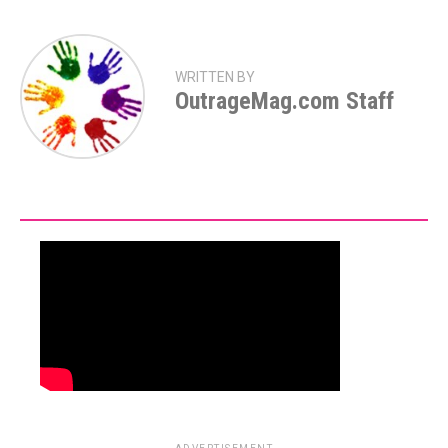
WRITTEN BY
OutrageMag.com Staff