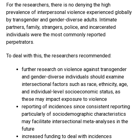
For the researchers, there is no denying the high
prevalence of interpersonal violence experienced globally
by transgender and gender-diverse adults. Intimate
partners, family, strangers, police, and incarcerated
individuals were the most commonly reported
perpetrators.
To deal with this, the researchers recommended:
further research on violence against transgender
and gender-diverse individuals should examine
intersectional factors such as race, ethnicity, age,
and individual-level socioeconomic status, as
these may impact exposure to violence
reporting of incidences since consistent reporting
particularly of sociodemographic characteristics
may facilitate intersectional meta-analyses in the
future
increased funding to deal with incidences