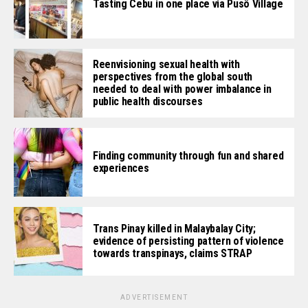
Tasting Cebu in one place via Pusô Village
Reenvisioning sexual health with
perspectives from the global south
needed to deal with power imbalance in
public health discourses
Finding community through fun and shared
experiences
Trans Pinay killed in Malaybalay City;
evidence of persisting pattern of violence
towards transpinays, claims STRAP
ADVERTISEMENT