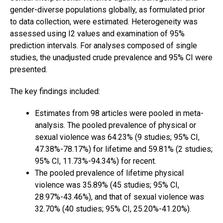
gender-diverse populations globally, as formulated prior
to data collection, were estimated. Heterogeneity was
assessed using I2 values and examination of 95%
prediction intervals. For analyses composed of single
studies, the unadjusted crude prevalence and 95% CI were
presented.
The key findings included:
Estimates from 98 articles were pooled in meta-
analysis. The pooled prevalence of physical or
sexual violence was 64.23% (9 studies; 95% CI,
47.38%-78.17%) for lifetime and 59.81% (2 studies;
95% CI, 11.73%-94.34%) for recent.
The pooled prevalence of lifetime physical
violence was 35.89% (45 studies; 95% CI,
28.97%-43.46%), and that of sexual violence was
32.70% (40 studies; 95% CI, 25.20%-41.20%).