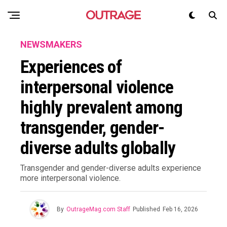
NEWSMAKERS
Experiences of
interpersonal violence
highly prevalent among
transgender, gender-
diverse adults globally
Transgender and gender-diverse adults experience
more interpersonal violence.
By
OutrageMag.com Staff
Published
Feb 16, 2026