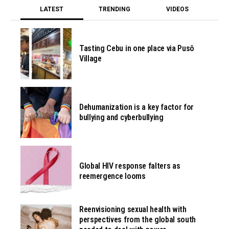
LATEST
TRENDING
VIDEOS
Tasting Cebu in one place via Pusô
Village
Dehumanization is a key factor for
bullying and cyberbullying
Global HIV response falters as
reemergence looms
Reenvisioning sexual health with
perspectives from the global south