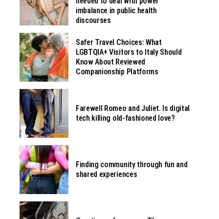
needed to deal with power
imbalance in public health
discourses
Safer Travel Choices: What
LGBTQIA+ Visitors to Italy Should
Know About Reviewed
Companionship Platforms
Farewell Romeo and Juliet. Is digital
tech killing old-fashioned love?
Finding community through fun and
shared experiences