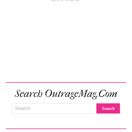
ADVERTISEMENT
Search OutrageMag.com