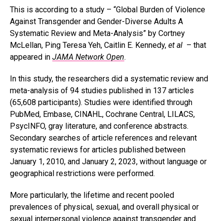
This is according to a study – “Global Burden of Violence
Against Transgender and Gender-Diverse Adults A
Systematic Review and Meta-Analysis” by Cortney
McLellan, Ping Teresa Yeh, Caitlin E. Kennedy,
et al
– that
appeared in
JAMA Network Open
.
In this study, the researchers did a systematic review and
meta-analysis of 94 studies published in 137 articles
(65,608 participants). Studies were identified through
PubMed, Embase, CINAHL, Cochrane Central, LILACS,
PsycINFO, gray literature, and conference abstracts.
Secondary searches of article references and relevant
systematic reviews for articles published between
January 1, 2010, and January 2, 2023, without language or
geographical restrictions were performed.
More particularly, the lifetime and recent pooled
prevalences of physical, sexual, and overall physical or
sexual interpersonal violence against transgender and