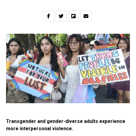
Transgender and gender-diverse adults experience
more interpersonal violence.