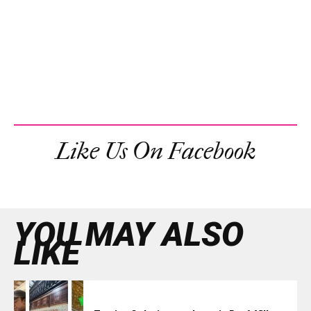
Like Us On Facebook
YOU MAY ALSO
LIKE