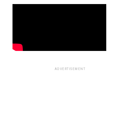
ADVERTISEMENT