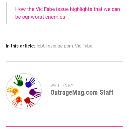
How the Vic Fabe issue highlights that we can
be our worst enemies…
In this article:
lgbt
,
revenge porn
,
Vic Fabe
WRITTEN BY
OutrageMag.com Staff