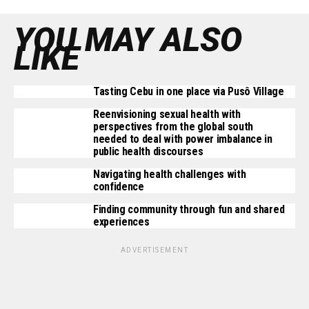
YOU MAY ALSO
LIKE
Tasting Cebu in one place via Pusô Village
Reenvisioning sexual health with
perspectives from the global south
needed to deal with power imbalance in
public health discourses
Navigating health challenges with
confidence
Finding community through fun and shared
experiences
ADVERTISEMENT