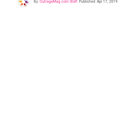
By
OutrageMag.com Staff
Published
Apr 17, 2019