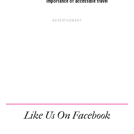
importance of accessible travel
ADVERTISEMENT
Like Us On Facebook