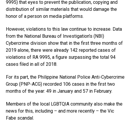
9995) that eyes to prevent the publication, copying and
distribution of similar materials that would damage the
honor of a person on media platforms.
However, violations to this law continue to increase. Data
from the National Bureau of Investigation’s (NBI)
Cybercrime division show that in the first three months of
2019 alone, there were already 142 reported cases of
violations of RA 9995, a figure surpassing the total 94
cases filed in all of 2018.
For its part, the Philippine National Police Anti-Cybercrime
Group (PNP-ACG) recorded 106 cases in the first two
months of the year: 49 in January and 57 in February.
Members of the local LGBTQIA community also make the
news for this, including – and more recently – the Vic
Fabe scandal.