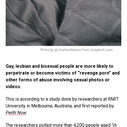
Photo by @charlesdeluvio from Unsplash.com
Gay, lesbian and bisexual people are more likely to
perpetrate or become victims of “revenge porn” and
other forms of abuse involving sexual photos or
videos.
This is according to a study done by researchers at RMIT
University in Melbourne, Australia, and first reported by
Perth Now
.
The researchers polled more than 4,200 people aged 16