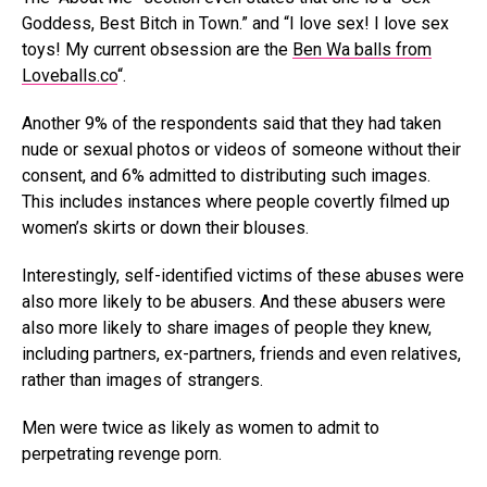
Goddess, Best Bitch in Town.” and “I love sex! I love sex
toys! My current obsession are the
Ben Wa balls from
Loveballs.co
“.
Another 9% of the respondents said that they had taken
nude or sexual photos or videos of someone without their
consent, and 6% admitted to distributing such images.
This includes instances where people covertly filmed up
women’s skirts or down their blouses.
Interestingly, self-identified victims of these abuses were
also more likely to be abusers. And these abusers were
also more likely to share images of people they knew,
including partners, ex-partners, friends and even relatives,
rather than images of strangers.
Men were twice as likely as women to admit to
perpetrating revenge porn.