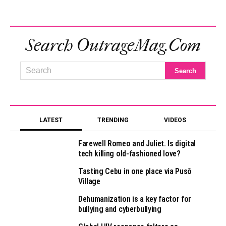
Search OutrageMag.com
LATEST
TRENDING
VIDEOS
Farewell Romeo and Juliet. Is digital
tech killing old-fashioned love?
Tasting Cebu in one place via Pusô
Village
Dehumanization is a key factor for
bullying and cyberbullying