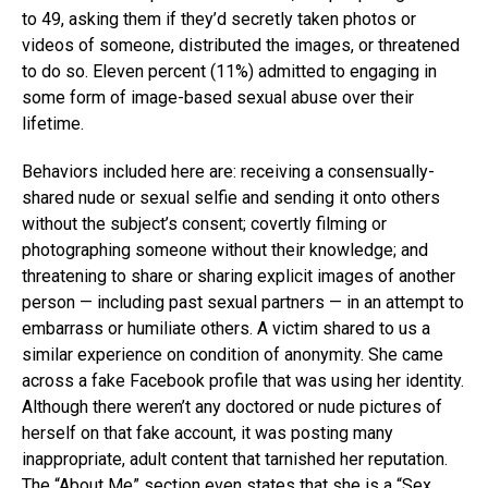
to 49, asking them if they’d secretly taken photos or
videos of someone, distributed the images, or threatened
to do so. Eleven percent (11%) admitted to engaging in
some form of image-based sexual abuse over their
lifetime.
Behaviors included here are: receiving a consensually-
shared nude or sexual selfie and sending it onto others
without the subject’s consent; covertly filming or
photographing someone without their knowledge; and
threatening to share or sharing explicit images of another
person — including past sexual partners — in an attempt to
embarrass or humiliate others. A victim shared to us a
similar experience on condition of anonymity. She came
across a fake Facebook profile that was using her identity.
Although there weren’t any doctored or nude pictures of
herself on that fake account, it was posting many
inappropriate, adult content that tarnished her reputation.
The “About Me” section even states that she is a “Sex