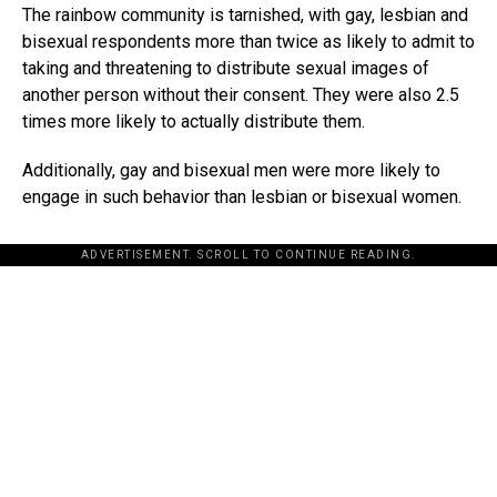
The rainbow community is tarnished, with gay, lesbian and
bisexual respondents more than twice as likely to admit to
taking and threatening to distribute sexual images of
another person without their consent. They were also 2.5
times more likely to actually distribute them.
Additionally, gay and bisexual men were more likely to
engage in such behavior than lesbian or bisexual women.
ADVERTISEMENT. SCROLL TO CONTINUE READING.