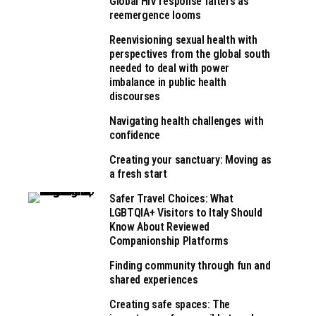
Global HIV response falters as
reemergence looms
Reenvisioning sexual health with
perspectives from the global south
needed to deal with power
imbalance in public health
discourses
Navigating health challenges with
confidence
Creating your sanctuary: Moving as
a fresh start
Safer Travel Choices: What
LGBTQIA+ Visitors to Italy Should
Know About Reviewed
Companionship Platforms
Finding community through fun and
shared experiences
Creating safe spaces: The