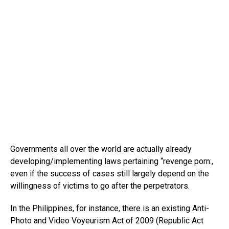
Governments all over the world are actually already
developing/implementing laws pertaining “revenge porn:,
even if the success of cases still largely depend on the
willingness of victims to go after the perpetrators.
In the Philippines, for instance, there is an existing Anti-
Photo and Video Voyeurism Act of 2009 (Republic Act