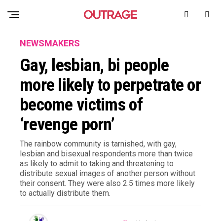
NEWSMAKERS
Gay, lesbian, bi people
more likely to perpetrate or
become victims of
‘revenge porn’
The rainbow community is tarnished, with gay,
lesbian and bisexual respondents more than twice
as likely to admit to taking and threatening to
distribute sexual images of another person without
their consent. They were also 2.5 times more likely
to actually distribute them.