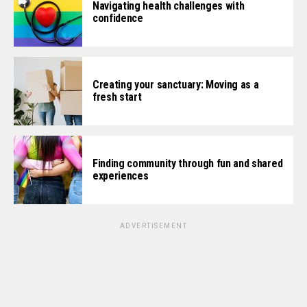
Navigating health challenges with
confidence
Creating your sanctuary: Moving as a
fresh start
Finding community through fun and shared
experiences
ADVERTISEMENT