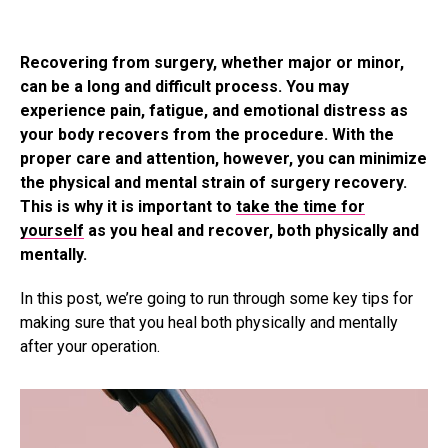
Recovering from surgery, whether major or minor,
can be a long and difficult process. You may
experience pain, fatigue, and emotional distress as
your body recovers from the procedure. With the
proper care and attention, however, you can minimize
the physical and mental strain of surgery recovery.
This is why it is important to
take the time for
yourself
as you heal and recover, both physically and
mentally.
In this post, we’re going to run through some key tips for
making sure that you heal both physically and mentally
after your operation.