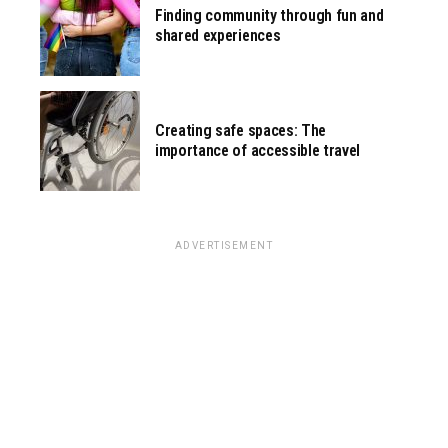
Finding community through fun and
shared experiences
Creating safe spaces: The
importance of accessible travel
ADVERTISEMENT