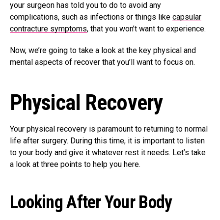
your surgeon has told you to do to avoid any
complications, such as infections or things like
capsular
contracture symptoms
, that you won’t want to experience.
Now, we’re going to take a look at the key physical and
mental aspects of recover that you’ll want to focus on.
Physical Recovery
Your physical recovery is paramount to returning to normal
life after surgery. During this time, it is important to listen
to your body and give it whatever rest it needs. Let’s take
a look at three points to help you here.
Looking After Your Body