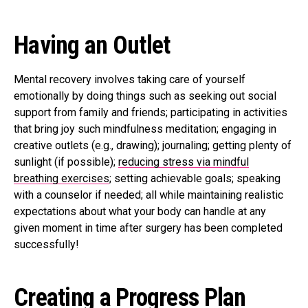
Having an Outlet
Mental recovery involves taking care of yourself
emotionally by doing things such as seeking out social
support from family and friends; participating in activities
that bring joy such mindfulness meditation; engaging in
creative outlets (e.g., drawing); journaling; getting plenty of
sunlight (if possible);
reducing stress via mindful
breathing exercises
; setting achievable goals; speaking
with a counselor if needed; all while maintaining realistic
expectations about what your body can handle at any
given moment in time after surgery has been completed
successfully!
Creating a Progress Plan