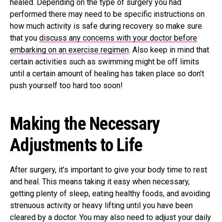
healed. Depending on the type of surgery you had
performed there may need to be specific instructions on
how much activity is safe during recovery so make sure
that you
discuss any concerns with your doctor before
embarking on an exercise regimen
. Also keep in mind that
certain activities such as swimming might be off limits
until a certain amount of healing has taken place so don’t
push yourself too hard too soon!
Making the Necessary
Adjustments to Life
After surgery, it’s important to give your body time to rest
and heal. This means taking it easy when necessary,
getting plenty of sleep, eating healthy foods, and avoiding
strenuous activity or heavy lifting until you have been
cleared by a doctor. You may also need to adjust your daily