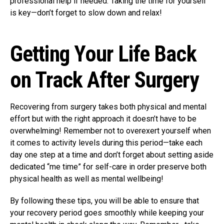
professional help if needed. Taking the time for yourself
is key—don’t forget to slow down and relax!
Getting Your Life Back
on Track After Surgery
Recovering from surgery takes both physical and mental
effort but with the right approach it doesn’t have to be
overwhelming! Remember not to overexert yourself when
it comes to activity levels during this period—take each
day one step at a time and don’t forget about setting aside
dedicated “me time” for self-care in order preserve both
physical health as well as mental wellbeing!
By following these tips, you will be able to ensure that
your recovery period goes smoothly while keeping your