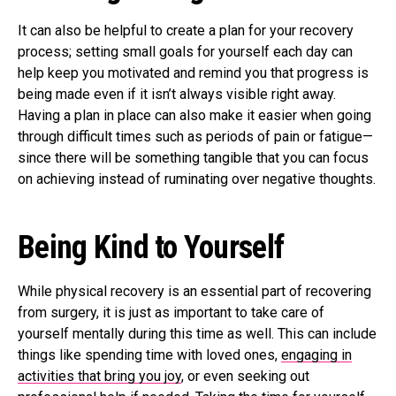
It can also be helpful to create a plan for your recovery
process; setting small goals for yourself each day can
help keep you motivated and remind you that progress is
being made even if it isn’t always visible right away.
Having a plan in place can also make it easier when going
through difficult times such as periods of pain or fatigue—
since there will be something tangible that you can focus
on achieving instead of ruminating over negative thoughts.
Being Kind to Yourself
While physical recovery is an essential part of recovering
from surgery, it is just as important to take care of
yourself mentally during this time as well. This can include
things like spending time with loved ones,
engaging in
activities that bring you joy
, or even seeking out