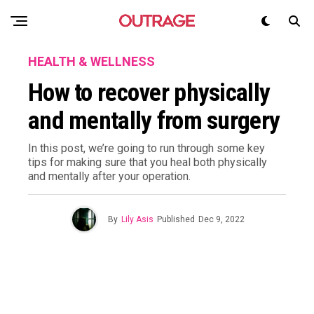
HEALTH & WELLNESS
How to recover physically
and mentally from surgery
In this post, we’re going to run through some key
tips for making sure that you heal both physically
and mentally after your operation.
By
Lily Asis
Published
Dec 9, 2022