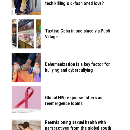
tech killing old-fashioned love?
Tasting Cebu in one place via Pusô
Village
Dehumanization is a key factor for
bullying and cyberbullying
Global HIV response falters as
reemergence looms
Reenvisioning sexual health with
perspectives from the global south