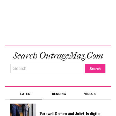
Search OutrageMag.com
LATEST
TRENDING
VIDEOS
Farewell Romeo and Juliet. Is digital