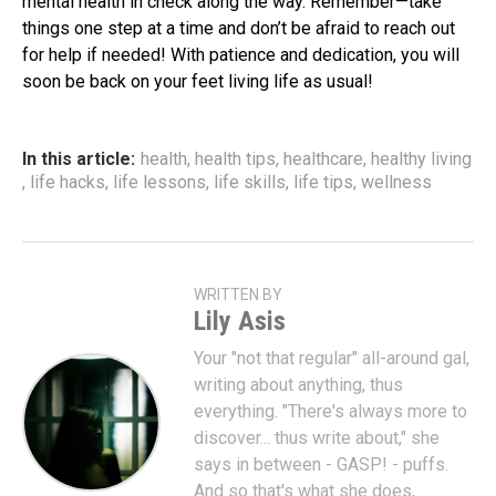
mental health in check along the way. Remember—take
things one step at a time and don’t be afraid to reach out
for help if needed! With patience and dedication, you will
soon be back on your feet living life as usual!
In this article:
health
,
health tips
,
healthcare
,
healthy living
,
life hacks
,
life lessons
,
life skills
,
life tips
,
wellness
WRITTEN BY
Lily Asis
Your "not that regular" all-around gal,
writing about anything, thus
everything. "There's always more to
discover... thus write about," she
says in between - GASP! - puffs.
And so that's what she does,