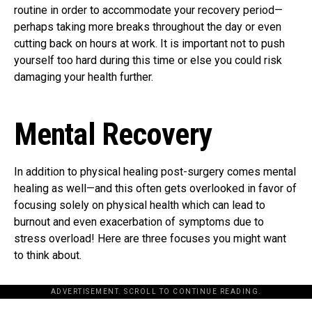
routine in order to accommodate your recovery period—
perhaps taking more breaks throughout the day or even
cutting back on hours at work. It is important not to push
yourself too hard during this time or else you could risk
damaging your health further.
Mental Recovery
In addition to physical healing post-surgery comes mental
healing as well—and this often gets overlooked in favor of
focusing solely on physical health which can lead to
burnout and even exacerbation of symptoms due to
stress overload! Here are three focuses you might want
to think about.
ADVERTISEMENT. SCROLL TO CONTINUE READING.