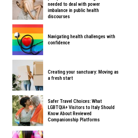
needed to deal with power
imbalance in public health
discourses
Navigating health challenges with
confidence
Creating your sanctuary: Moving as
a fresh start
Safer Travel Choices: What
LGBTQIA+ Visitors to Italy Should
Know About Reviewed
Companionship Platforms