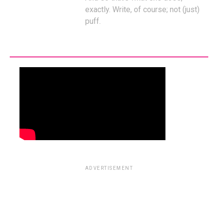
exactly. Write, of course; not (just)
puff.
ADVERTISEMENT