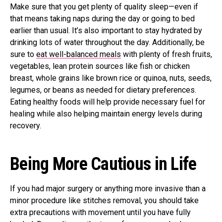
Make sure that you get plenty of quality sleep—even if
that means taking naps during the day or going to bed
earlier than usual. It’s also important to stay hydrated by
drinking lots of water throughout the day. Additionally, be
sure to
eat well-balanced meals
with plenty of fresh fruits,
vegetables, lean protein sources like fish or chicken
breast, whole grains like brown rice or quinoa, nuts, seeds,
legumes, or beans as needed for dietary preferences.
Eating healthy foods will help provide necessary fuel for
healing while also helping maintain energy levels during
recovery.
Being More Cautious in Life
If you had major surgery or anything more invasive than a
minor procedure like stitches removal, you should take
extra precautions with movement until you have fully