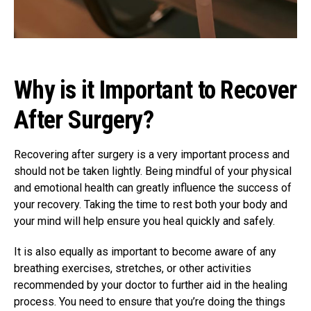
Why is it Important to Recover
After Surgery?
Recovering after surgery is a very important process and
should not be taken lightly. Being mindful of your physical
and emotional health can greatly influence the success of
your recovery. Taking the time to rest both your body and
your mind will help ensure you heal quickly and safely.
It is also equally as important to become aware of any
breathing exercises, stretches, or other activities
recommended by your doctor to further aid in the healing
process. You need to ensure that you’re doing the things