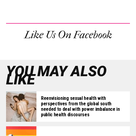
Like Us On Facebook
YOU MAY ALSO
LIKE
Reenvisioning sexual health with
perspectives from the global south
needed to deal with power imbalance in
public health discourses