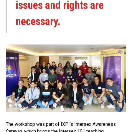
issues and rights are
necessary.
The workshop was part of IXPI’s Intersex Awareness
Caravan, which brings the Intersex 101 teaching