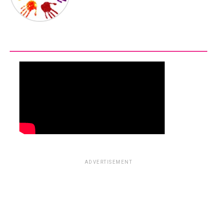
ADVERTISEMENT