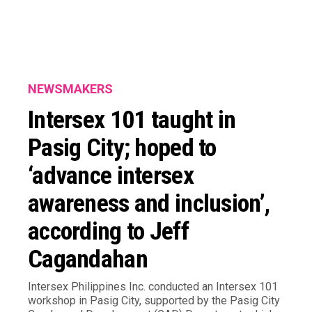
NEWSMAKERS
Intersex 101 taught in
Pasig City; hoped to
‘advance intersex
awareness and inclusion’,
according to Jeff
Cagandahan
Intersex Philippines Inc. conducted an Intersex 101
workshop in Pasig City, supported by the Pasig City