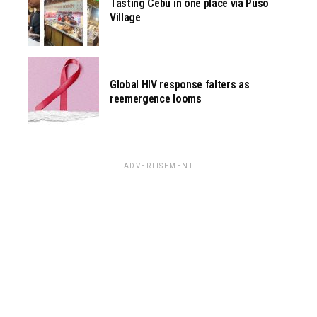
Tasting Cebu in one place via Pusô
Village
Global HIV response falters as
reemergence looms
ADVERTISEMENT