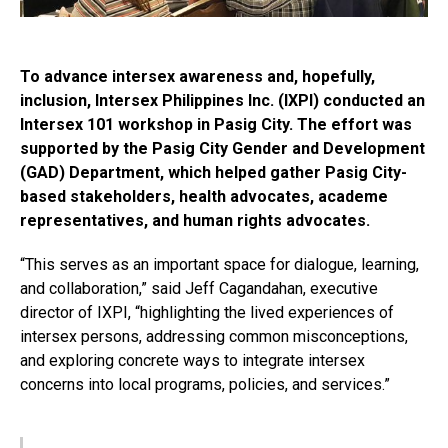
To advance intersex awareness and, hopefully,
inclusion, Intersex Philippines Inc. (IXPI) conducted an
Intersex 101 workshop in Pasig City. The effort was
supported by the Pasig City Gender and Development
(GAD) Department, which helped gather Pasig City-
based stakeholders, health advocates, academe
representatives, and human rights advocates.
“This serves as an important space for dialogue, learning,
and collaboration,” said Jeff Cagandahan, executive
director of IXPI, “highlighting the lived experiences of
intersex persons, addressing common misconceptions,
and exploring concrete ways to integrate intersex
concerns into local programs, policies, and services.”