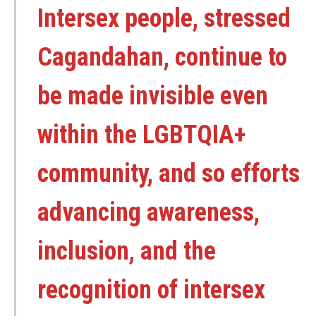
Intersex people, stressed
Cagandahan, continue to
be made invisible even
within the LGBTQIA+
community, and so efforts
advancing awareness,
inclusion, and the
recognition of intersex