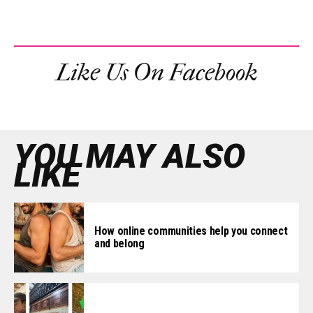
Like Us On Facebook
YOU MAY ALSO
LIKE
How online communities help you connect
and belong