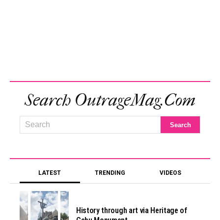
Search OutrageMag.com
LATEST
TRENDING
VIDEOS
History through art via Heritage of