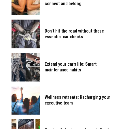
connect and belong
Don’t hit the road without these
essential car checks
Extend your car’s life: Smart
maintenance habits
Wellness retreats: Recharging your
executive team