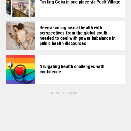
Tasting Cebu in one place via Pusô Village
Reenvisioning sexual health with
perspectives from the global south
needed to deal with power imbalance in
public health discourses
Navigating health challenges with
confidence
ADVERTISEMENT