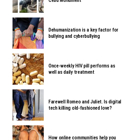
Cebu Monument
Dehumanization is a key factor for
bullying and cyberbullying
Once-weekly HIV pill performs as
well as daily treatment
Farewell Romeo and Juliet. Is digital
tech killing old-fashioned love?
How online communities help you