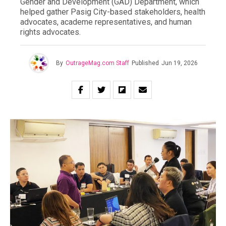
Gender and Development (GAD) Department, which
helped gather Pasig City-based stakeholders, health
advocates, academe representatives, and human
rights advocates.
By
OutrageMag.com Staff
Published
Jun 19, 2026