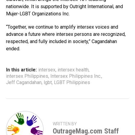
nationwide. It is supported by Outright International, and
Mujer-LGBT Organizations Inc.
“Together, we continue to amplify intersex voices and
advance a future where intersex persons are recognized,
respected, and fully included in society,” Cagandahan
ended.
In this article:
intersex
,
intersex health
,
intersex Philippines
,
Intersex Philippines Inc.
,
Jeff Cagandahan
,
lgbt
,
LGBT Philippines
WRITTEN BY
OutrageMag.com Staff