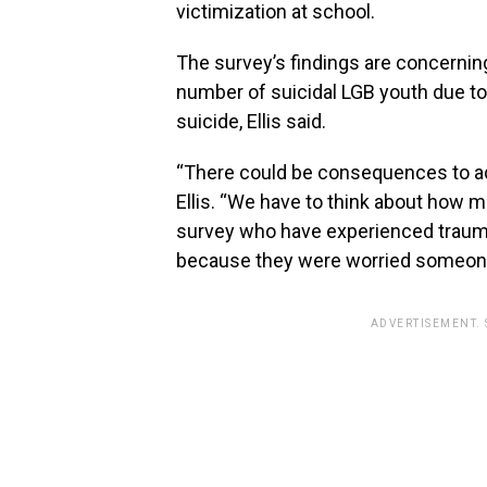
victimization at school.
The survey’s findings are concerning,
number of suicidal LGB youth due t
suicide, Ellis said.
“There could be consequences to adm
Ellis. “We have to think about how m
survey who have experienced trauma
because they were worried someone w
ADVERTISEMENT.