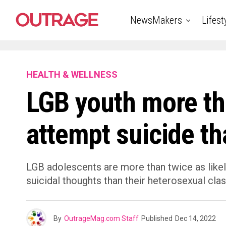
NewsMakers
Lifest
HEALTH & WELLNESS
LGB youth more tha
attempt suicide t
LGB adolescents are more than twice as likel
suicidal thoughts than their heterosexual cla
By
OutrageMag.com Staff
Published
Dec 14, 2022