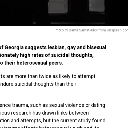
Photo by Damir Samatkulov from Unsplash.co
of Georgia suggests lesbian, gay and bisexual
onately high rates of suicidal thoughts,
 their heterosexual peers.
s are more than twice as likely to attempt
endure suicidal thoughts than their
ience trauma, such as sexual violence or dating
vious research has drawn links between
ation and attempts, but the current study found