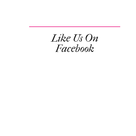
Like Us On
Facebook