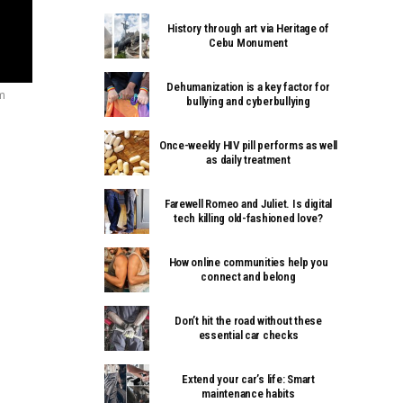
History through art via Heritage of
Cebu Monument
Dehumanization is a key factor for
m
bullying and cyberbullying
Once-weekly HIV pill performs as well
as daily treatment
Farewell Romeo and Juliet. Is digital
tech killing old-fashioned love?
How online communities help you
connect and belong
Don’t hit the road without these
essential car checks
Extend your car’s life: Smart
maintenance habits