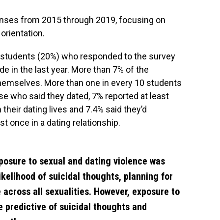
nses from 2015 through 2019, focusing on
orientation.
ve students (20%) who responded to the survey
de in the last year. More than 7% of the
 themselves. More than one in every 10 students
se who said they dated, 7% reported at least
their dating lives and 7.4% said they’d
t once in a dating relationship.
posure to sexual and dating violence was
ikelihood of suicidal thoughts, planning for
 across all sexualities. However, exposure to
e predictive of suicidal thoughts and