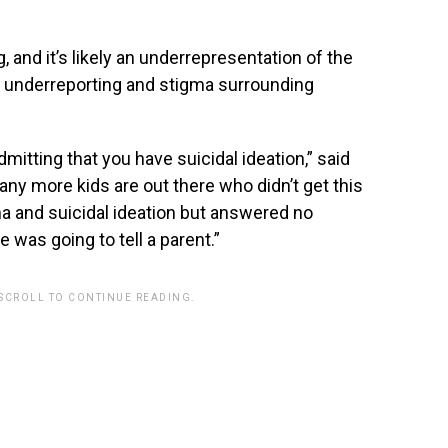
 and it’s likely an underrepresentation of the
o underreporting and stigma surrounding
itting that you have suicidal ideation,” said
any more kids are out there who didn’t get this
 and suicidal ideation but answered no
as going to tell a parent.”
 SCROLL TO CONTINUE READING.