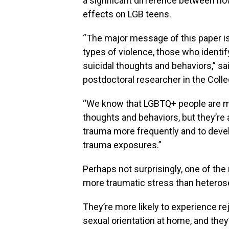
a significant difference between ho
effects on LGB teens.
“The major message of this paper is
types of violence, those who identif
suicidal thoughts and behaviors,” sai
postdoctoral researcher in the Colle
“We know that LGBTQ+ people are mu
thoughts and behaviors, but they’re 
trauma more frequently and to deve
trauma exposures.”
Perhaps not surprisingly, one of the
more traumatic stress than heterose
They’re more likely to experience re
sexual orientation at home, and they