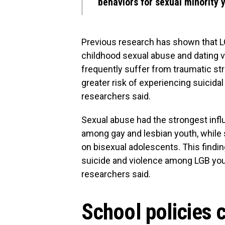
behaviors for sexual minority 
Previous research has shown that LG
childhood sexual abuse and dating v
frequently suffer from traumatic str
greater risk of experiencing suicida
researchers said.
Sexual abuse had the strongest infl
among gay and lesbian youth, while 
on bisexual adolescents. This findi
suicide and violence among LGB youth
researchers said.
School policies 