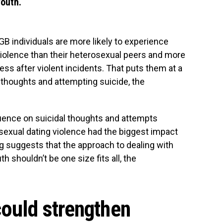
youth.
B individuals are more likely to experience
iolence than their heterosexual peers and more
ess after violent incidents. That puts them at a
l thoughts and attempting suicide, the
uence on suicidal thoughts and attempts
sexual dating violence had the biggest impact
ng suggests that the approach to dealing with
 shouldn’t be one size fits all, the
could strengthen