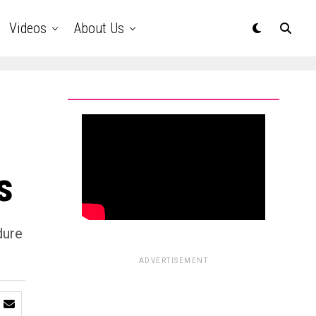
Videos
About Us
s
dure
ADVERTISEMENT