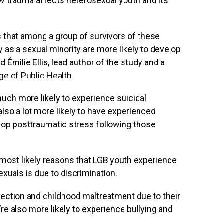
w trauma affects heterosexual youth and its
 that among a group of survivors of these
y as a sexual minority are more likely to develop
d Émilie Ellis, lead author of the study and a
ge of Public Health.
ch more likely to experience suicidal
also a lot more likely to have experienced
lop posttraumatic stress following those
 most likely reasons that LGB youth experience
xuals is due to discrimination.
jection and childhood maltreatment due to their
’re also more likely to experience bullying and