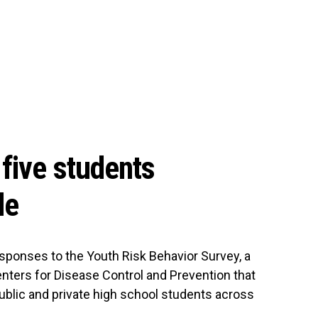
five students
de
sponses to the Youth Risk Behavior Survey, a
nters for Disease Control and Prevention that
ublic and private high school students across