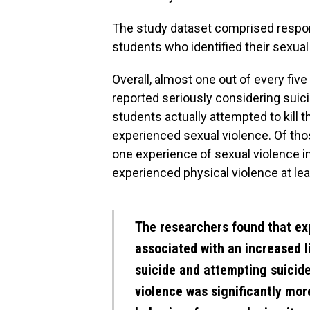
The study dataset comprised respo
students who identified their sexual 
Overall, almost one out of every fi
reported seriously considering suici
students actually attempted to kill
experienced sexual violence. Of tho
one experience of sexual violence in 
experienced physical violence at leas
The researchers found that ex
associated with an increased l
suicide and attempting suicide
violence was significantly mor