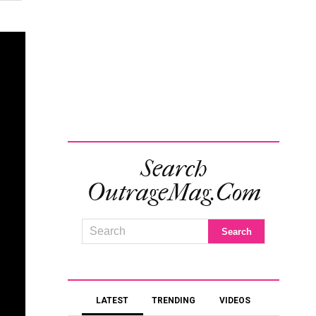
Search
OutrageMag.com
LATEST
TRENDING
VIDEOS