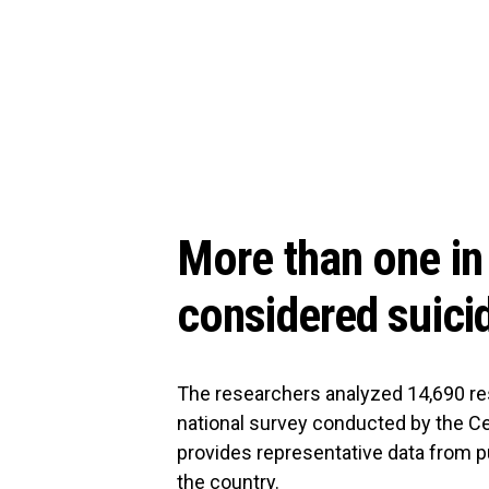
More than one in 
considered suici
The researchers analyzed 14,690 re
national survey conducted by the Ce
provides representative data from p
the country.