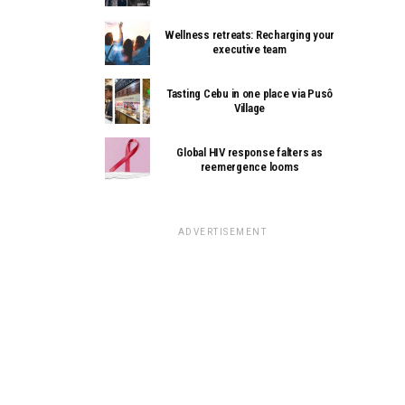
Wellness retreats: Recharging your
executive team
Tasting Cebu in one place via Pusô
Village
Global HIV response falters as
reemergence looms
ADVERTISEMENT