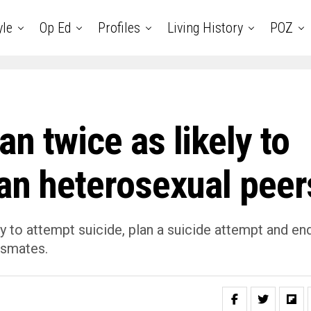
yle
Op Ed
Profiles
Living History
POZ
n twice as likely to
han heterosexual peer
y to attempt suicide, plan a suicide attempt and en
ssmates.