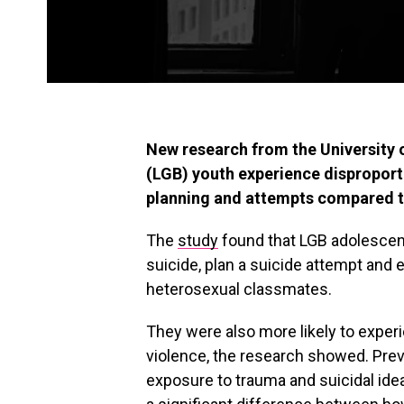
New research from the University 
(LGB) youth experience disproporti
planning and attempts compared to
The
study
found that LGB adolescent
suicide, plan a suicide attempt and 
heterosexual classmates.
They were also more likely to exper
violence, the research showed. Pre
exposure to trauma and suicidal ide