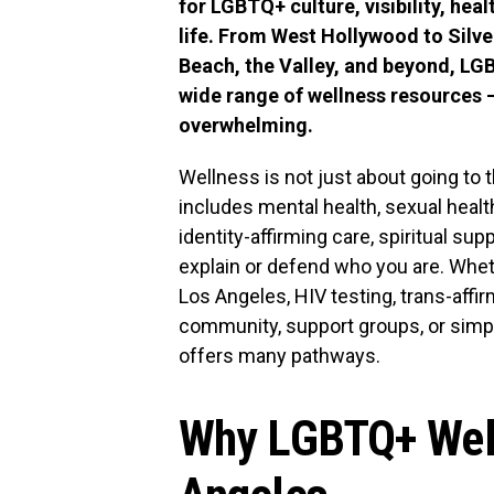
for LGBTQ+ culture, visibility, hea
life. From West Hollywood to Silv
Beach, the Valley, and beyond, LG
wide range of wellness resources — 
overwhelming.
Wellness is not just about going to
includes mental health, sexual heal
identity-affirming care, spiritual s
explain or defend who you are. Whet
Los Angeles, HIV testing, trans-affi
community, support groups, or simpl
offers many pathways.
Why LGBTQ+ Well