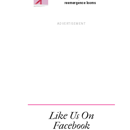
reemergence looms
ADVERTISEMENT
Like Us On
Facebook