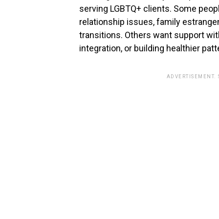
serving LGBTQ+ clients. Some people
relationship issues, family estrangeme
transitions. Others want support wi
integration, or building healthier pat
ADVERTISEMENT.