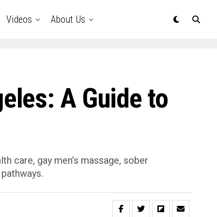
Videos
About Us
eles: A Guide to
alth care, gay men’s massage, sober
 pathways.