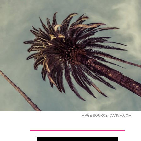
IMAGE SOURCE: CANVA.COM