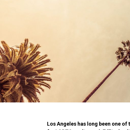
Los Angeles has long been one of t