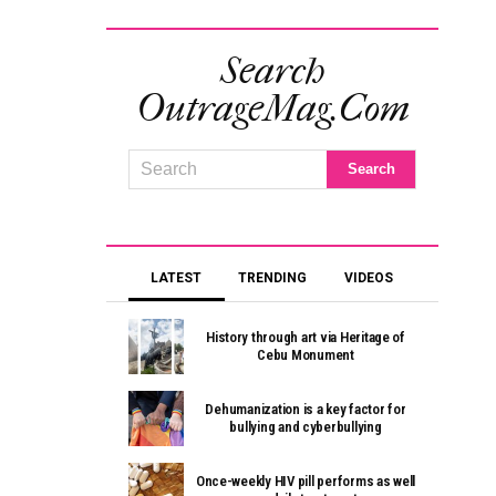
Search
OutrageMag.com
LATEST
TRENDING
VIDEOS
History through art via Heritage of
Cebu Monument
Dehumanization is a key factor for
bullying and cyberbullying
Once-weekly HIV pill performs as well