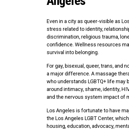
Angeles
Even in a city as queer-visible as L
stress related to identity, relationsh
discrimination, religious trauma, lo
confidence. Wellness resources ma
survival into belonging.
For gay, bisexual, queer, trans, and 
a major difference. A massage therap
who understands LGBTQ+ life may be
around intimacy, shame, identity, HI
and the nervous system impact of m
Los Angeles is fortunate to have m
the Los Angeles LGBT Center, which 
housing, education, advocacy, mental