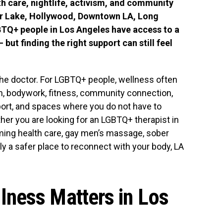
lth care, nightlife, activism, and community
er Lake, Hollywood, Downtown LA, Long
BTQ+ people in Los Angeles have access to a
but finding the right support can still feel
 the doctor. For LGBTQ+ people, wellness often
th, bodywork, fitness, community connection,
upport, and spaces where you do not have to
her you are looking for an LGBTQ+ therapist in
rming health care, gay men’s massage, sober
y a safer place to reconnect with your body, LA
ness Matters in Los