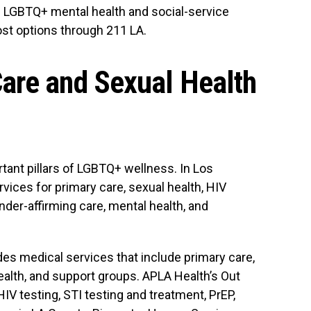
d LGBTQ+ mental health and social-service
ost options through 211 LA.
are and Sexual Health
tant pillars of LGBTQ+ wellness. In Los
vices for primary care, sexual health, HIV
ender-affirming care, mental health, and
s medical services that include primary care,
health, and support groups. APLA Health’s Out
V testing, STI testing and treatment, PrEP,