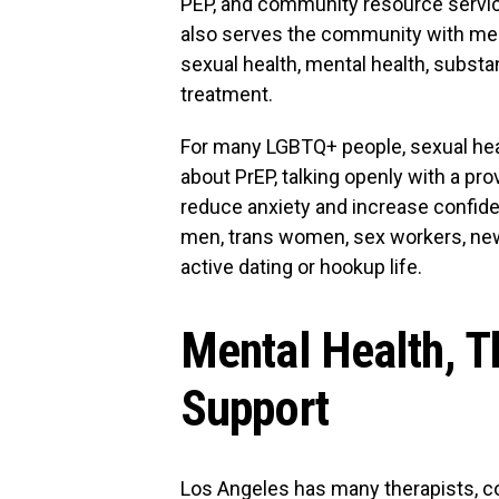
PEP, and community resource servi
also serves the community with med
sexual health, mental health, subst
treatment.
For many LGBTQ+ people, sexual healt
about PrEP, talking openly with a pr
reduce anxiety and increase confiden
men, trans women, sex workers, new
active dating or hookup life.
Mental Health, T
Support
Los Angeles has many therapists, c