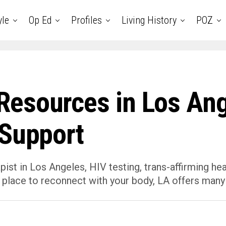
yle
Op Ed
Profiles
Living History
POZ
esources in Los Ang
 Support
ist in Los Angeles, HIV testing, trans-affirming he
 place to reconnect with your body, LA offers many