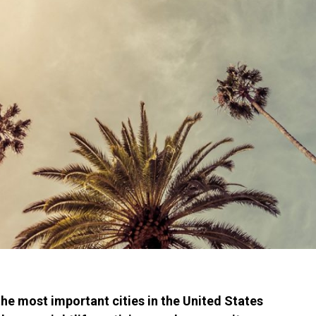
he most important cities in the United States