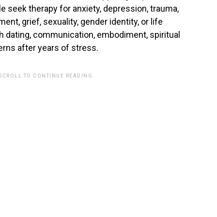
 seek therapy for anxiety, depression, trauma,
nt, grief, sexuality, gender identity, or life
th dating, communication, embodiment, spiritual
terns after years of stress.
 SCROLL TO CONTINUE READING.