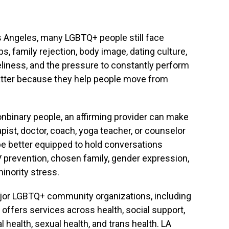
os Angeles, many LGBTQ+ people still face
ips, family rejection, body image, dating culture,
neliness, and the pressure to constantly perform
tter because they help people move from
nonbinary people, an affirming provider can make
ist, doctor, coach, yoga teacher, or counselor
 better equipped to hold conversations
V prevention, chosen family, gender expression,
inority stress.
ajor LGBTQ+ community organizations, including
offers services across health, social support,
 health, sexual health, and trans health. LA