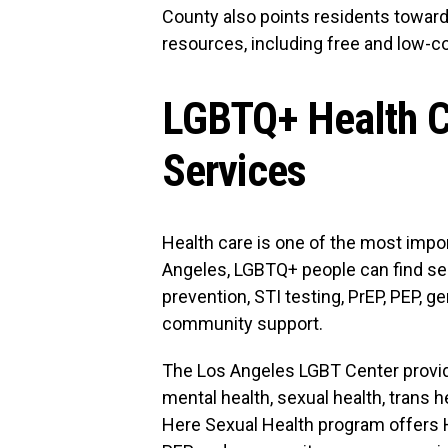
County also points residents towar
resources, including free and low-c
LGBTQ+ Health C
Services
Health care is one of the most impor
Angeles, LGBTQ+ people can find ser
prevention, STI testing, PrEP, PEP, g
community support.
The Los Angeles LGBT Center provide
mental health, sexual health, trans 
Here Sexual Health program offers HI