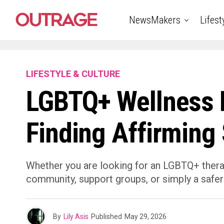
NewsMakers
Lifest
LIFESTYLE & CULTURE
LGBTQ+ Wellness R
Finding Affirming
Whether you are looking for an LGBTQ+ therap
community, support groups, or simply a safer
By
Lily Asis
Published
May 29, 2026