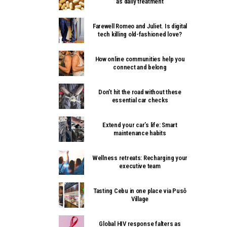
as daily treatment
Farewell Romeo and Juliet. Is digital
tech killing old-fashioned love?
How online communities help you
connect and belong
Don’t hit the road without these
essential car checks
Extend your car’s life: Smart
maintenance habits
Wellness retreats: Recharging your
executive team
Tasting Cebu in one place via Pusô
Village
Global HIV response falters as