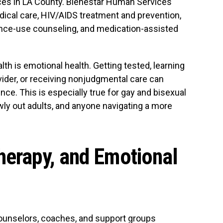
ces in LA County. Bienestar Human Services
ical care, HIV/AIDS treatment and prevention,
ance-use counseling, and medication-assisted
h is emotional health. Getting tested, learning
ovider, or receiving nonjudgmental care can
ce. This is especially true for gay and bisexual
ly out adults, and anyone navigating a more
herapy, and Emotional
ounselors, coaches, and support groups