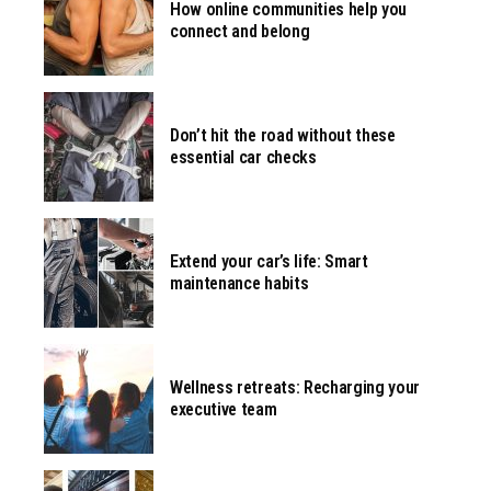
How online communities help you
connect and belong
Don’t hit the road without these
essential car checks
Extend your car’s life: Smart
maintenance habits
Wellness retreats: Recharging your
executive team