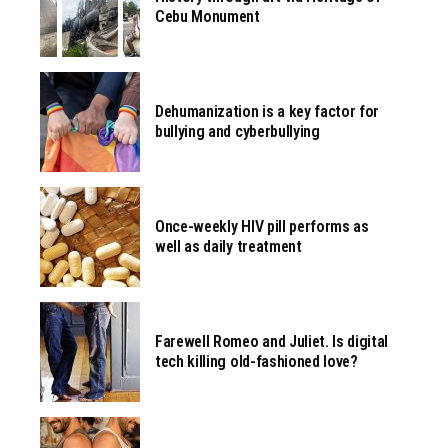
Cebu Monument
Dehumanization is a key factor for
bullying and cyberbullying
Once-weekly HIV pill performs as
well as daily treatment
Farewell Romeo and Juliet. Is digital
tech killing old-fashioned love?