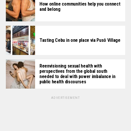
How online communities help you connect
and belong
Tasting Cebu in one place via Pusô Village
Reenvisioning sexual health with
perspectives from the global south
needed to deal with power imbalance in
public health discourses
ADVERTISEMENT