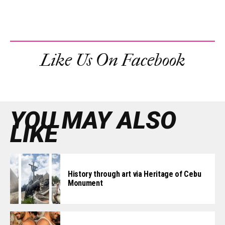
Like Us On Facebook
YOU MAY ALSO
LIKE
History through art via Heritage of Cebu
Monument