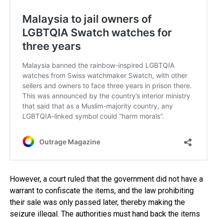
However, a court ruled that the government did not have a
warrant to confiscate the items, and the law prohibiting
their sale was only passed later, thereby making the
seizure illegal. The authorities must hand back the items