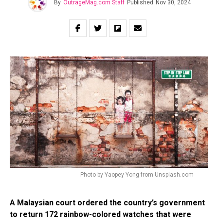
By
OutrageMag.com Staff
Published
Nov 30, 2024
Photo by Yaopey Yong from Unsplash.com
A Malaysian court ordered the country’s government
to return 172 rainbow-colored watches that were