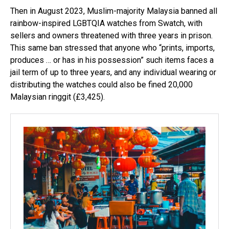
Then in August 2023, Muslim-majority Malaysia banned all
rainbow-inspired LGBTQIA watches from Swatch, with
sellers and owners threatened with three years in prison.
This same ban stressed that anyone who “prints, imports,
produces … or has in his possession” such items faces a
jail term of up to three years, and any individual wearing or
distributing the watches could also be fined 20,000
Malaysian ringgit (£3,425).