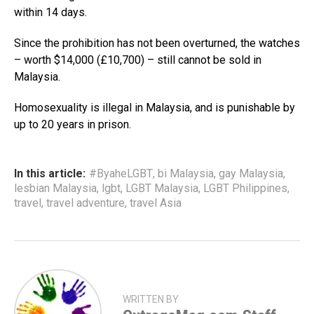
within 14 days.
Since the prohibition has not been overturned, the watches
– worth $14,000 (£10,700) – still cannot be sold in
Malaysia.
Homosexuality is illegal in Malaysia, and is punishable by
up to 20 years in prison.
In this article:
#ByaheLGBT
,
bi Malaysia
,
gay Malaysia
,
lesbian Malaysia
,
lgbt
,
LGBT Malaysia
,
LGBT Philippines
,
travel
,
travel adventure
,
travel Asia
WRITTEN BY