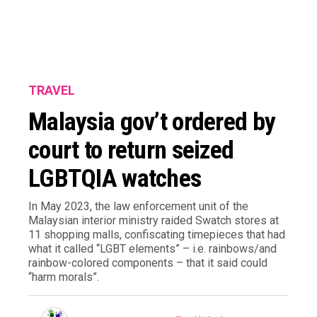
TRAVEL
Malaysia gov’t ordered by
court to return seized
LGBTQIA watches
In May 2023, the law enforcement unit of the
Malaysian interior ministry raided Swatch stores at
11 shopping malls, confiscating timepieces that had
what it called “LGBT elements” – i.e. rainbows/and
rainbow-colored components – that it said could
“harm morals”.