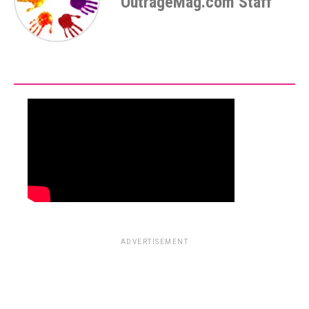
OutrageMag.com Staff
ADVERTISEMENT