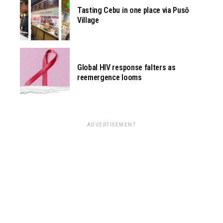
Tasting Cebu in one place via Pusô
Village
Global HIV response falters as
reemergence looms
ADVERTISEMENT