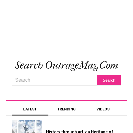
Search OutrageMag.com
LATEST
TRENDING
VIDEOS
History through art via Heritage of