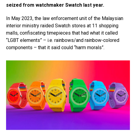
seized from watchmaker Swatch last year.
In May 2023, the law enforcement unit of the Malaysian
interior ministry raided Swatch stores at 11 shopping
malls, confiscating timepieces that had what it called
“LGBT elements” – i.e. rainbows/and rainbow-colored
components – that it said could “harm morals”.