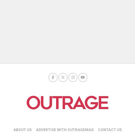
ABOUT US
ADVERTISE WITH OUTRAGEMAG
CONTACT US