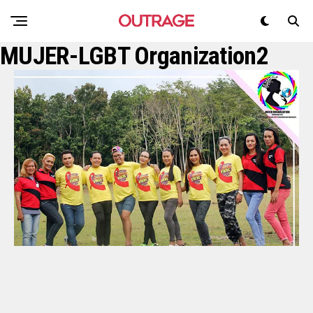
MUJER-LGBT Organization2