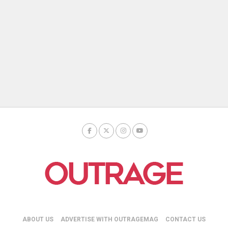
ABOUT US
ADVERTISE WITH OUTRAGEMAG
CONTACT US