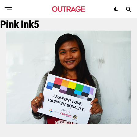
Pink Ink5