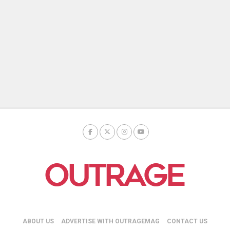
ABOUT US
ADVERTISE WITH OUTRAGEMAG
CONTACT US