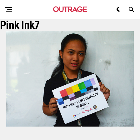
Pink Ink7