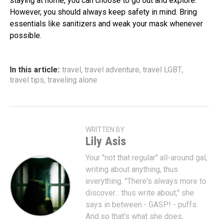
staying at home, you can choose to go out and explore.
However, you should always keep safety in mind. Bring
essentials like sanitizers and weak your mask whenever
possible.
In this article:
travel
,
travel adventure
,
travel LGBT
,
travel tips
,
traveling alone
WRITTEN BY
Lily Asis
Your "not that regular" all-around gal,
writing about anything, thus
everything. "There's always more to
discover... thus write about," she
says in between - GASP! - puffs.
And so that's what she does,