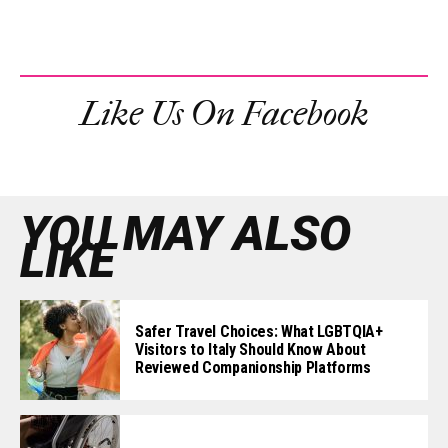
Like Us On Facebook
YOU MAY ALSO
LIKE
Safer Travel Choices: What LGBTQIA+
Visitors to Italy Should Know About
Reviewed Companionship Platforms