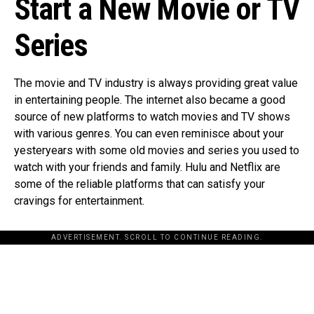
Start a New Movie or TV
Series
The movie and TV industry is always providing great value
in entertaining people. The internet also became a good
source of new platforms to watch movies and TV shows
with various genres. You can even reminisce about your
yesteryears with some old movies and series you used to
watch with your friends and family. Hulu and Netflix are
some of the reliable platforms that can satisfy your
cravings for entertainment.
ADVERTISEMENT. SCROLL TO CONTINUE READING.