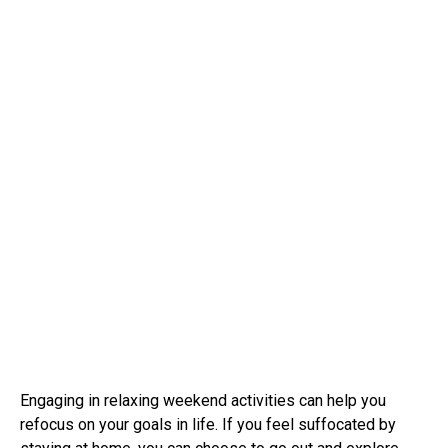
Engaging in relaxing weekend activities can help you
refocus on your goals in life. If you feel suffocated by