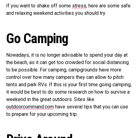
If you want to shake off some
stress
, here are some safe
and relaxing weekend activities you should try.
Go Camping
Nowadays, it is no longer advisable to spend your day at
the beach, as it can get too crowded for social distancing
to be possible. For camping, campgrounds have more
control over how many campers they can allow to pitch
tents and park RVs. If this is your first time going camping,
it would be best to do some research on how to survive a
weekend in the great outdoors. Sites like
outdoorcommand.com
have several tips that you can use
to prepare for your upcoming trip.