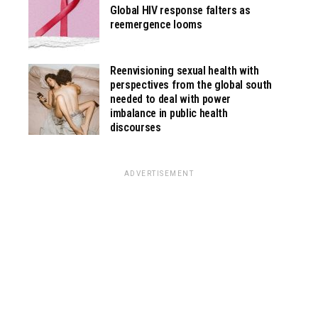
Global HIV response falters as
reemergence looms
Reenvisioning sexual health with
perspectives from the global south
needed to deal with power
imbalance in public health
discourses
ADVERTISEMENT