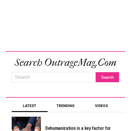
Search OutrageMag.com
LATEST
TRENDING
VIDEOS
Dehumanization is a key factor for