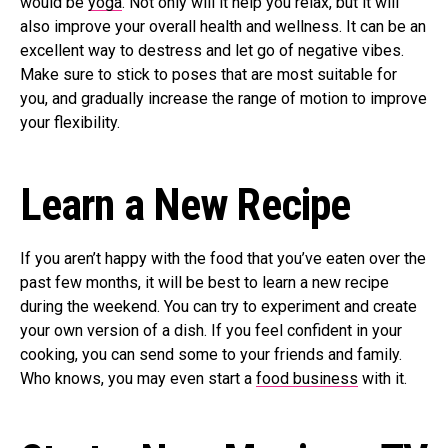
would be
yoga
. Not only will it help you relax, but it will
also improve your overall health and wellness. It can be an
excellent way to destress and let go of negative vibes.
Make sure to stick to poses that are most suitable for
you, and gradually increase the range of motion to improve
your flexibility.
Learn a New Recipe
If you aren’t happy with the food that you’ve eaten over the
past few months, it will be best to learn a new recipe
during the weekend. You can try to experiment and create
your own version of a dish. If you feel confident in your
cooking, you can send some to your friends and family.
Who knows, you may even start a
food business
with it.