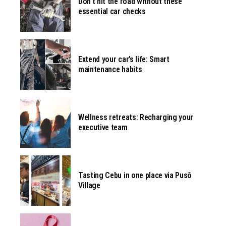
Don’t hit the road without these
essential car checks
Extend your car’s life: Smart
maintenance habits
Wellness retreats: Recharging your
executive team
Tasting Cebu in one place via Pusô
Village