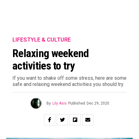
LIFESTYLE & CULTURE
Relaxing weekend
activities to try
If you want to shake off some stress, here are some
safe and relaxing weekend activities you should try.
By
Lily Asis
Published
Dec 29, 2020