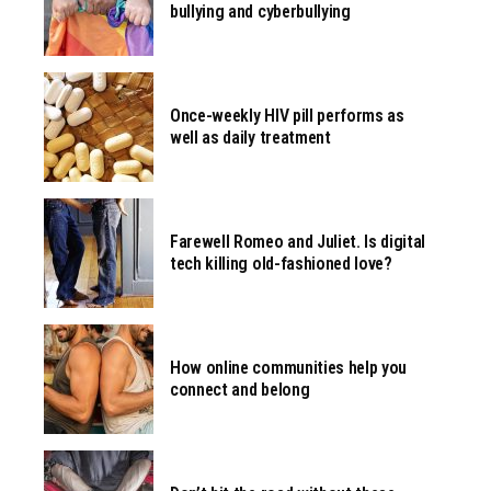
bullying and cyberbullying
Once-weekly HIV pill performs as
well as daily treatment
Farewell Romeo and Juliet. Is digital
tech killing old-fashioned love?
How online communities help you
connect and belong