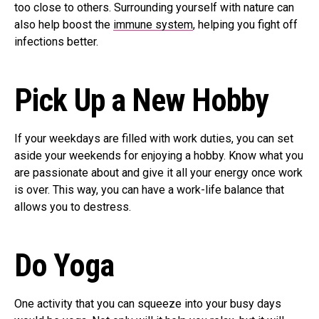
too close to others. Surrounding yourself with nature can
also help boost the
immune system
, helping you fight off
infections better.
Pick Up a New Hobby
If your weekdays are filled with work duties, you can set
aside your weekends for enjoying a hobby. Know what you
are passionate about and give it all your energy once work
is over. This way, you can have a work-life balance that
allows you to destress.
Do Yoga
One activity that you can squeeze into your busy days