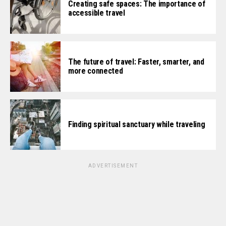
Creating safe spaces: The importance of
accessible travel
The future of travel: Faster, smarter, and
more connected
Finding spiritual sanctuary while traveling
ADVERTISEMENT