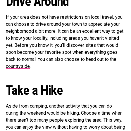
Drive Around
If your area does not have restrictions on local travel, you
can choose to drive around your town to appreciate your
neighborhood a bit more. It can be an excellent way to get
to know your locality, including areas you haven’t visited
yet. Before you know it, you’ll discover sites that would
soon become your favorite spot when everything goes
back to normal. You can also choose to head out to the
countryside
.
Take a Hike
Aside from camping, another activity that you can do
during the weekend would be hiking. Choose a time when
there aren’t too many people exploring the area. This way,
you can enjoy the view without having to worry about being