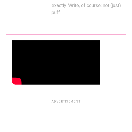
exactly. Write, of course; not (just)
puff.
ADVERTISEMENT