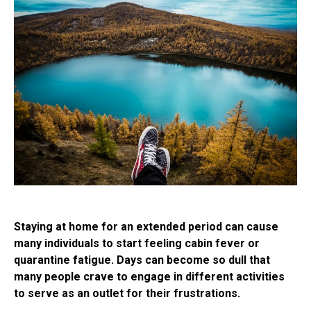
Staying at home for an extended period can cause
many individuals to start feeling cabin fever or
quarantine fatigue. Days can become so dull that
many people crave to engage in different activities
to serve as an outlet for their frustrations.