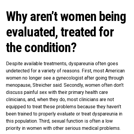
Why aren’t women being
evaluated, treated for
the condition?
Despite available treatments, dyspareunia often goes
undetected for a variety of reasons. First, most American
women no longer see a gynecologist after going through
menopause, Streicher said. Secondly, women often don’t
discuss painful sex with their primary health care
clinicians, and, when they do, most clinicians are not
equipped to treat these problems because they haven’t
been trained to properly evaluate or treat dyspareunia in
this population. Third, sexual function is often a low
priority in women with other serious medical problems.