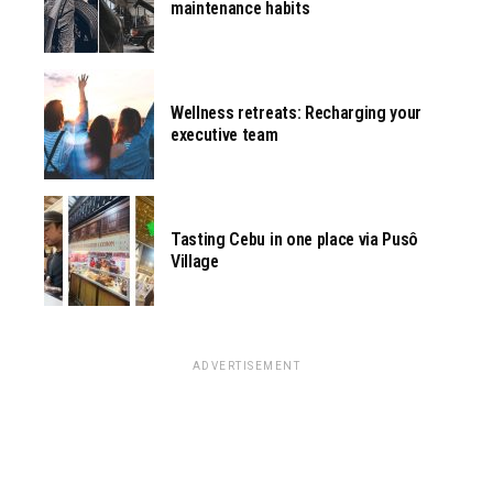
maintenance habits
Wellness retreats: Recharging your
executive team
Tasting Cebu in one place via Pusô
Village
ADVERTISEMENT