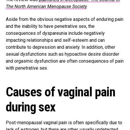
The North American Menopause Society
.
Aside from the obvious negative aspects of enduring pain
and the inability to have penetrative sex, the
consequences of dyspareunia include negatively
impacting relationships and self-esteem and can
contribute to depression and anxiety. In addition, other
sexual dysfunctions such as hypoactive desire disorder
and orgasmic dysfunction are often consequences of pain
with penetrative sex.
Causes of vaginal pain
during sex
Post-menopausal vaginal pain is often specifically due to
lack of estrogen, but there are other, usually undetected