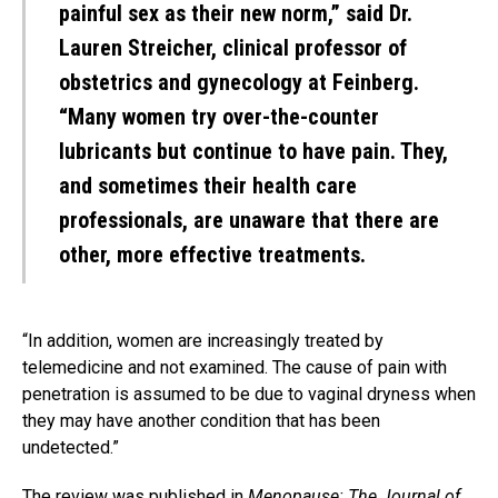
painful sex as their new norm,” said Dr.
Lauren Streicher, clinical professor of
obstetrics and gynecology at Feinberg.
“Many women try over-the-counter
lubricants but continue to have pain. They,
and sometimes their health care
professionals, are unaware that there are
other, more effective treatments.
“In addition, women are increasingly treated by
telemedicine and not examined. The cause of pain with
penetration is assumed to be due to vaginal dryness when
they may have another condition that has been
undetected.”
The review was
published in
Menopause: The Journal of