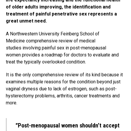
of older adults improving, the identification and
treatment of painful penetrative sex represents a
great unmet need.
A Northwestern University Feinberg School of
Medicine comprehensive review of medical
studies involving painful sex in post-menopausal
women provides a roadmap for doctors to evaluate and
treat the typically overlooked condition.
It is the only comprehensive review of its kind because it
examines multiple reasons for the condition beyond just
vaginal dryness due to lack of estrogen, such as post-
hysterectomy problems, arthritis, cancer treatments and
more.
“Post-menopausal women shouldn’t accept