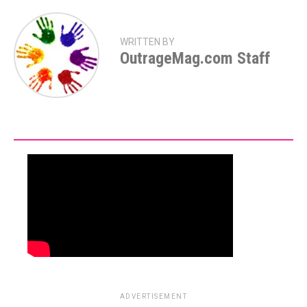
WRITTEN BY
OutrageMag.com Staff
ADVERTISEMENT