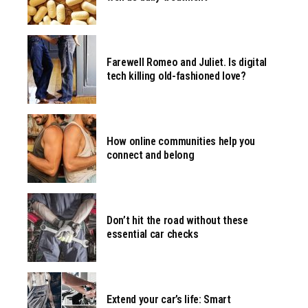
Farewell Romeo and Juliet. Is digital
tech killing old-fashioned love?
How online communities help you
connect and belong
Don’t hit the road without these
essential car checks
Extend your car’s life: Smart