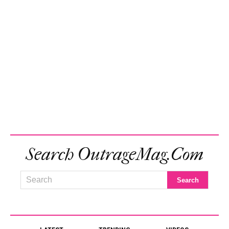
Search OutrageMag.com