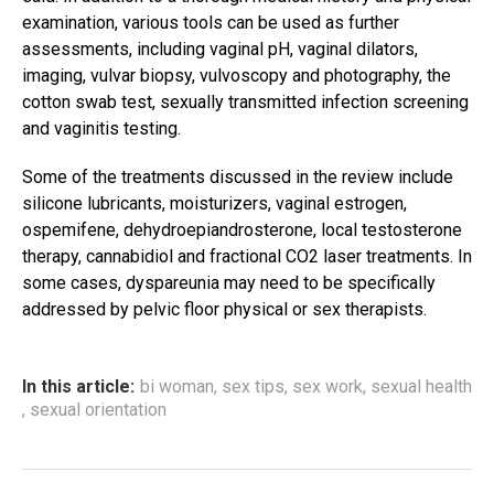
examination, various tools can be used as further
assessments, including vaginal pH, vaginal dilators,
imaging, vulvar biopsy, vulvoscopy and photography, the
cotton swab test, sexually transmitted infection screening
and vaginitis testing.
Some of the treatments discussed in the review include
silicone lubricants, moisturizers, vaginal estrogen,
ospemifene, dehydroepiandrosterone, local testosterone
therapy, cannabidiol and fractional CO2 laser treatments. In
some cases, dyspareunia may need to be specifically
addressed by pelvic floor physical or sex therapists.
In this article:
bi woman
,
sex tips
,
sex work
,
sexual health
,
sexual orientation