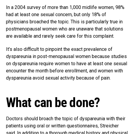
In a 2004 survey of more than 1,000 midlife women, 98%
had at least one sexual concern, but only 18% of
physicians broached the topic. This is particularly true in
postmenopausal women who are unaware that solutions
are available and rarely seek care for this complaint.
It’s also difficult to pinpoint the exact prevalence of
dyspareunia in post-menopausal women because studies
on dyspareunia require women to have at least one sexual
encounter the month before enrollment, and women with
dyspareunia avoid sexual activity because of pain.
What can be done?
Doctors should broach the topic of dyspareunia with their
patients using oral or written questionnaires, Streicher
said. In addition to a thorough medical history and physical