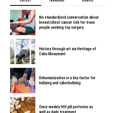
LATEST
TRENDING
VIDEOS
No standardized conversation about
breast/chest cancer risk for trans
people seeking top surgery
History through art via Heritage of
Cebu Monument
Dehumanization is a key factor for
bullying and cyberbullying
Once-weekly HIV pill performs as
well as daily treatment