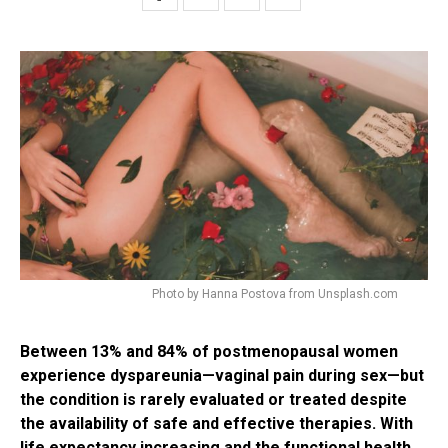
Photo by Hanna Postova from Unsplash.com
Between 13% and 84% of postmenopausal women
experience dyspareunia—vaginal pain during sex—but
the condition is rarely evaluated or treated despite
the availability of safe and effective therapies. With
life expectancy increasing and the functional health