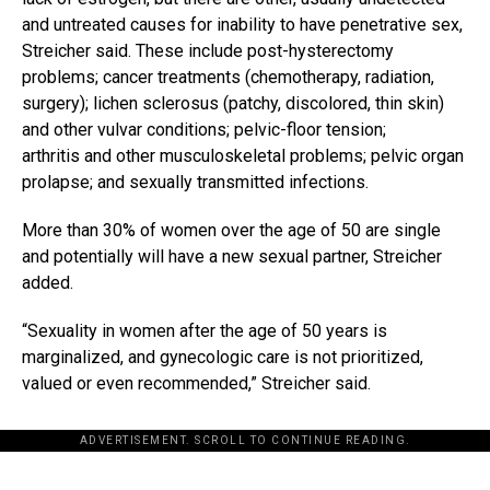
and untreated causes for inability to have penetrative sex,
Streicher said. These include post-hysterectomy
problems; cancer treatments (chemotherapy, radiation,
surgery); lichen sclerosus (patchy, discolored, thin skin)
and other vulvar conditions; pelvic-floor tension;
arthritis and other musculoskeletal problems; pelvic organ
prolapse; and sexually transmitted infections.
More than 30% of women over the age of 50 are single
and potentially will have a new sexual partner, Streicher
added.
“Sexuality in women after the age of 50 years is
marginalized, and gynecologic care is not prioritized,
valued or even recommended,” Streicher said.
ADVERTISEMENT. SCROLL TO CONTINUE READING.