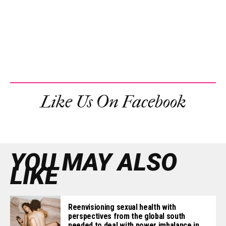
Like Us On Facebook
YOU MAY ALSO
LIKE
Reenvisioning sexual health with
perspectives from the global south
needed to deal with power imbalance in