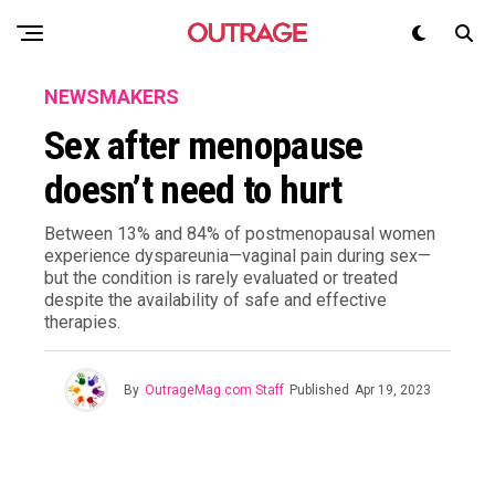
NEWSMAKERS
Sex after menopause
doesn’t need to hurt
Between 13% and 84% of postmenopausal women
experience dyspareunia—vaginal pain during sex—
but the condition is rarely evaluated or treated
despite the availability of safe and effective
therapies.
By
OutrageMag.com Staff
Published
Apr 19, 2023