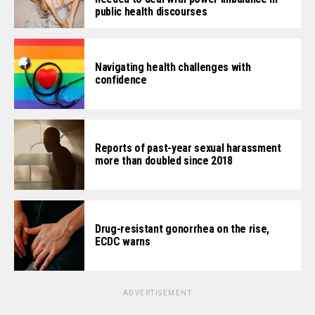
public health discourses
Navigating health challenges with
confidence
Reports of past-year sexual harassment
more than doubled since 2018
Drug-resistant gonorrhea on the rise,
ECDC warns
ADVERTISEMENT