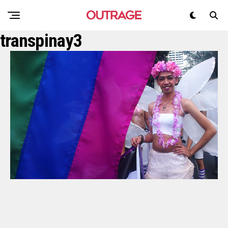
transpinay3