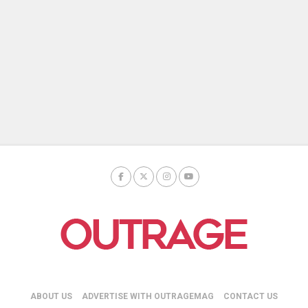
ABOUT US
ADVERTISE WITH OUTRAGEMAG
CONTACT US