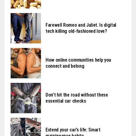
Farewell Romeo and Juliet. Is digital
tech killing old-fashioned love?
How online communities help you
connect and belong
Don’t hit the road without these
essential car checks
Extend your car’s life: Smart
maintenance habits