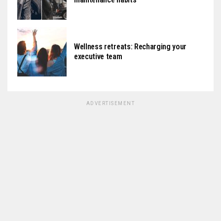
Wellness retreats: Recharging your
executive team
ADVERTISEMENT