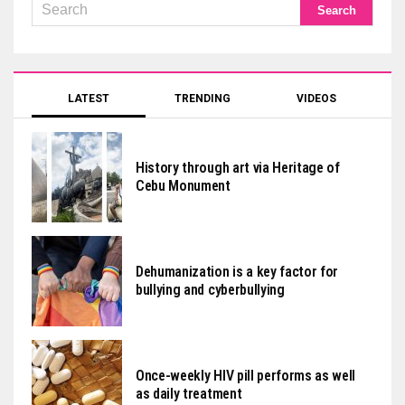
LATEST
TRENDING
VIDEOS
History through art via Heritage of
Cebu Monument
Dehumanization is a key factor for
bullying and cyberbullying
Once-weekly HIV pill performs as well
as daily treatment