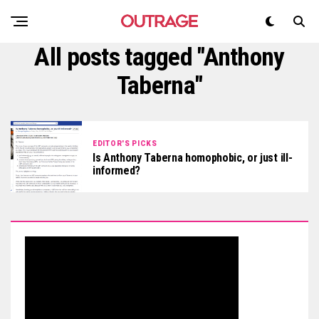
All posts tagged "Anthony
Taberna"
EDITOR'S PICKS
Is Anthony Taberna homophobic, or just ill-
informed?