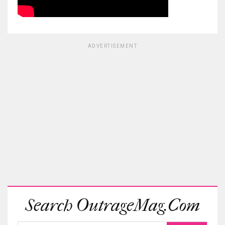
ADVERTISEMENT
Search OutrageMag.com