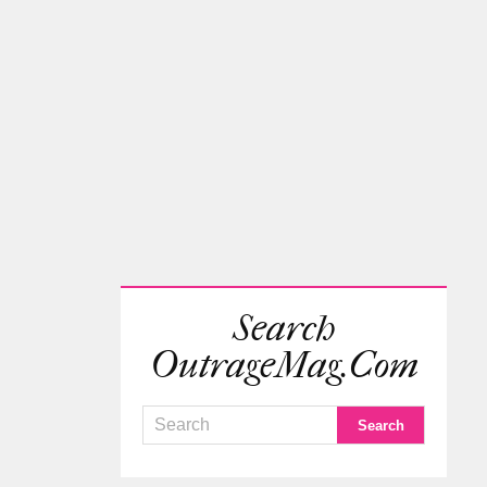
Search
OutrageMag.com