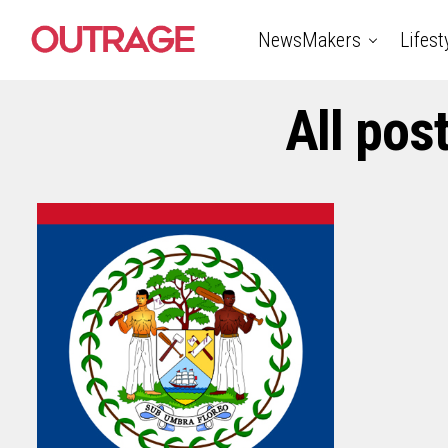
NewsMakers
Lifest
All pos