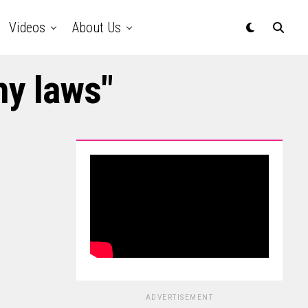
Videos
About Us
my laws"
ADVERTISEMENT