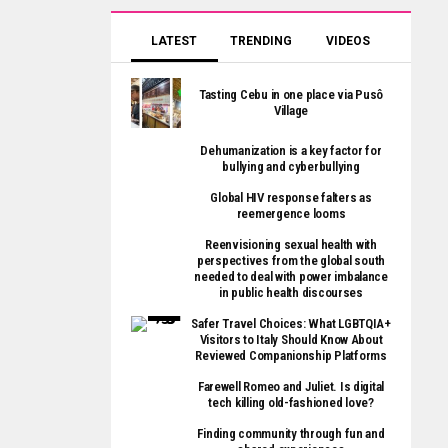
LATEST
TRENDING
VIDEOS
Tasting Cebu in one place via Pusô
Village
Dehumanization is a key factor for
bullying and cyberbullying
Global HIV response falters as
reemergence looms
Reenvisioning sexual health with
perspectives from the global south
needed to deal with power imbalance
in public health discourses
Safer Travel Choices: What LGBTQIA+
Visitors to Italy Should Know About
Reviewed Companionship Platforms
Farewell Romeo and Juliet. Is digital
tech killing old-fashioned love?
Finding community through fun and