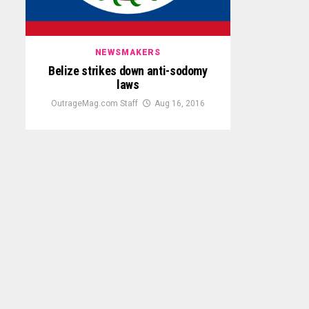
NEWSMAKERS
Belize strikes down anti-sodomy
laws
OutrageMag.com Staff
Aug 16, 2016