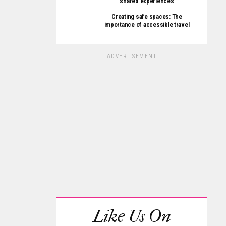
shared experiences
Creating safe spaces: The
importance of accessible travel
ADVERTISEMENT
Like Us On