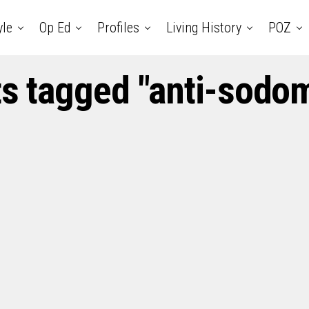
yle
Op Ed
Profiles
Living History
POZ
ts tagged "anti-sodo