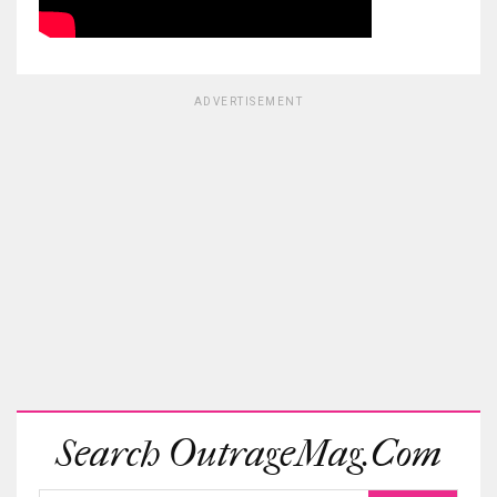
ADVERTISEMENT
Search OutrageMag.com