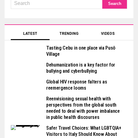
LATEST
TRENDING
VIDEOS
Tasting Cebu in one place via Pusô
Village
Dehumanization is a key factor for
bullying and cyberbullying
Global HIV response falters as
reemergence looms
Reenvisioning sexual health with
perspectives from the global south
needed to deal with power imbalance
in public health discourses
Safer Travel Choices: What LGBTQIA+
Visitors to Italy Should Know About