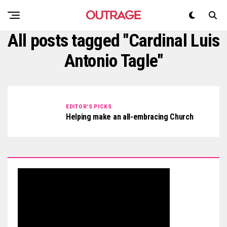
All posts tagged "Cardinal Luis
Antonio Tagle"
EDITOR'S PICKS
Helping make an all-embracing Church