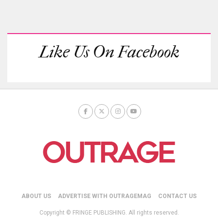
Like Us On Facebook
ABOUT US
ADVERTISE WITH OUTRAGEMAG
CONTACT US
Copyright © FRINGE PUBLISHING. All rights reserved.