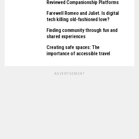
Reviewed Companionship Platforms
Farewell Romeo and Juliet. Is digital
tech killing old-fashioned love?
Finding community through fun and
shared experiences
Creating safe spaces: The
importance of accessible travel
ADVERTISEMENT