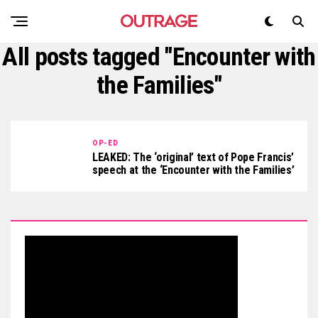
All posts tagged "Encounter with
the Families"
OP-ED
LEAKED: The ‘original’ text of Pope Francis’
speech at the ‘Encounter with the Families’