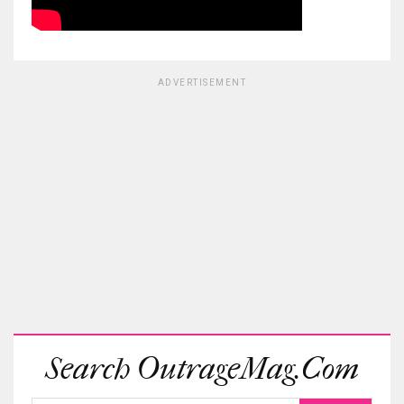
ADVERTISEMENT
Search OutrageMag.com