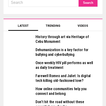
LATEST
TRENDING
VIDEOS
History through art via Heritage of
Cebu Monument
Dehumanization is a key factor for
bullying and cyberbullying
Once-weekly HIV pill performs as well
as daily treatment
Farewell Romeo and Juliet. Is digital
tech killing old-fashioned love?
How online communities help you
connect and belong
Don’t hit the road without these