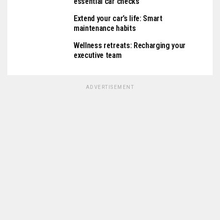
essential car checks
Extend your car’s life: Smart
maintenance habits
Wellness retreats: Recharging your
executive team
ADVERTISEMENT