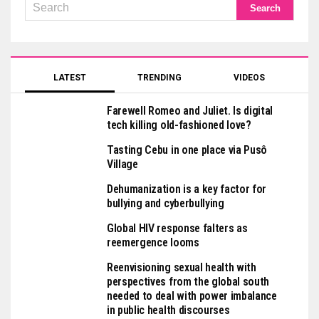
LATEST
TRENDING
VIDEOS
Farewell Romeo and Juliet. Is digital
tech killing old-fashioned love?
Tasting Cebu in one place via Pusô
Village
Dehumanization is a key factor for
bullying and cyberbullying
Global HIV response falters as
reemergence looms
Reenvisioning sexual health with
perspectives from the global south
needed to deal with power imbalance
in public health discourses