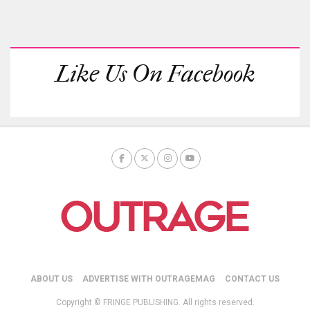
Like Us On Facebook
ABOUT US
ADVERTISE WITH OUTRAGEMAG
CONTACT US
Copyright © FRINGE PUBLISHING. All rights reserved.