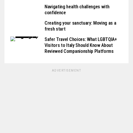
Navigating health challenges with
confidence
Creating your sanctuary: Moving as a
fresh start
Safer Travel Choices: What LGBTQIA+
Visitors to Italy Should Know About
Reviewed Companionship Platforms
ADVERTISEMENT