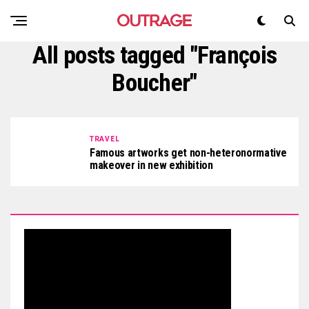
All posts tagged "François
Boucher"
TRAVEL
Famous artworks get non-heteronormative
makeover in new exhibition