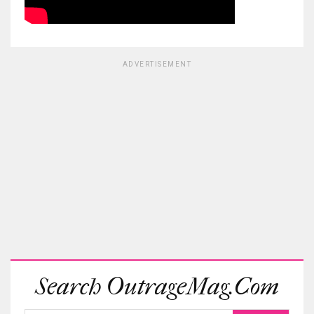
ADVERTISEMENT
Search OutrageMag.com