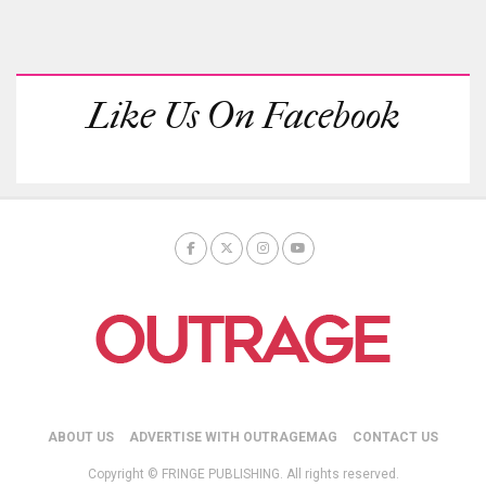
Like Us On Facebook
ABOUT US
ADVERTISE WITH OUTRAGEMAG
CONTACT US
Copyright © FRINGE PUBLISHING. All rights reserved.