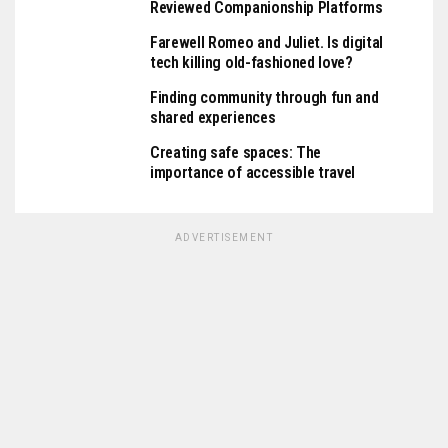
Reviewed Companionship Platforms
Farewell Romeo and Juliet. Is digital
tech killing old-fashioned love?
Finding community through fun and
shared experiences
Creating safe spaces: The
importance of accessible travel
ADVERTISEMENT