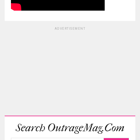
ADVERTISEMENT
Search OutrageMag.com