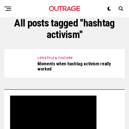
All posts tagged "hashtag
activism"
LIFESTYLE & CULTURE
Moments when hashtag activism really
worked