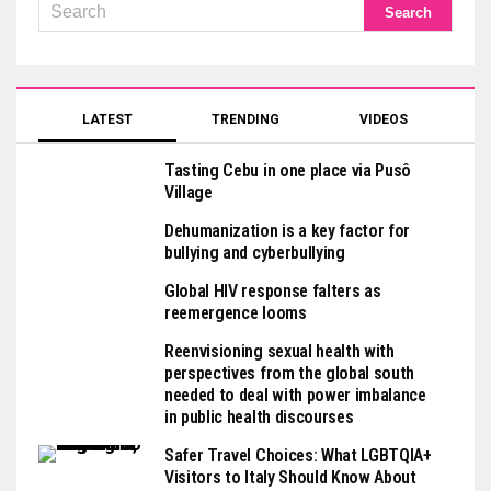
LATEST
TRENDING
VIDEOS
Tasting Cebu in one place via Pusô
Village
Dehumanization is a key factor for
bullying and cyberbullying
Global HIV response falters as
reemergence looms
Reenvisioning sexual health with
perspectives from the global south
needed to deal with power imbalance
in public health discourses
Safer Travel Choices: What LGBTQIA+
Visitors to Italy Should Know About