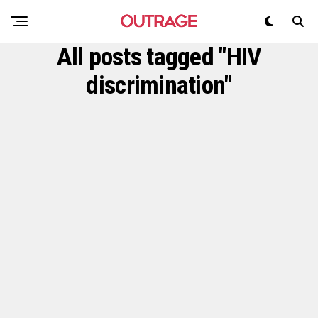
All posts tagged "HIV
discrimination"