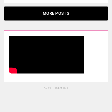
MORE POSTS
ADVERTISEMENT