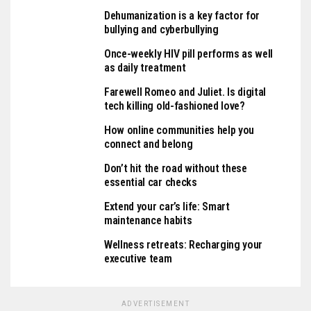
Dehumanization is a key factor for
bullying and cyberbullying
Once-weekly HIV pill performs as well
as daily treatment
Farewell Romeo and Juliet. Is digital
tech killing old-fashioned love?
How online communities help you
connect and belong
Don’t hit the road without these
essential car checks
Extend your car’s life: Smart
maintenance habits
Wellness retreats: Recharging your
executive team
ADVERTISEMENT