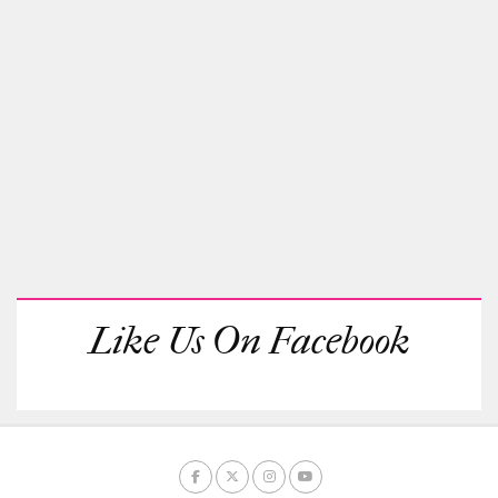
Like Us On Facebook