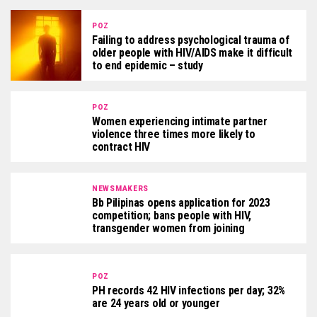
POZ
Failing to address psychological trauma of
older people with HIV/AIDS make it difficult
to end epidemic – study
POZ
Women experiencing intimate partner
violence three times more likely to
contract HIV
NEWSMAKERS
Bb Pilipinas opens application for 2023
competition; bans people with HIV,
transgender women from joining
POZ
PH records 42 HIV infections per day; 32%
are 24 years old or younger