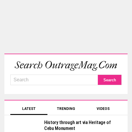
Search OutrageMag.com
LATEST
TRENDING
VIDEOS
History through art via Heritage of
Cebu Monument