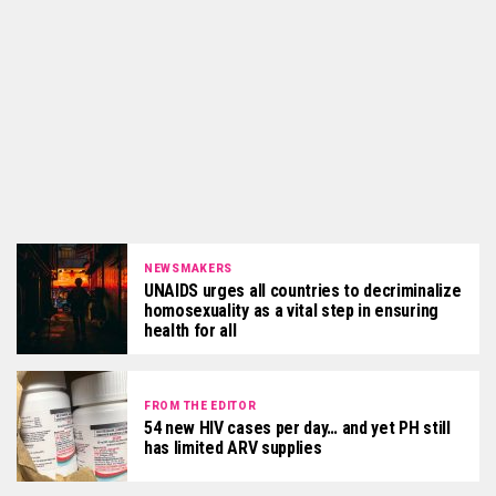
NEWSMAKERS
UNAIDS urges all countries to decriminalize
homosexuality as a vital step in ensuring
health for all
FROM THE EDITOR
54 new HIV cases per day… and yet PH still
has limited ARV supplies