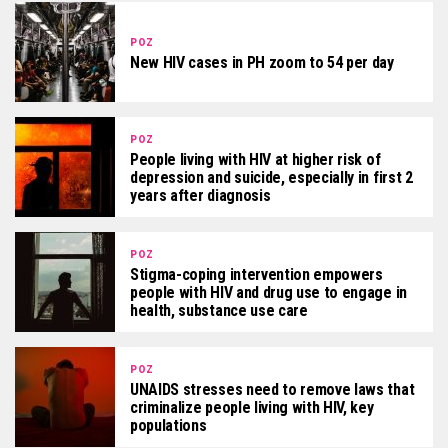
POZ
New HIV cases in PH zoom to 54 per day
POZ
People living with HIV at higher risk of
depression and suicide, especially in first 2
years after diagnosis
POZ
Stigma-coping intervention empowers
people with HIV and drug use to engage in
health, substance use care
POZ
UNAIDS stresses need to remove laws that
criminalize people living with HIV, key
populations