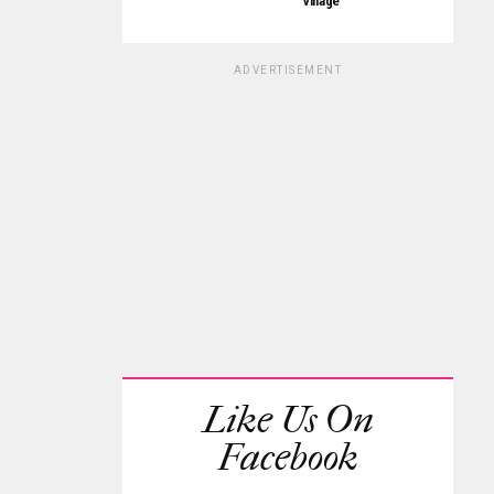
Village
ADVERTISEMENT
Like Us On
Facebook