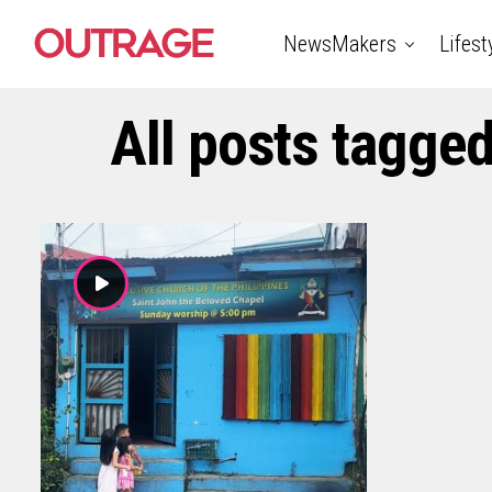
NewsMakers
Lifest
All posts tagged