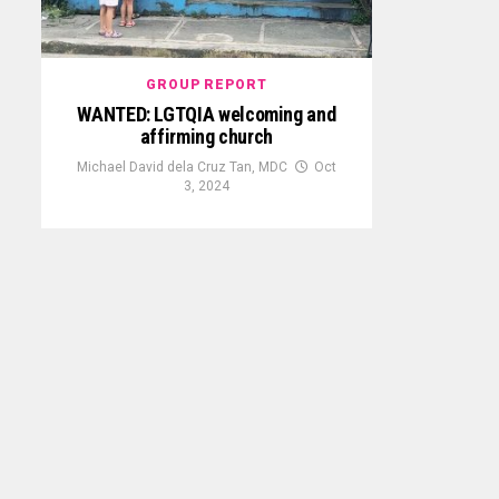
GROUP REPORT
WANTED: LGTQIA welcoming and
affirming church
Michael David dela Cruz Tan, MDC
Oct
3, 2024