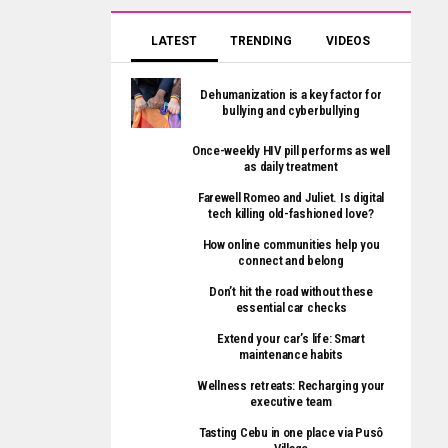
LATEST
TRENDING
VIDEOS
Dehumanization is a key factor for
bullying and cyberbullying
Once-weekly HIV pill performs as well
as daily treatment
Farewell Romeo and Juliet. Is digital
tech killing old-fashioned love?
How online communities help you
connect and belong
Don’t hit the road without these
essential car checks
Extend your car’s life: Smart
maintenance habits
Wellness retreats: Recharging your
executive team
Tasting Cebu in one place via Pusô