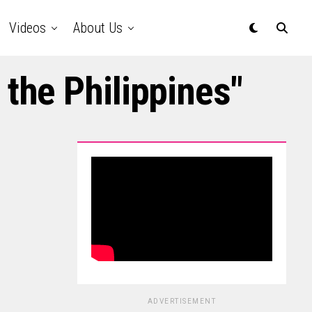
Videos
About Us
 the Philippines"
ADVERTISEMENT