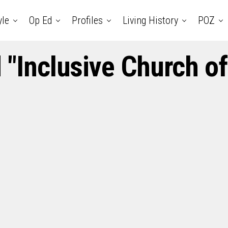
yle
Op Ed
Profiles
Living History
POZ
 "Inclusive Church of