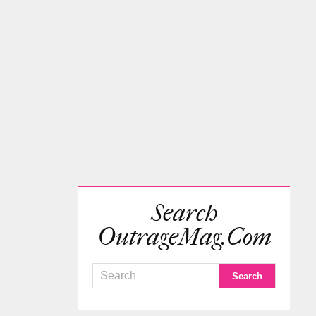
Search
OutrageMag.com