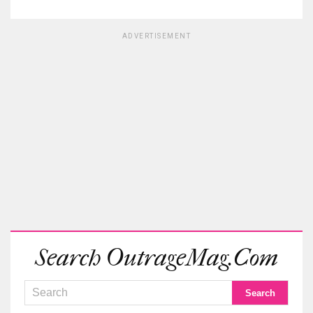
ADVERTISEMENT
Search OutrageMag.com