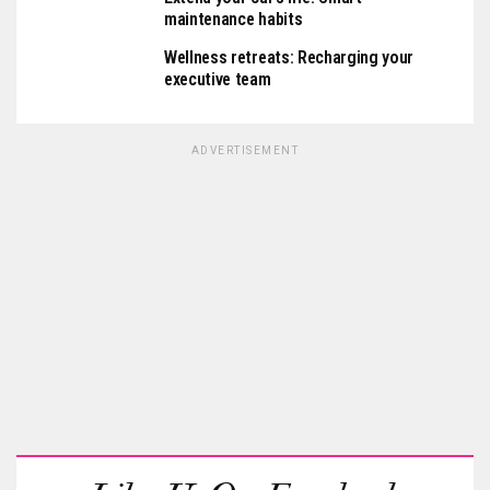
maintenance habits
Wellness retreats: Recharging your
executive team
ADVERTISEMENT