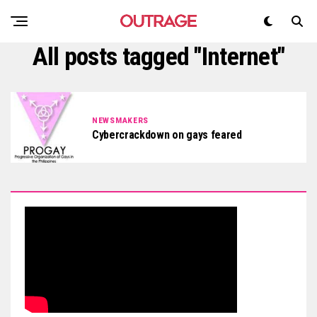
All posts tagged "Internet"
NEWSMAKERS
Cybercrackdown on gays feared