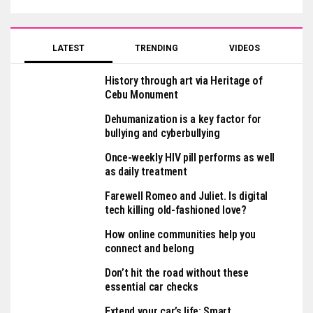
LATEST
TRENDING
VIDEOS
History through art via Heritage of
Cebu Monument
Dehumanization is a key factor for
bullying and cyberbullying
Once-weekly HIV pill performs as well
as daily treatment
Farewell Romeo and Juliet. Is digital
tech killing old-fashioned love?
How online communities help you
connect and belong
Don’t hit the road without these
essential car checks
Extend your car’s life: Smart