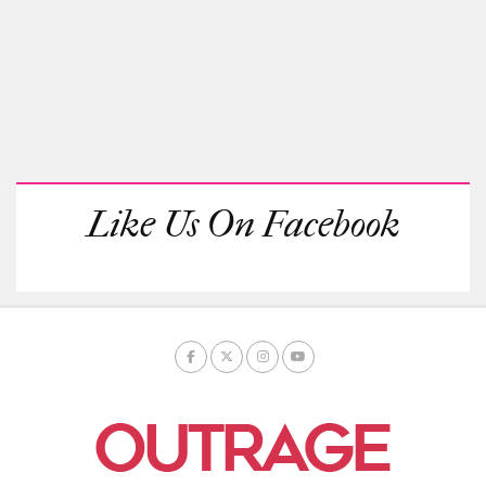
Like Us On Facebook