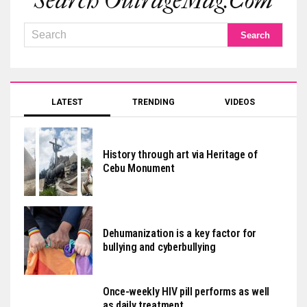
Search OutrageMag.com
LATEST
TRENDING
VIDEOS
History through art via Heritage of
Cebu Monument
Dehumanization is a key factor for
bullying and cyberbullying
Once-weekly HIV pill performs as well
as daily treatment