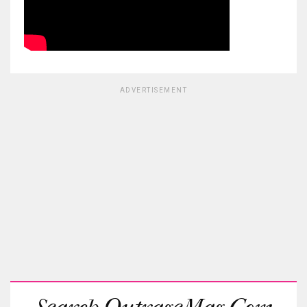
ADVERTISEMENT