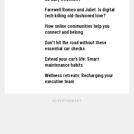
Farewell Romeo and Juliet. Is digital
tech killing old-fashioned love?
How online communities help you
connect and belong
Don’t hit the road without these
essential car checks
Extend your car’s life: Smart
maintenance habits
Wellness retreats: Recharging your
executive team
ADVERTISEMENT