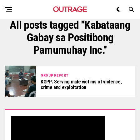
All posts tagged "Kabataang
Gabay sa Positibong
Pamumuhay Inc."
GROUP REPORT
KGPP: Serving male victims of violence,
crime and exploitation