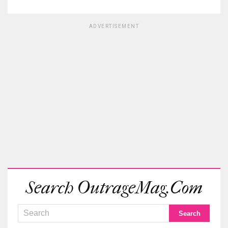
ADVERTISEMENT
Search OutrageMag.com