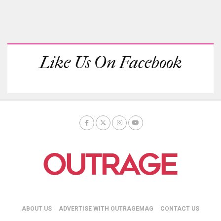
Like Us On Facebook
ABOUT US
ADVERTISE WITH OUTRAGEMAG
CONTACT US