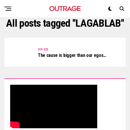
All posts tagged "LAGABLAB"
OP-ED
The cause is bigger than our egos…