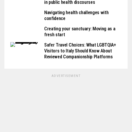
in public health discourses
Navigating health challenges with
confidence
Creating your sanctuary: Moving as a
fresh start
Safer Travel Choices: What LGBTQIA+
Visitors to Italy Should Know About
Reviewed Companionship Platforms
ADVERTISEMENT