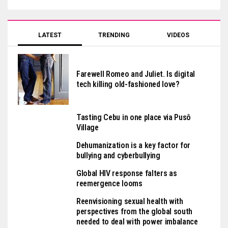
LATEST
TRENDING
VIDEOS
Farewell Romeo and Juliet. Is digital
tech killing old-fashioned love?
Tasting Cebu in one place via Pusô
Village
Dehumanization is a key factor for
bullying and cyberbullying
Global HIV response falters as
reemergence looms
Reenvisioning sexual health with
perspectives from the global south
needed to deal with power imbalance